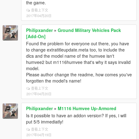
the game.
查看上下文
2017年04月20日
Philipxander
»
Ground Military Vehicles Pack
[Add-On]
Found the problem for everyone out there, you have
to change extratitleupdate.meta too, to include the
dlcs and the model name of the humvee isn't
humvee2 but m1116humvee that's why it says invalid
model.
Please author change the readme, how comes you've
forgotten the model's name!
查看上下文
2017年04月20日
Philipxander
»
M1116 Humvee Up-Armored
Is it possible to have an addon version? If yes, i will
put 5/5 immediatly!
查看上下文
2017年04月19日