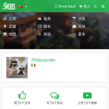
Show Adult
登入
工具
载具
涂装
武器
脚本
皮肤
地图
其他
更多
Philipxander
赞了0个文件
写了9个评论
上传了0个视频