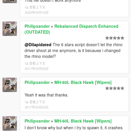
This file doesn't work anymore
查看上下文
2020年04月16日
Philipxander
»
Rebalanced Dispatch Enhanced
(OUTDATED)
@Dilapidated
The 6 stars script doesn't let the rhino
driver shoot at me anymore, is it because i changed
the rhino model?
查看上下文
2017年04月29日
Philipxander
»
MH-60L Black Hawk [Wipers]
Yeah it was that thanks.
查看上下文
2017年04月24日
Philipxander
»
MH-60L Black Hawk [Wipers]
I don't know why but when i try to spawn it, it crashes