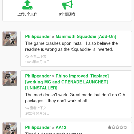
上传0个文件
0个跟随者
Philipxander
»
Mammoth Squaddie [Add-On]
The game crashes upon install. I also believe the
readme is wrong as the /Squaddie/ is inverted.
查看上下文
2023年01月04日
Philipxander
»
Rhino Improved [Replace]
[working MG and GRENADE LAUNCHER]
[UNINSTALLER]
The mod doesn't work. Great model but don't do OIV
packages if they don't work at all.
查看上下文
2023年01月02日
Philipxander
»
AA12