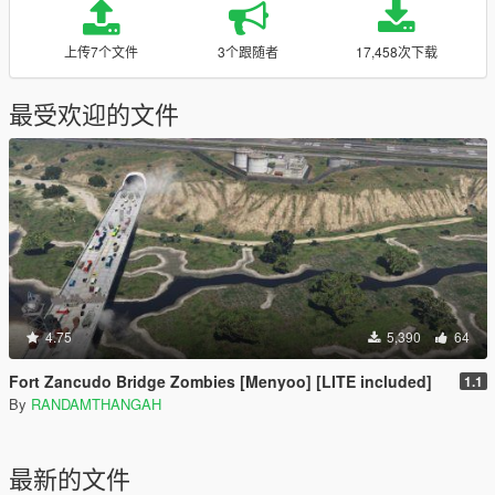
上传7个文件
3个跟随者
17,458次下载
最受欢迎的文件
4.75
5,390
64
Fort Zancudo Bridge Zombies [Menyoo] [LITE included]
1.1
By
RANDAMTHANGAH
最新的文件