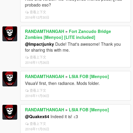
probado eso?
查看上下文
2016年12月30日
RANDAMTHANGAH
»
Fort Zancudo Bridge
Zombies [Menyoo] [LITE included]
@Impactjunky
Dude! That's awesome! Thank you
for sharing this with me.
查看上下文
2016年11月26日
RANDAMTHANGAH
»
LSIA FOB [Menyoo]
VisuaV first, then radiance. Mods folder.
查看上下文
2016年11月06日
RANDAMTHANGAH
»
LSIA FOB [Menyoo]
@Quakex64
Indeed it is! <3
查看上下文
2016年11月05日