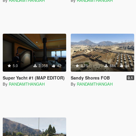
By
RANDAMTHANGAH
By
RANDAMTHANGAH
5.0
3,058
42
4.75
884
34
Super Yacht #1 (MAP EDITOR)
Sandy Shores FOB
0.1
By
RANDAMTHANGAH
By
RANDAMTHANGAH