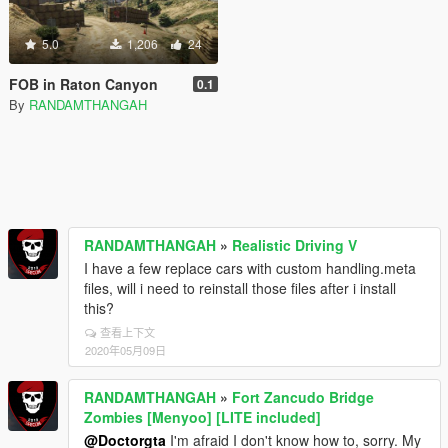
5.0
1,206
24
FOB in Raton Canyon
0.1
By
RANDAMTHANGAH
RANDAMTHANGAH
»
Realistic Driving V
I have a few replace cars with custom handling.meta
files, will i need to reinstall those files after i install
this?
查看上下文
2020年05月09日
RANDAMTHANGAH
»
Fort Zancudo Bridge
Zombies [Menyoo] [LITE included]
@Doctorgta
I'm afraid I don't know how to, sorry. My