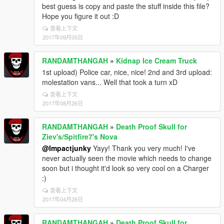
best guess is copy and paste the stuff inside this file?
Hope you figure it out :D
查看上下文
2017年09月05日
RANDAMTHANGAH
»
Kidnap Ice Cream Truck
1st upload) Police car, nice, nice! 2nd and 3rd upload:
molestation vans... Well that took a turn xD
查看上下文
2017年08月26日
RANDAMTHANGAH
»
Death Proof Skull for
Ziev's/Spitfire7's Nova
@Impactjunky
Yayy! Thank you very much! I've
never actually seen the movie which needs to change
soon but i thought it'd look so very cool on a Charger
:)
查看上下文
2017年04月28日
RANDAMTHANGAH
»
Death Proof Skull for