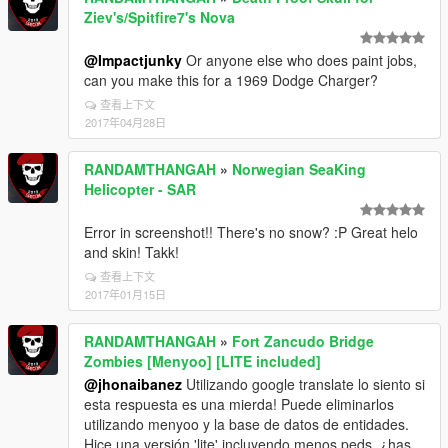
Ziev's/Spitfire7's Nova
@Impactjunky
Or anyone else who does paint jobs,
can you make this for a 1969 Dodge Charger?
查看上下文
2017年04月28日
RANDAMTHANGAH
»
Norwegian SeaKing
Helicopter - SAR
Error in screenshot!! There's no snow? :P Great helo
and skin! Takk!
查看上下文
2017年01月15日
RANDAMTHANGAH
»
Fort Zancudo Bridge
Zombies [Menyoo] [LITE included]
@jhonaibanez
Utilizando google translate lo siento si
esta respuesta es una mierda! Puede eliminarlos
utilizando menyoo y la base de datos de entidades.
Hice una versión 'lite' incluyendo menos peds, ¿has