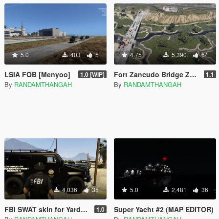
5.0
403
5
4.75
5,390
64
LSIA FOB [Menyoo]
Fort Zancudo Bridge Zombies [Menyoo] [LITE included]
1.0 [WIP]
1.1
By
RANDAMTHANGAH
By
RANDAMTHANGAH
4,036
35
5.0
2,481
36
FBI SWAT skin for Yard1's SWAT ped
Super Yacht #2 (MAP EDITOR)
1.0