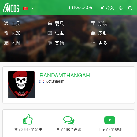
Show Adult
登入
工具
载具
涂装
武器
脚本
皮肤
地图
其他
更多
RANDAMTHANGAH
Jotunheim
赞了2,964个文件
写了168个评论
上传了2个视频