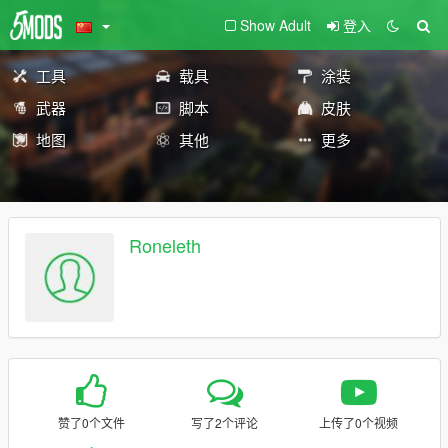
Show Adult
登入
工具
载具
涂装
武器
脚本
皮肤
地图
其他
更多
Roneleth
赞了0个文件
写了2个评论
上传了0个视频