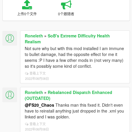
上传0个文件
0个跟随者
Roneleth
»
SoB's Extreme Difficulty Health
Realism
Not sure why but with this mod installed I am immune
to bullet damage, had the opposite effect for me it
seems :P I have a few other mods in (not very many)
so it's possibly some kind of conflict.
查看上下文
2022年08月08日
Roneleth
»
Rebalanced Dispatch Enhanced
(OUTDATED)
@FS20_Chaos
Thanks man this fixed it. Didn't even
have to reinstall anything just dropped in the .xml you
linked and I was golden.
查看上下文
2022年08月08日