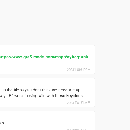
https://www.gta5-mods.com/maps/cyberpunk-
2023年09月22日
in the file says 'i dont think we need a map
ay', R* were fucking wild with these keybinds.
2023年07月03日
ap.
2023年07月03日