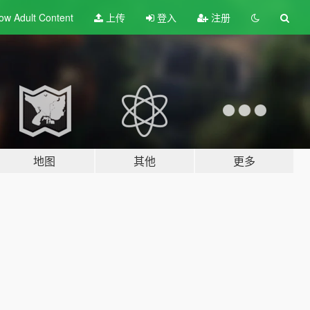
ow Adult
Content
上传
登入
注册
地图
其他
更多