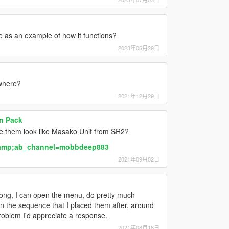
e as an example of how it functions?
2023年06月29日
ewhere?
2021年12月29日
n Pack
 them look like Masako Unit from SR2?
&amp;ab_channel=mobbdeep883
2021年09月02日
ong, I can open the menu, do pretty much
in the sequence that I placed them after, around
roblem I'd appreciate a response.
2021年08月18日