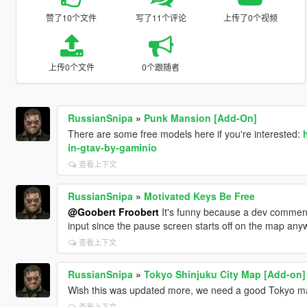
赞了10个文件
写了11个评论
上传了0个视频
上传0个文件
0个跟随者
RussianSnipa
»
Punk Mansion [Add-On]
There are some free models here if you're interested:
in-gtav-by-gaminio
查看上下文
RussianSnipa
»
Motivated Keys Be Free
@Goobert Froobert
It's funny because a dev comment 
input since the pause screen starts off on the map anyw
查看上下文
RussianSnipa
»
Tokyo Shinjuku City Map [Add-on]
Wish this was updated more, we need a good Tokyo m
查看上下文