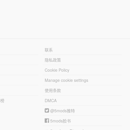
联系
隐私政策
Cookie Policy
Manage cookie settings
使用条款
行榜
DMCA
@5mods推特
5mods脸书