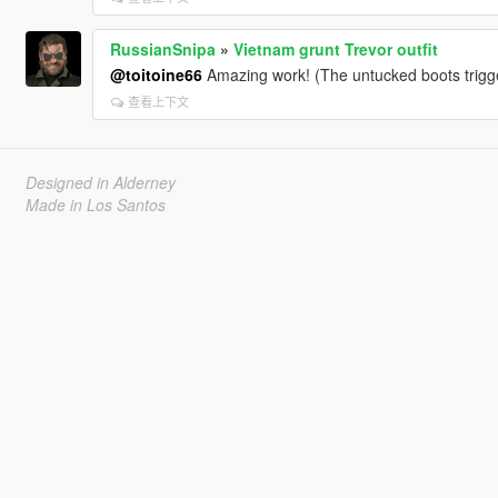
RussianSnipa
»
Vietnam grunt Trevor outfit
@toitoine66
Amazing work! (The untucked boots trigge
查看上下文
Designed in Alderney
Made in Los Santos