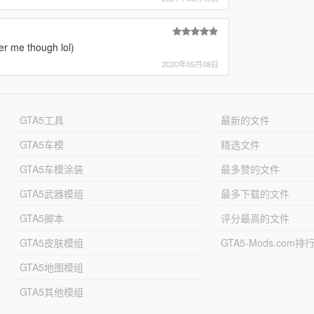
r me though lol)
2020年05月08日
GTA5工具
最新的文件
GTA5车模
精选文件
GTA5车模涂装
最多赞的文件
GTA5武器模组
最多下载的文件
GTA5脚本
评分最高的文件
GTA5皮肤模组
GTA5-Mods.com排
GTA5地图模组
GTA5其他模组