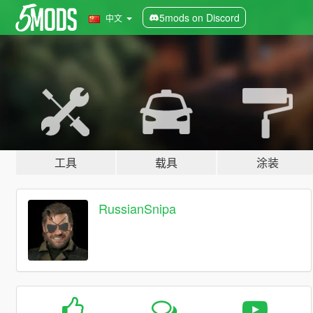
5mods on Discord
中文
工具
载具
涂装
RussianSnipa