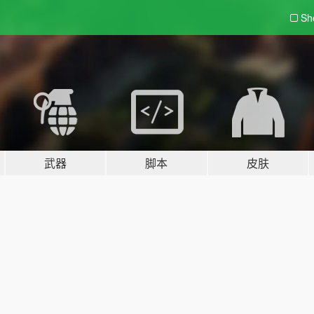
Sh
武器
脚本
皮肤