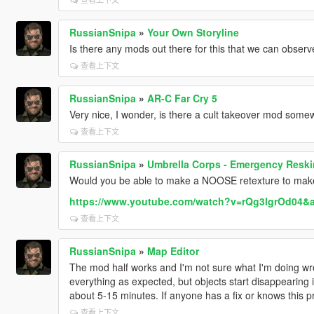
RussianSnipa
»
Your Own Storyline
Is there any mods out there for this that we can observ
查看上下文
RussianSnipa
»
AR-C Far Cry 5
Very nice, I wonder, is there a cult takeover mod som
查看上下文
RussianSnipa
»
Umbrella Corps - Emergency Reski
Would you be able to make a NOOSE retexture to make
https://www.youtube.com/watch?v=rQg3lgrOd04
查看上下文
RussianSnipa
»
Map Editor
The mod half works and I'm not sure what I'm doing wr
everything as expected, but objects start disappearing 
about 5-15 minutes. If anyone has a fix or knows this p
查看上下文