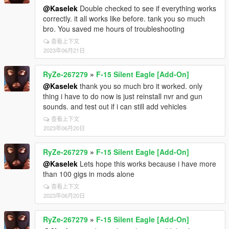
@Kaselek
Double checked to see if everything works
correctly. it all works like before. tank you so much
bro. You saved me hours of troubleshooting
查看上下文
2023年06月21日
RyZe-267279
»
F-15 Silent Eagle [Add-On]
@Kaselek
thank you so much bro it worked. only
thing i have to do now is just reinstall nvr and gun
sounds. and test out if i can still add vehicles
查看上下文
2023年06月20日
RyZe-267279
»
F-15 Silent Eagle [Add-On]
@Kaselek
Lets hope this works because i have more
than 100 gigs in mods alone
查看上下文
2023年06月20日
RyZe-267279
»
F-15 Silent Eagle [Add-On]