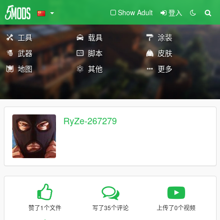
Show Adult
登入
工具
载具
涂装
武器
脚本
皮肤
地图
其他
更多
RyZe-267279
赞了1个文件
写了35个评论
上传了0个视频