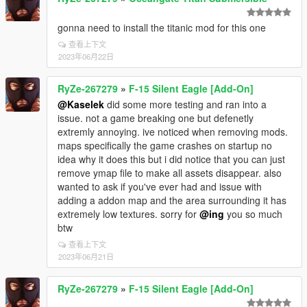
gonna need to install the titanic mod for this one
查看上下文
2023年06月22日
RyZe-267279
»
F-15 Silent Eagle [Add-On]
@Kaselek
did some more testing and ran into a
issue. not a game breaking one but defenetly
extremly annoying. ive noticed when removing mods.
maps specifically the game crashes on startup no
idea why it does this but i did notice that you can just
remove ymap file to make all assets disappear. also
wanted to ask if you've ever had and issue with
adding a addon map and the area surrounding it has
extremely low textures. sorry for
@ing
you so much
btw
查看上下文
2023年06月21日
RyZe-267279
»
F-15 Silent Eagle [Add-On]