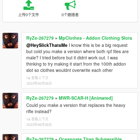
上传0个文件
0个跟随者
RyZe-267279
»
MpClothes - Addon Clothing Slots
@HeySlickThatsMe
I know this is be a big request
but cold you make a version where both rpf files are
male? I tried before but it didnt work out. I was
thinking to try making it start from the 100th addon
slot so clothes wouldnt overwrite each other
查看上下文
2023年06月26日
RyZe-267279
»
MWR-SCAR-H [Animated]
Could you make a version that replaces the heavy
rifle instead?
查看上下文
2023年06月26日
RyZe-267279
»
Oceangate Titan Submersible