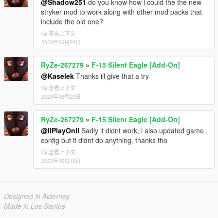
@Shadow251
do you know how i could the the new
stryker mod to work along with other mod packs that
include the old one?
查看上下文
2023年06月20日
RyZe-267279
»
F-15 Silent Eagle [Add-On]
@Kaselek
Thanks ill give that a try
查看上下文
2023年06月20日
RyZe-267279
»
F-15 Silent Eagle [Add-On]
@llPlayOnll
Sadly it didnt work, i also updated game
config but it didnt do anything. thanks tho
查看上下文
2023年06月19日
Designed in Alderney
Made in Los Santos