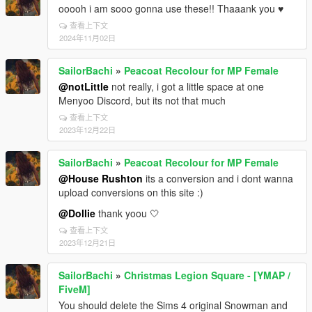
ooooh i am sooo gonna use these!! Thaaank you ♥
查看上下文
2024年11月02日
SailorBachi
»
Peacoat Recolour for MP Female
@notLittle
not really, i got a little space at one
Menyoo Discord, but its not that much
查看上下文
2023年12月22日
SailorBachi
»
Peacoat Recolour for MP Female
@House Rushton
its a conversion and i dont wanna
upload conversions on this site :)
@Dollie
thank yoou 🤍
查看上下文
2023年12月21日
SailorBachi
»
Christmas Legion Square - [YMAP /
FiveM]
You should delete the Sims 4 original Snowman and