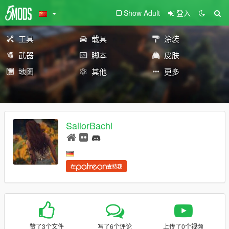
Show Adult
登入
工具
载具
涂装
武器
脚本
皮肤
地图
其他
更多
SailorBachi
在
支持我
赞了3个文件
写了6个评论
上传了0个视频