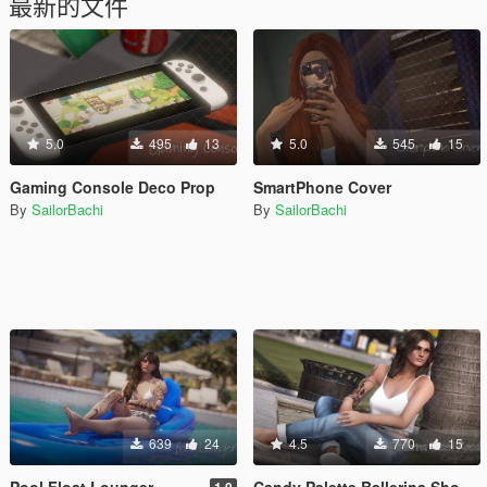
最新的文件
5.0
495
13
5.0
545
15
Gaming Console Deco Prop
SmartPhone Cover
By
SailorBachi
By
SailorBachi
639
24
4.5
770
15
Pool Float Lounger
Candy Palette Ballerina Shoes (retexture) for MP Female
1.0