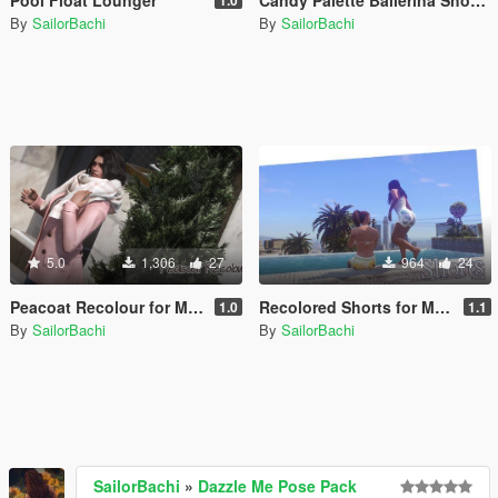
By
SailorBachi
By
SailorBachi
5.0
1,306
27
964
24
Peacoat Recolour for MP Female
Recolored Shorts for MP Female
1.0
1.1
By
SailorBachi
By
SailorBachi
SailorBachi
»
Dazzle Me Pose Pack