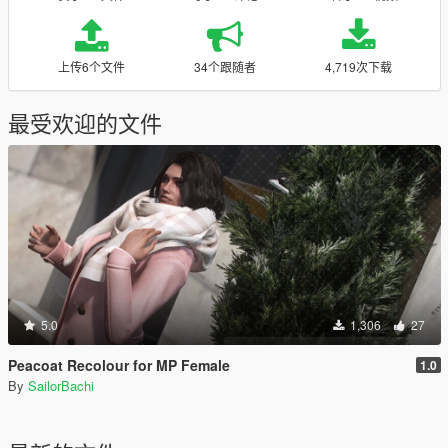
上传6个文件
34个跟随者
4,719次下载
最受欢迎的文件
5.0
1,306
27
Peacoat Recolour for MP Female
1.0
By
SailorBachi