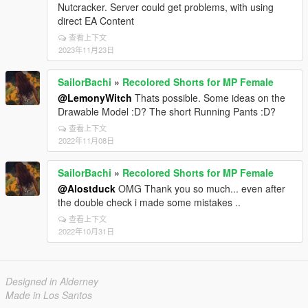
Nutcracker. Server could get problems, with using
direct EA Content
查看上下文
2023年11月23日
SailorBachi
»
Recolored Shorts for MP Female
@LemonyWitch
Thats possible. Some ideas on the
Drawable Model :D? The short Running Pants :D?
查看上下文
2022年11月08日
SailorBachi
»
Recolored Shorts for MP Female
@Alostduck
OMG Thank you so much... even after
the double check i made some mistakes ..
查看上下文
2022年10月31日
Designed in Alderney
Made in Los Santos