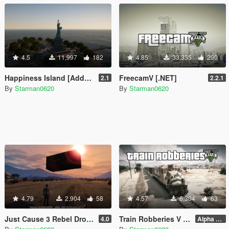
4.5
11,997
182
4.85
33,335
290
Happiness Island [Add-On]
FreecamV [.NET]
2.1
2.2.1
By
Starman0620
By
Starman0620
4.79
2,904
58
4.57
6,304
63
Just Cause 3 Rebel Drops [.NET]
Train Robberies V [.NET]
4.0
Alpha 2.1