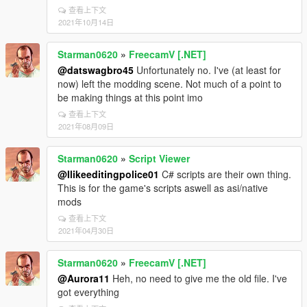
查看上下文
2021年10月14日
Starman0620
»
FreecamV [.NET]
@datswagbro45
Unfortunately no. I've (at least for
now) left the modding scene. Not much of a point to
be making things at this point imo
查看上下文
2021年08月09日
Starman0620
»
Script Viewer
@Ilikeeditingpolice01
C# scripts are their own thing.
This is for the game's scripts aswell as asi/native
mods
查看上下文
2021年04月30日
Starman0620
»
FreecamV [.NET]
@Aurora11
Heh, no need to give me the old file. I've
got everything