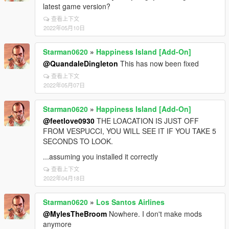
latest game version?
查看上下文
2022年05月10日
Starman0620
»
Happiness Island [Add-On]
@QuandaleDingleton
This has now been fixed
查看上下文
2022年05月07日
Starman0620
»
Happiness Island [Add-On]
@feetlove0930
THE LOACATION IS JUST OFF
FROM VESPUCCI, YOU WILL SEE IT IF YOU TAKE 5
SECONDS TO LOOK.
...assuming you installed it correctly
查看上下文
2022年04月18日
Starman0620
»
Los Santos Airlines
@MylesTheBroom
Nowhere. I don't make mods
anymore