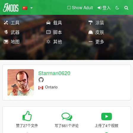
Show Adult
登入
工具
载具
涂装
武器
脚本
皮肤
地图
其他
更多
Starman0620
Ontario
赞了27个文件
写了661个评论
上传了4个视频