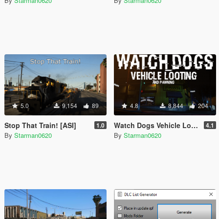
By
Starman0620
By
Starman0620
5.0
9,154
89
4.8
8,844
204
Stop That Train! [ASI]
Watch Dogs Vehicle Looting [.NET]
1.0
4.1
By
Starman0620
By
Starman0620