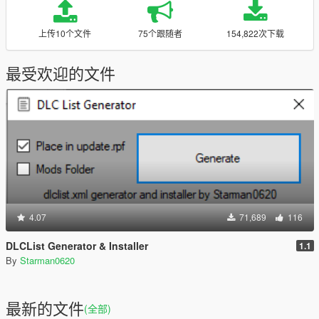
上传10个文件
75个跟随者
154,822次下载
最受欢迎的文件
4.07
71,689
116
DLCList Generator & Installer
1.1
By
Starman0620
最新的文件
(全部)