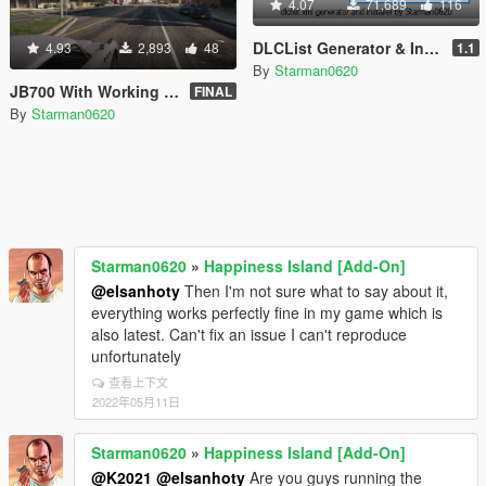
4.07
71,689
116
DLCList Generator & Installer
4.93
2,893
48
1.1
By
Starman0620
JB700 With Working Weapons [Add-On]
FINAL
By
Starman0620
Starman0620
»
Happiness Island [Add-On]
@elsanhoty
Then I'm not sure what to say about it,
everything works perfectly fine in my game which is
also latest. Can't fix an issue I can't reproduce
unfortunately
查看上下文
2022年05月11日
Starman0620
»
Happiness Island [Add-On]
@K2021
@elsanhoty
Are you guys running the