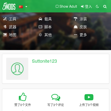
Show Adult
登入
工具
载具
涂装
武器
脚本
皮肤
地图
其他
更多
Suttonite123
赞了0个文件
写了3个评论
上传了0个视频