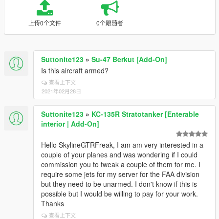
上传0个文件
0个跟随者
Suttonite123
»
Su-47 Berkut [Add-On]
Is this aircraft armed?
查看上下文
2021年02月28日
Suttonite123
»
KC-135R Stratotanker [Enterable
interior | Add-On]
Hello SkylineGTRFreak, I am am very interested in a
couple of your planes and was wondering if I could
commission you to tweak a couple of them for me. I
require some jets for my server for the FAA division
but they need to be unarmed. I don't know if this is
possible but I would be willing to pay for your work.
Thanks
查看上下文