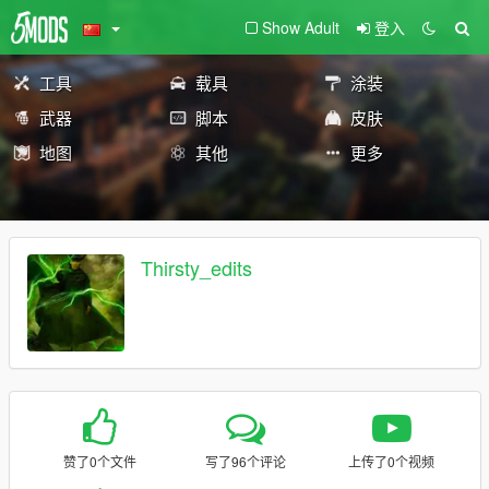
Show Adult
登入
工具
载具
涂装
武器
脚本
皮肤
地图
其他
更多
Thirsty_edits
赞了0个文件
写了96个评论
上传了0个视频