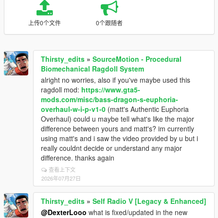
上传0个文件
0个跟随者
Thirsty_edits
»
SourceMotion - Procedural
Biomechanical Ragdoll System
alright no worries, also if you've maybe used this
ragdoll mod:
https://www.gta5-
mods.com/misc/bass-dragon-s-euphoria-
overhaul-w-i-p-v1-0
(matt's Authentic Euphoria
Overhaul) could u maybe tell what's like the major
difference between yours and matt's? im currently
using matt's and i saw the video provided by u but i
really couldnt decide or understand any major
difference. thanks again
查看上下文
2026年07月27日
Thirsty_edits
»
Self Radio V [Legacy & Enhanced]
@DexterLooo
what is fixed/updated in the new