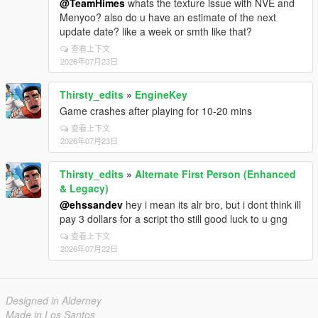
@TeamHimes
whats the texture issue with NVE and
Menyoo? also do u have an estimate of the next
update date? like a week or smth like that?
查看上下文
2026年07月23日
Thirsty_edits
»
EngineKey
Game crashes after playing for 10-20 mins
查看上下文
2026年07月23日
Thirsty_edits
»
Alternate First Person (Enhanced
& Legacy)
@ehssandev
hey i mean its alr bro, but i dont think ill
pay 3 dollars for a script tho still good luck to u gng
查看上下文
2026年07月22日
Designed in Alderney
Made in Los Santos