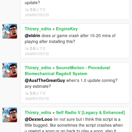
update?
查看上下文
2026年07月27日
Thirsty_edits
»
EngineKey
@eldrin
does ur game crash after 10-20 mins of
playing after installing this?
查看上下文
2026年07月27日
Thirsty_edits
»
SourceMotion - Procedural
Biomechanical Ragdoll System
@AusfTheGreatGuy
when's 1.0 update coming?
any estimate?
查看上下文
2026年07月27日
Thirsty_edits
»
Self Radio V [Legacy & Enhanced]
@DexterLooo
Im not sure but i think this script is a
little bugged, like sometimes the script crashes when
u rewind a song or go back to play a song, also it