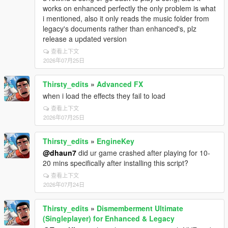
works on enhanced perfectly the only problem is what
i mentioned, also it only reads the music folder from
legacy's documents rather than enhanced's, plz
release a updated version
查看上下文
2026年07月25日
Thirsty_edits
»
Advanced FX
when i load the effects they fail to load
查看上下文
2026年07月25日
Thirsty_edits
»
EngineKey
@dhaun7
did ur game crashed after playing for 10-
20 mins specifically after installing this script?
查看上下文
2026年07月24日
Thirsty_edits
»
Dismemberment Ultimate
(Singleplayer) for Enhanced & Legacy