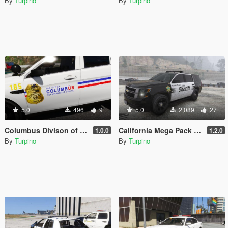
By
Turpino
By
Turpino
5.0
496
9
5.0
2,089
27
Columbus Divison of Police (CPD), Ohio - Texture Pack [4K]
California Mega Pack - Textures [4K]
1.0.0
1.2.0
By
Turpino
By
Turpino