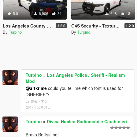
5.0
6,906
31
648
18
Los Angeles County Sheriff's Department - Texture Pack [4K]
G4S Security - Texture Pack [4K]
1.2.0
1.2.0
By
Turpino
By
Turpino
Turpino
»
Los Angeles Police / Sheriff - Realism
Mod
@artkrime
could you tell me which font is used for
"SHERIFF"?
查看上下文
2017年05月31日
Turpino
»
Divisa Nucleo Radiomobile Carabinieri
Bravo.Bellissimo!