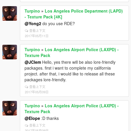
Turpino
»
Los Angeles Police Department (LAPD)
- Texture Pack [4K]
@Yong2
do you use RDE?
查看上下文
2017年05月11日
Turpino
»
Los Angeles Airport Police (LAXPD) -
Texture Pack
@JClem
Hello, yes there will be also lore-friendly
packages. first i want to complete my california
project. after that, i would like to release all these
packages lore-friendly.
查看上下文
2017年05月09日
Turpino
»
Los Angeles Airport Police (LAXPD) -
Texture Pack
@Elope
:D thanks
查看上下文
2017年05月09日