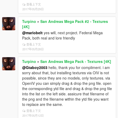
查看上下文
2017年05月29日
Turpino
»
San Andreas Mega Pack #2 - Textures
[4K]
@mariobelt
yes will, next project. Federal Mega
Pack, both real and lore friendly
查看上下文
2017年05月28日
Turpino
»
San Andreas Mega Pack - Textures [4K]
@Gtaboy2003
hello, thank you for compliment. i am
sorry about that, but installing textures via OIV is not
possible, since they are no models, only textures. via
OpenIV you can simply drag & drop the png file. open
the corresponding ytd file and drag & drop the png file
into the list on the left side. assicure that filename of
the png and the filename within the ytd file you want
to replace are the same.
查看上下文
2017年05月12日