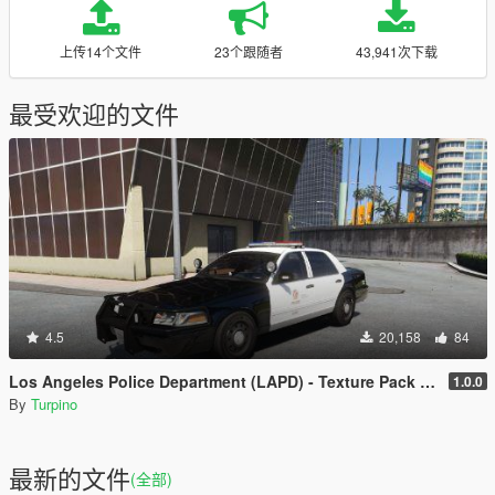
上传14个文件
23个跟随者
43,941次下载
最受欢迎的文件
4.5
20,158
84
Los Angeles Police Department (LAPD) - Texture Pack [4K]
1.0.0
By
Turpino
最新的文件
(全部)