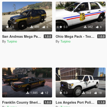
5.0
486
9
5.0
362
6
San Andreas Mega Pack #2 - Textures [4K]
Ohio Mega Pack - Textures [4K]
1.0.0
1.0.0
By
Turpino
By
Turpino
1,685
12
5.0
948
18
Franklin County Sheriff's Office, Ohio - Texture Pack [4K]
Los Angeles Port Police (LAPP) - Texture Pack [4K]
1.0.0
1.1.0