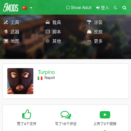
Show Adult
登入
工具
载具
涂装
武器
脚本
皮肤
地图
其他
更多
Turpino
Napoli
赞了4个文件
写了16个评论
上传了0个视频