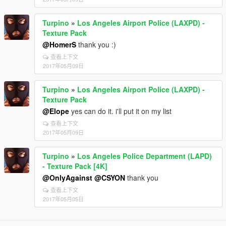
Turpino
»
Los Angeles Airport Police (LAXPD) -
Texture Pack
@HomerS
thank you :)
查看上下文
2017年05月09日
Turpino
»
Los Angeles Airport Police (LAXPD) -
Texture Pack
@Elope
yes can do it. i'll put it on my list
查看上下文
2017年05月09日
Turpino
»
Los Angeles Police Department (LAPD)
- Texture Pack [4K]
@OnlyAgainst
@CSYON
thank you
查看上下文
2017年05月05日