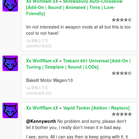
Xx WolfRam xX
»
Shrewsbury Auto-Crossbow
[Add-On | Sound | Animated | Tints | Lore-
Friendly]
Im not interested in weapon mods at all but this is too
cool to not have!
查看上下文
2024年07月05日
Xx WolfRam xX
»
Trabant 601 Universal [Add-On |
Tuning | Template | Sound | LODs]
Bakelit Motor Wagen/10
查看上下文
2024年06月15日
Xx WolfRam xX
»
Vapid Tanker [Addon / Replace]
@Kennyworth
No problem and sorry, please don't
let it bother you, i really don't mean it in bad way.
I see, sorry. All i can say then is keep going with it, it