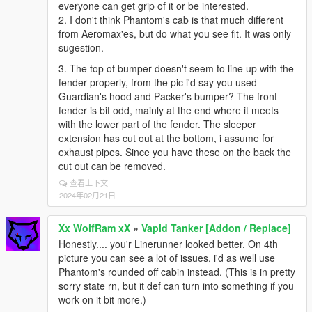
everyone can get grip of it or be interested.
2. I don't think Phantom's cab is that much different
from Aeromax'es, but do what you see fit. It was only
sugestion.
3. The top of bumper doesn't seem to line up with the
fender properly, from the pic i'd say you used
Guardian's hood and Packer's bumper? The front
fender is bit odd, mainly at the end where it meets
with the lower part of the fender. The sleeper
extension has cut out at the bottom, i assume for
exhaust pipes. Since you have these on the back the
cut out can be removed.
查看上下文
2024年02月21日
Xx WolfRam xX
»
Vapid Tanker [Addon / Replace]
Honestly.... you'r Linerunner looked better. On 4th
picture you can see a lot of issues, i'd as well use
Phantom's rounded off cabin instead. (This is in pretty
sorry state rn, but it def can turn into something if you
work on it bit more.)