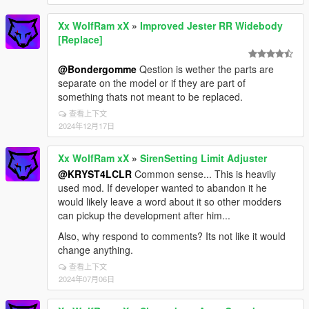
Xx WolfRam xX
»
Improved Jester RR Widebody
[Replace]
@Bondergomme
Qestion is wether the parts are
separate on the model or if they are part of
something thats not meant to be replaced.
查看上下文
2024年12月17日
Xx WolfRam xX
»
SirenSetting Limit Adjuster
@KRYST4LCLR
Common sense... This is heavily
used mod. If developer wanted to abandon it he
would likely leave a word about it so other modders
can pickup the development after him...
Also, why respond to comments? Its not like it would
change anything.
查看上下文
2024年07月06日