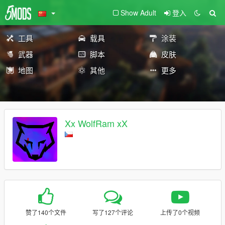
Show Adult
登入
工具
载具
涂装
武器
脚本
皮肤
地图
其他
更多
Xx WolfRam xX
赞了140个文件
写了127个评论
上传了0个视频