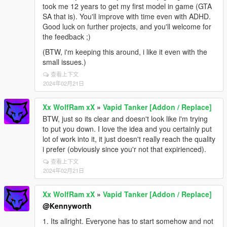
took me 12 years to get my first model in game (GTA
SA that is). You'll improve with time even with ADHD.
Good luck on further projects, and you'll welcome for
the feedback ;)
(BTW, i'm keeping this around, i like it even with the
small issues.)
查看上下文
2024年02月21日
Xx WolfRam xX
»
Vapid Tanker [Addon / Replace]
BTW, just so its clear and doesn't look like i'm trying
to put you down. I love the idea and you certainly put
lot of work into it, it just doesn't really reach the quality
i prefer (obviously since you'r not that expirienced).
查看上下文
2024年02月21日
Xx WolfRam xX
»
Vapid Tanker [Addon / Replace]
@Kennyworth
1. Its allright. Everyone has to start somehow and not