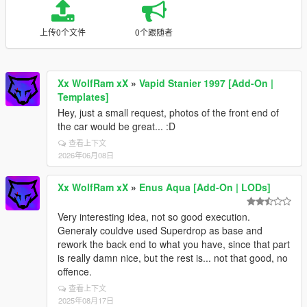
上传0个文件
0个跟随者
Xx WolfRam xX
»
Vapid Stanier 1997 [Add-On |
Templates]
Hey, just a small request, photos of the front end of
the car would be great... :D
查看上下文
2026年06月08日
Xx WolfRam xX
»
Enus Aqua [Add-On | LODs]
Very interesting idea, not so good execution.
Generaly couldve used Superdrop as base and
rework the back end to what you have, since that part
is really damn nice, but the rest is... not that good, no
offence.
查看上下文
2025年08月17日