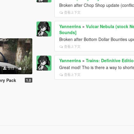
Broken after Chop Shop update (conflic
查看上下文
Yannerrins
»
Vulcar Nebula (stock Ne
Sounds]
Broken after Bottom Dollar Bounties upda
查看上下文
Yannerrins
»
Trains: Definitive Edit
Great mod! Tho is there a way to short
513
27
查看上下文
ery Pack
1.0