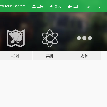
ow Adult
Content
上传
登入
注册
地图
其他
更多