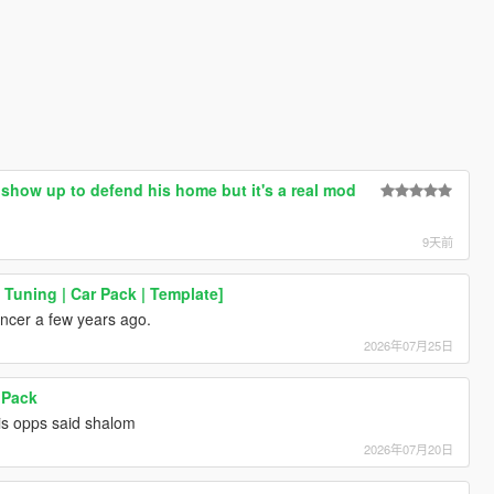
y show up to defend his home but it's a real mod
9天前
uning | Car Pack | Template]
ncer a few years ago.
2026年07月25日
 Pack
is opps said shalom
2026年07月20日