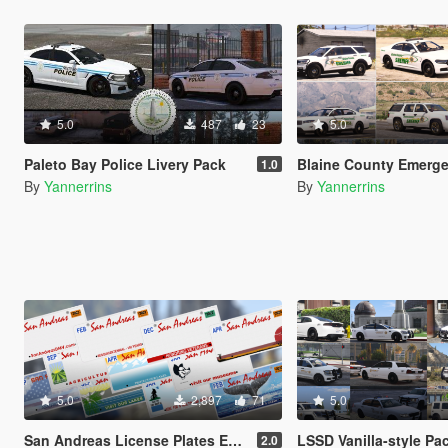
5.0
487
23
5.0
Paleto Bay Police Livery Pack
Blaine County Emergency Services Mi
1.0
By
Yannerrins
By
Yannerrins
5.0
2,897
71
5.0
San Andreas License Plates Expansion Pack [Add-On | Cj24-Style]
LSSD Vanilla-style Pa
2.0