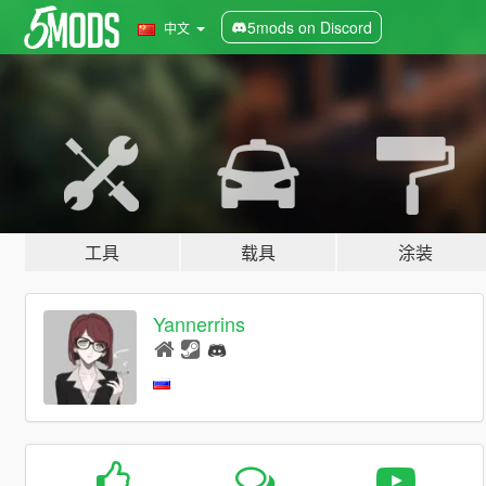
5mods on Discord
中文
工具
载具
涂装
Yannerrins