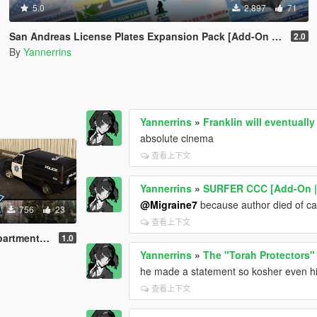
5.0
2,897
71
San Andreas License Plates Expansion Pack [Add-On | Cj24-Style]
2.0
By
Yannerrins
Yannerrins
»
Franklin will eventuall
absolute cinema
查看上下文
Yannerrins
»
SURFER CCC [Add-On | T
@Migraine7
because author died of ca
756
23
查看上下文
an Francisco styled]
1.0
Yannerrins
»
The "Torah Protectors"
he made a statement so kosher even h
查看上下文