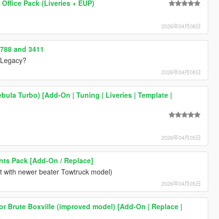
 Office Pack (Liveries + EUP)
2026年04月08日
3788 and 3411
0 Legacy?
2026年04月08日
bula Turbo) [Add-On | Tuning | Liveries | Template |
2026年04月05日
ts Pack [Add-On / Replace]
ct with newer beater Towtruck model)
2026年04月05日
for Brute Boxville (improved model) [Add-On | Replace |