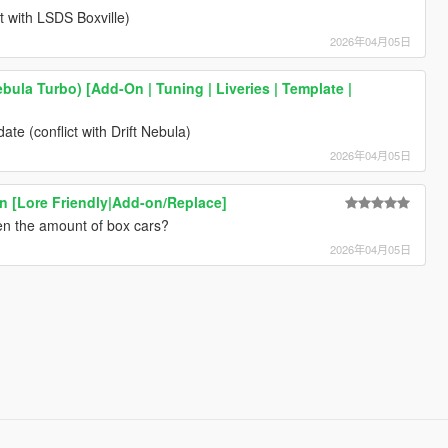
t with LSDS Boxville)
2026年04月05日
bula Turbo) [Add-On | Tuning | Liveries | Template |
te (conflict with Drift Nebula)
2026年04月05日
ion [Lore Friendly|Add-on/Replace]
en the amount of box cars?
2026年04月05日