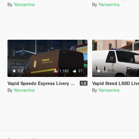
By
Yannerrins
By
Yannerrins
5.0
1,182
37
5.0
Vapid Speedo Express Livery Pack
Vapid Steed LSSD Liv
1.0
By
Yannerrins
By
Yannerrins