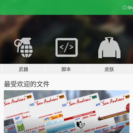
Sh
武器
脚本
皮肤
最受欢迎的文件