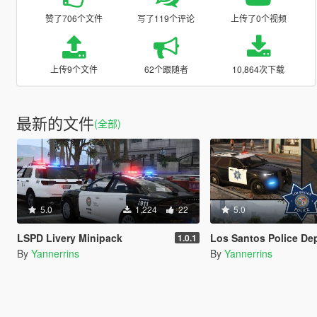
赞了706个文件
写了119个评论
上传了0个视频
上传9个文件
62个跟随者
10,864次下载
最新的文件
(全部)
5.0
1,224
22
5.0
LSPD Livery Minipack
Los Santos Police Department Livery Pack [Driver: S
1.0.1
By
Yannerrins
By
Yannerrins