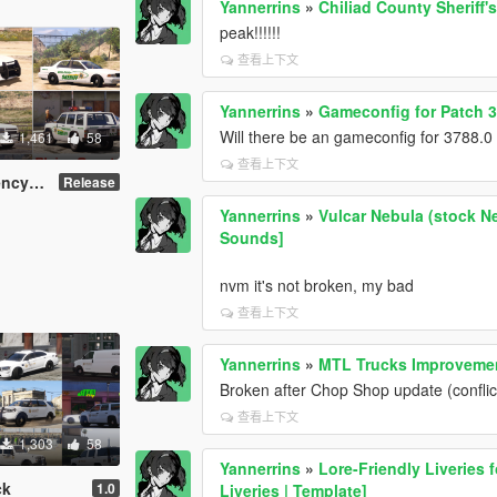
Yannerrins
»
Chiliad County Sheriff's
peak!!!!!!
查看上下文
Yannerrins
»
Gameconfig for Patch 
Will there be an gameconfig for 3788.
1,461
58
查看上下文
ni-Pack
Release
Yannerrins
»
Vulcar Nebula (stock Ne
Sounds]
nvm it's not broken, my bad
查看上下文
Yannerrins
»
MTL Trucks Improvemen
Broken after Chop Shop update (confli
查看上下文
1,303
58
Yannerrins
»
Lore-Friendly Liveries 
ck
1.0
Liveries | Template]