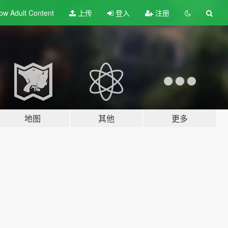
ow Adult
Content
上传
登入
注册
地图
其他
更多