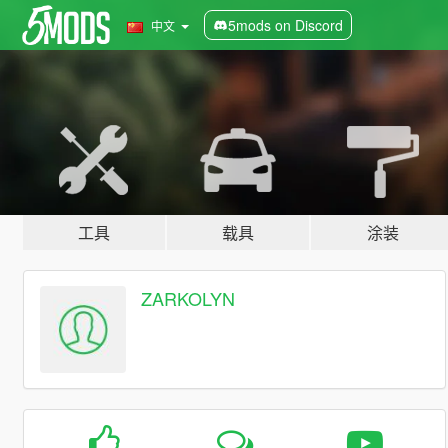
5mods on Discord
中文
工具
载具
涂装
ZARKOLYN