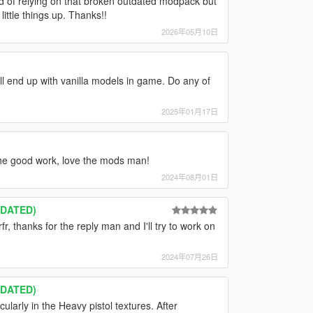
 of relying on that broken outdated modpack but
ittle things up. Thanks!!
2026年05月10日
ill end up with vanilla models in game. Do any of
2025年01月17日
he good work, love the mods man!
2024年08月01日
TDATED)
fr, thanks for the reply man and I'll try to work on
2024年07月26日
TDATED)
cularly in the Heavy pistol textures. After