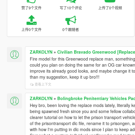
赞了9个文件
写了10个评论
上传了0个视频
上传0个文件
0个跟随者
ZARKOLYN
»
Civilian Bravado Greenwood [Replace
Fire model for this Greenwood replace man, something
could you plan on doing the same for an OG car known
improve its already good looks, and maybe change it to
than my suggestion, keep it up bro!!!
查看上下文
ZARKOLYN
»
Bolingbroke Penitentiary Vehicles Pa
Hey bro, been loving the replace mods lately, literally ke
being spawned fresh since you and some fellow collabora
clearer tutorial on how to let the prison transport vehi
of the prisontransport dlc file, rename it to prisongen, a
with how I'm putting in dlc mods since I plan to keep a