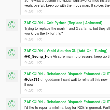
Somewhat a custom individual vanillaworks mod instead
yeah, overall, keep up with the mods man, It spices the l
查看上下文
ZARKOLYN
»
Colt Python [Replace | Animated]
Trying to replace the mark 1 and 2 variants, but they st
you know the fix for this?
查看上下文
ZARKOLYN
»
Vapid Aleutian XL [Add-On I Tuning]
@K_Seong_Hun
Ah sure man no pressure, keep up t
查看上下文
ZARKOLYN
»
Rebalanced Dispatch Enhanced (OU
@Jax765
oh goddamn I cant wait to reinstall this now fr
it now
查看上下文
ZARKOLYN
»
Rebalanced Dispatch Enhanced (OU
I'd like to report a minimal bug for RDE in general. Parti