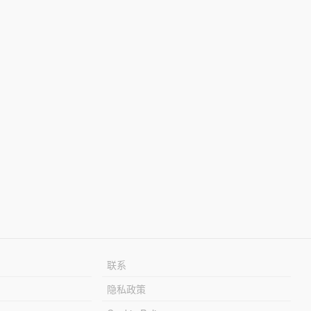
联系
隐私政策