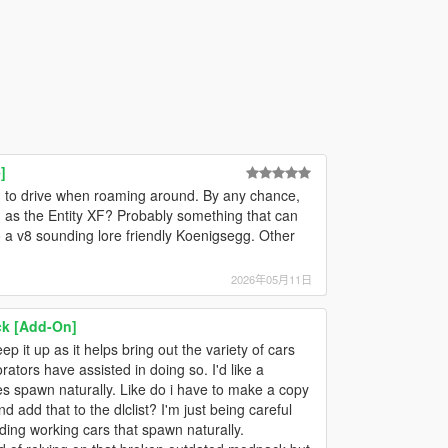
]
 to drive when roaming around. By any chance,
 as the Entity XF? Probably something that can
 a v8 sounding lore friendly Koenigsegg. Other
2026年05月11日
ck [Add-On]
ep it up as it helps bring out the variety of cars
tors have assisted in doing so. I'd like a
cles spawn naturally. Like do i have to make a copy
nd add that to the dlclist? I'm just being careful
dding working cars that spawn naturally.