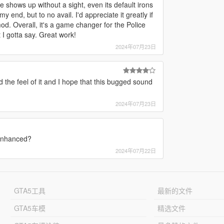
re shows up without a sight, even its default irons
my end, but to no avail. I'd appreciate it greatly if
mod. Overall, it's a game changer for the Police
 I gotta say. Great work!
2024年07月23日
d the feel of it and I hope that this bugged sound
2024年07月23日
 Enhanced?
2024年07月22日
GTA5工具
最新的文件
GTA5车模
精选文件