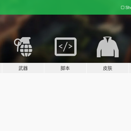
Sh
武器
脚本
皮肤