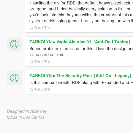
installing the oiv for RDE, the default heavy pistol textu
are gone, and I tried basically every solution to fix it on 
you'd look into this. Anyone within the creators of this 
system of this aging game. I really am having fun with it
查看上下文
ZARKOLYN
»
Vapid Aleutian XL [Add-On I Tuning]
Sound problem is an issue for this. I love the design an
issue can be fixed.
查看上下文
ZARKOLYN
»
The Security Pack [Add-On | Legacy]
Is this compatible with RDE along with Expanded and
查看上下文
Designed in Alderney
Made in Los Santos