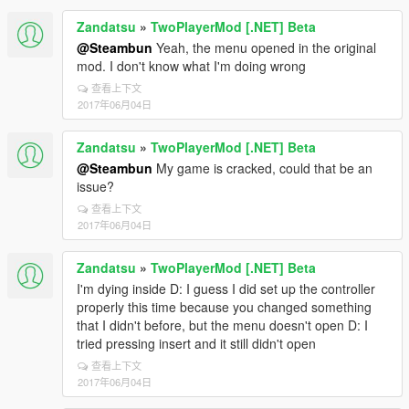
Zandatsu
»
TwoPlayerMod [.NET] Beta
@Steambun
Yeah, the menu opened in the original
mod. I don't know what I'm doing wrong
查看上下文
2017年06月04日
Zandatsu
»
TwoPlayerMod [.NET] Beta
@Steambun
My game is cracked, could that be an
issue?
查看上下文
2017年06月04日
Zandatsu
»
TwoPlayerMod [.NET] Beta
I'm dying inside D: I guess I did set up the controller
properly this time because you changed something
that I didn't before, but the menu doesn't open D: I
tried pressing insert and it still didn't open
查看上下文
2017年06月04日