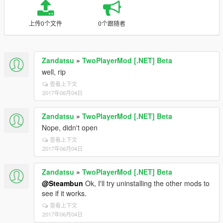
上传0个文件
0个跟随者
Zandatsu
»
TwoPlayerMod [.NET] Beta
well, rip
查看上下文
2017年06月04日
Zandatsu
»
TwoPlayerMod [.NET] Beta
Nope, didn't open
查看上下文
2017年06月04日
Zandatsu
»
TwoPlayerMod [.NET] Beta
@Steambun
Ok, I'll try uninstalling the other mods to
see if it works.
查看上下文
2017年06月04日