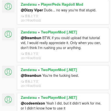
Zandatsu
»
Player/Peds Ragdoll Mod
@Dizzy Viper
Dude... no way you're that stupid.
查看上下文
2017年06月03日
Zandatsu
»
TwoPlayerMod [.NET]
@Steambun
BTW, if you could upload that tutorial
vid, I would really appreciate it. Only when you can,
don't think I'm rushing you or anything.
查看上下文
2017年06月02日
Zandatsu
»
TwoPlayerMod [.NET]
@Steambun
You're the fucking best.
查看上下文
2017年06月02日
Zandatsu
»
TwoPlayerMod [.NET]
@codeemixon
Yeah I did, but it didn't work for me,
or I didn't know how to use it