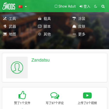
Show Adult
登入
工具
载具
涂装
武器
脚本
皮肤
地图
其他
更多
Zandatsu
赞了1个文件
写了97个评论
上传了0个视频