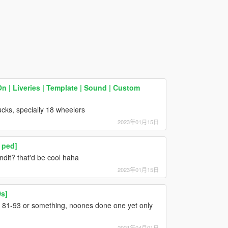
 | Liveries | Template | Sound | Custom
ucks, specially 18 wheelers
2023年01月15日
 ped]
it? that'd be cool haha
2023年01月15日
Ds]
 81-93 or something, noones done one yet only
2021年04月01日