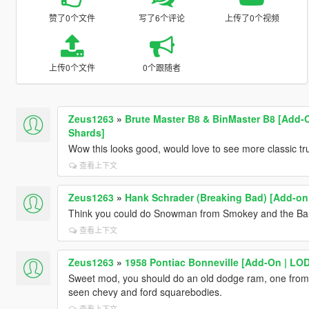
赞了0个文件
写了6个评论
上传了0个视频
上传0个文件
0个跟随者
Zeus1263
»
Brute Master B8 & BinMaster B8 [Add-On
Shards]
Wow this looks good, would love to see more classic tr
查看上下文
Zeus1263
»
Hank Schrader (Breaking Bad) [Add-on
Think you could do Snowman from Smokey and the Band
查看上下文
Zeus1263
»
1958 Pontiac Bonneville [Add-On | LO
Sweet mod, you should do an old dodge ram, one from
seen chevy and ford squarebodies.
查看上下文