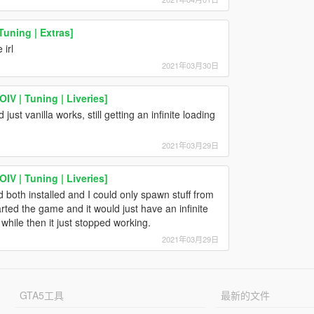
uning | Extras]
irl
2021年03月30日
IV | Tuning | Liveries]
st vanilla works, still getting an infinite loading
2021年03月29日
IV | Tuning | Liveries]
 both installed and I could only spawn stuff from
rted the game and it would just have an infinite
 while then it just stopped working.
2021年03月29日
GTA5工具
最新的文件