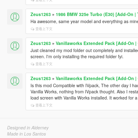
Zeus1263
»
1986 BMW 325e Turbo (E30) [Add-On | T
Ha awesome, same year model and everything as mine 
查看上下文
Zeus1263
»
Vanillaworks Extended Pack [Add-On | O
Just cleaned my mod folder out completely and installed ju
screen. I'm only installing the required folder fyi.
查看上下文
Zeus1263
»
Vanillaworks Extended Pack [Add-On | O
Is this mod Compatible with IVpack, The other day I had
Vanilla Works, nothing from IVpack thought. Also I resta
load screen with Vanilla Works installed. It worked for a
查看上下文
Designed in Alderney
Made in Los Santos