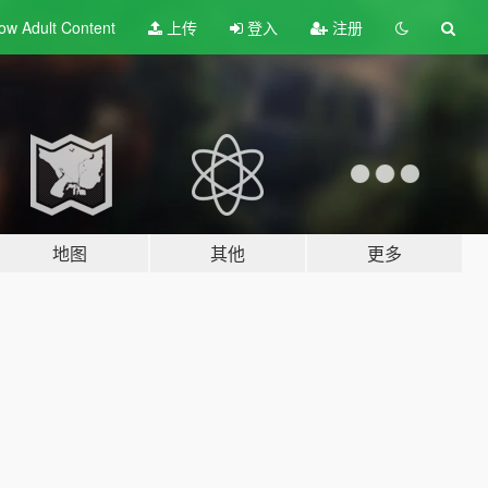
ow Adult
Content
上传
登入
注册
地图
其他
更多