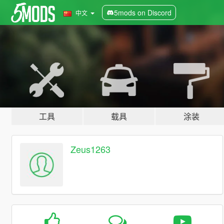
5mods on Discord
中文
工具
载具
涂装
Zeus1263