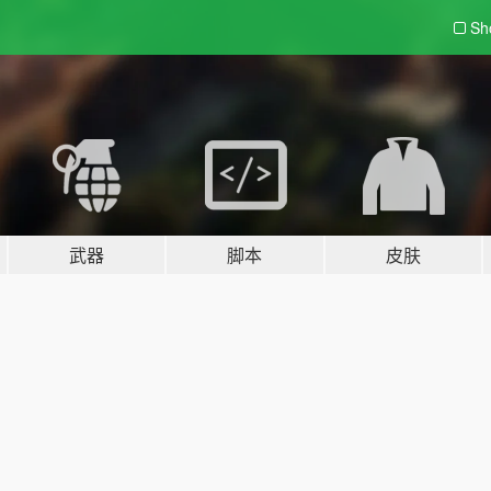
Sh
武器
脚本
皮肤