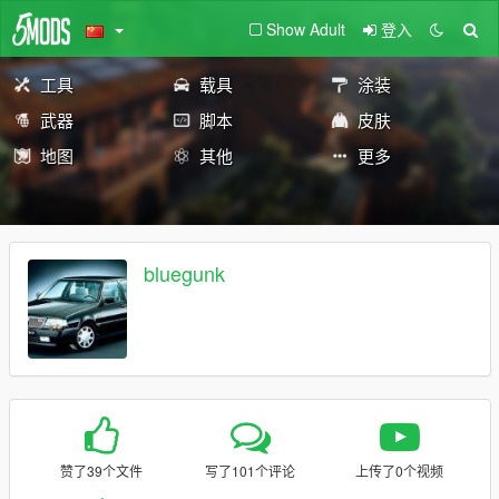
Show Adult
登入
工具
载具
涂装
武器
脚本
皮肤
地图
其他
更多
bluegunk
赞了39个文件
写了101个评论
上传了0个视频