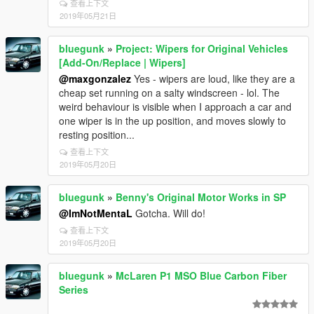
查看上下文
2019年05月21日
bluegunk
»
Project: Wipers for Original Vehicles
[Add-On/Replace | Wipers]
@maxgonzalez
Yes - wipers are loud, like they are a
cheap set running on a salty windscreen - lol. The
weird behaviour is visible when I approach a car and
one wiper is in the up position, and moves slowly to
resting position...
查看上下文
2019年05月20日
bluegunk
»
Benny's Original Motor Works in SP
@ImNotMentaL
Gotcha. Will do!
查看上下文
2019年05月20日
bluegunk
»
McLaren P1 MSO Blue Carbon Fiber
Series