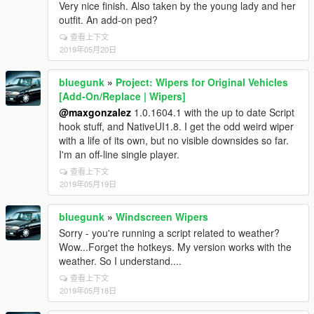
Very nice finish. Also taken by the young lady and her
outfit. An add-on ped?
查看上下文
2019年05月20日
bluegunk
»
Project: Wipers for Original Vehicles
[Add-On/Replace | Wipers]
@maxgonzalez
1.0.1604.1 with the up to date Script
hook stuff, and NativeUI1.8. I get the odd weird wiper
with a life of its own, but no visible downsides so far.
I'm an off-line single player.
查看上下文
2019年05月19日
bluegunk
»
Windscreen Wipers
Sorry - you're running a script related to weather?
Wow...Forget the hotkeys. My version works with the
weather. So I understand....
查看上下文
2019年05月18日