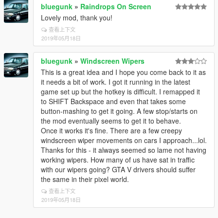
bluegunk
»
Raindrops On Screen
Lovely mod, thank you!
查看上下文
2019年05月18日
bluegunk
»
Windscreen Wipers
This is a great idea and I hope you come back to it as
it needs a bit of work. I got it running in the latest
game set up but the hotkey is difficult. I remapped it
to SHIFT Backspace and even that takes some
button-mashing to get it going. A few stop/starts on
the mod eventually seems to get it to behave.
Once it works it's fine. There are a few creepy
windscreen wiper movements on cars I approach...lol.
Thanks for this - it always seemed so lame not having
working wipers. How many of us have sat in traffic
with our wipers going? GTA V drivers should suffer
the same in their pixel world.
查看上下文
2019年05月18日