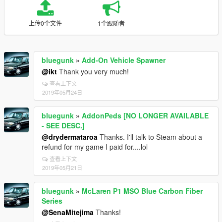
上传0个文件
1个跟随者
bluegunk
»
Add-On Vehicle Spawner
@ikt
Thank you very much!
查看上下文
2019年05月24日
bluegunk
»
AddonPeds [NO LONGER AVAILABLE
- SEE DESC.]
@drydermataroa
Thanks. I'll talk to Steam about a
refund for my game I paid for....lol
查看上下文
2019年05月21日
bluegunk
»
McLaren P1 MSO Blue Carbon Fiber
Series
@SenaMitejima
Thanks!