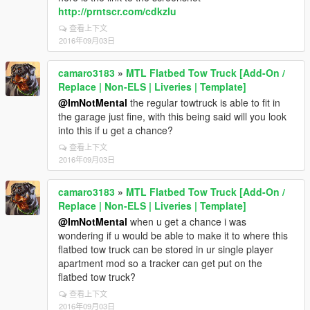
http://prntscr.com/cdkzlu
查看上下文
2016年09月03日
camaro3183
»
MTL Flatbed Tow Truck [Add-On /
Replace | Non-ELS | Liveries | Template]
@ImNotMental
the regular towtruck is able to fit in
the garage just fine, with this being said will you look
into this if u get a chance?
查看上下文
2016年09月03日
camaro3183
»
MTL Flatbed Tow Truck [Add-On /
Replace | Non-ELS | Liveries | Template]
@ImNotMental
when u get a chance i was
wondering if u would be able to make it to where this
flatbed tow truck can be stored in ur single player
apartment mod so a tracker can get put on the
flatbed tow truck?
查看上下文
2016年09月03日