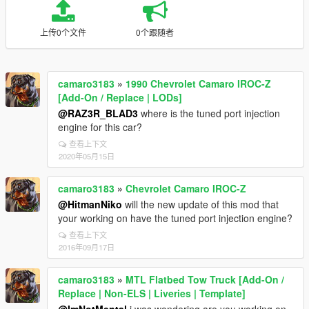
上传0个文件
0个跟随者
camaro3183
»
1990 Chevrolet Camaro IROC-Z
[Add-On / Replace | LODs]
@RAZ3R_BLAD3
where is the tuned port injection
engine for this car?
查看上下文
2020年05月15日
camaro3183
»
Chevrolet Camaro IROC-Z
@HitmanNiko
will the new update of this mod that
your working on have the tuned port injection engine?
查看上下文
2016年09月17日
camaro3183
»
MTL Flatbed Tow Truck [Add-On /
Replace | Non-ELS | Liveries | Template]