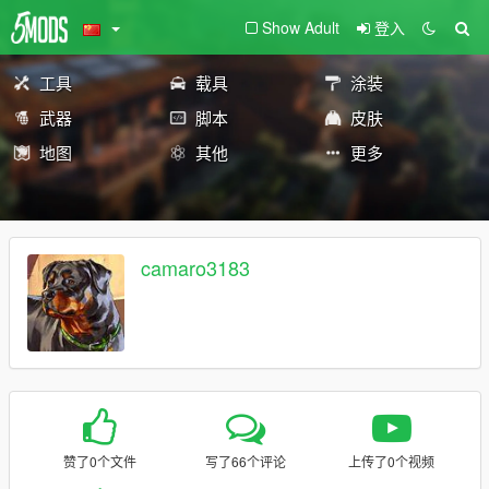
Show Adult
登入
工具
载具
涂装
武器
脚本
皮肤
地图
其他
更多
camaro3183
赞了0个文件
写了66个评论
上传了0个视频