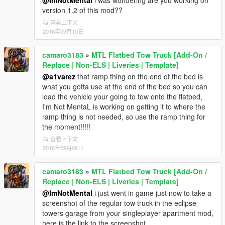
@ImNotMental
i was wondering are you working on
version 1.2 of this mod??
查看上下文
2016年09月10日
camaro3183
»
MTL Flatbed Tow Truck [Add-On /
Replace | Non-ELS | Liveries | Template]
@a1varez
that ramp thing on the end of the bed is
what you gotta use at the end of the bed so you can
load the vehicle your going to tow onto the flatbed,
I'm Not MentaL is working on getting it to where the
ramp thing is not needed, so use the ramp thing for
the moment!!!!!
查看上下文
2016年09月08日
camaro3183
»
MTL Flatbed Tow Truck [Add-On /
Replace | Non-ELS | Liveries | Template]
@ImNotMental
i just went in game just now to take a
screenshot of the regular tow truck in the eclipse
towers garage from your singleplayer apartment mod,
here is the link to the screenshot