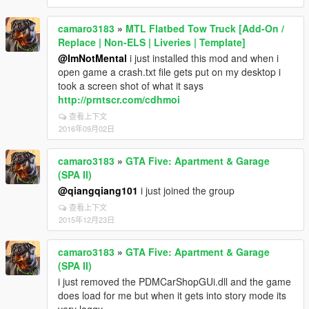
camaro3183
»
MTL Flatbed Tow Truck [Add-On /
Replace | Non-ELS | Liveries | Template]
@ImNotMental
i just installed this mod and when i
open game a crash.txt file gets put on my desktop i
took a screen shot of what it says
http://prntscr.com/cdhmoi
查看上下文
2016年09月02日
camaro3183
»
GTA Five: Apartment & Garage
(SPA II)
@qiangqiang101
i just joined the group
查看上下文
2015年12月23日
camaro3183
»
GTA Five: Apartment & Garage
(SPA II)
i just removed the PDMCarShopGUi.dll and the game
does load for me but when it gets into story mode its