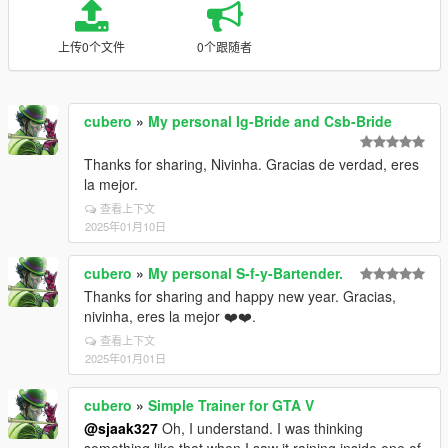
上传0个文件
0个跟随者
cubero
»
My personal Ig-Bride and Csb-Bride
Thanks for sharing, Nivinha. Gracias de verdad, eres
la mejor.
查看上下文
2025年01月10日
cubero
»
My personal S-f-y-Bartender.
Thanks for sharing and happy new year. Gracias,
nivinha, eres la mejor ❤️❤️.
查看上下文
2025年01月01日
cubero
»
Simple Trainer for GTA V
@sjaak327
Oh, I understand. I was thinking