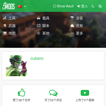
Show Adult
登入
工具
载具
涂装
武器
脚本
皮肤
地图
其他
更多
cubero
赞了38个文件
写了53个评论
上传了0个视频