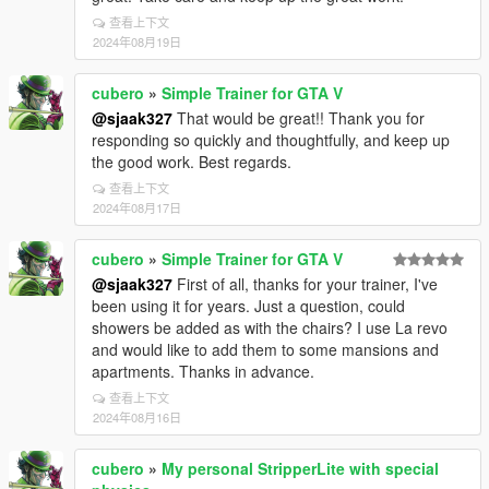
查看上下文
2024年08月19日
cubero
»
Simple Trainer for GTA V
@sjaak327
That would be great!! Thank you for
responding so quickly and thoughtfully, and keep up
the good work. Best regards.
查看上下文
2024年08月17日
cubero
»
Simple Trainer for GTA V
@sjaak327
First of all, thanks for your trainer, I've
been using it for years. Just a question, could
showers be added as with the chairs? I use La revo
and would like to add them to some mansions and
apartments. Thanks in advance.
查看上下文
2024年08月16日
cubero
»
My personal StripperLite with special