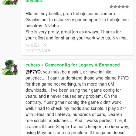
physics.
Ella es muy bonita, gran trabajo como siempre.
Gracias por tu esfuerzo y por compartir tu trabajo con
nosotros, Nivinha.
She is very pretty, great job as always. Thanks for
your effort and for sharing your work with us, Nivinha.
查看上下文
2024年07月26日
cubero
»
Gameconfig for Legacy & Enhanced
@F7YO
, you must be a saint, or have infinite
patience.... I can't understand those who blame F7YO
for their game not working, with more than 6M
downloads... I've been using their game config for
years, and it never caused any problem. On the
contrary, if using their config the game didn't work
well, I had to check my mods and scripts. I play 3274
with 5Real and LaRevo, hundreds of cars, Dealien
role scripts, mpclothes.... And it works perfect. I lie, it
crashes if I use Simple Trainer's teleport, no idea why,
using Meynoo's one no problem. If the game doesn't