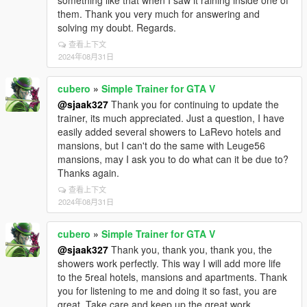
something like that when I saw it raining inside one of
them. Thank you very much for answering and
solving my doubt. Regards.
查看上下文
2024年08月31日
cubero
»
Simple Trainer for GTA V
@sjaak327
Thank you for continuing to update the
trainer, its much appreciated. Just a question, I have
easily added several showers to LaRevo hotels and
mansions, but I can't do the same with Leuge56
mansions, may I ask you to do what can it be due to?
Thanks again.
查看上下文
2024年08月31日
cubero
»
Simple Trainer for GTA V
@sjaak327
Thank you, thank you, thank you, the
showers work perfectly. This way I will add more life
to the 5real hotels, mansions and apartments. Thank
you for listening to me and doing it so fast, you are
great. Take care and keep up the great work.