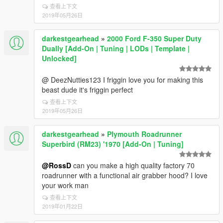
查看上下文
2019年05月26日
darkestgearhead
»
2000 Ford F-350 Super Duty
Dually [Add-On | Tuning | LODs | Template |
Unlocked]
@ DeezNutties123 I friggin love you for making this
beast dude it's friggin perfect
查看上下文
2019年05月26日
darkestgearhead
»
Plymouth Roadrunner
Superbird (RM23) '1970 [Add-On | Tuning]
@RossD
can you make a high quality factory 70
roadrunner with a functional air grabber hood? I love
your work man
查看上下文
2019年01月22日