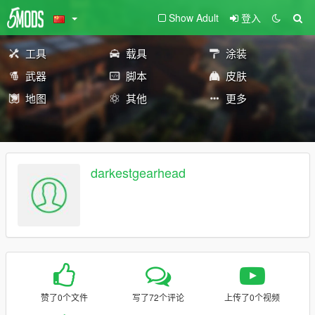
Show Adult
登入
工具
载具
涂装
武器
脚本
皮肤
地图
其他
更多
darkestgearhead
赞了0个文件
写了72个评论
上传了0个视频