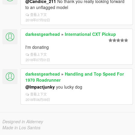
@Candice_211
No thank you really looking forward
to an unflagged model
查看上下文
2018年07月02日
darkestgearhead
»
International CXT Pickup
I'm donating
查看上下文
2018年07月01日
darkestgearhead
»
Handling and Top Speed For
1970 Roadrunner
@Impactjunky
you lucky dog
查看上下文
2018年06月09日
Designed in Alderney
Made in Los Santos