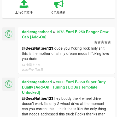
上传0个文件
0个跟随者
darkestgearhead
»
1978 Ford F-250 Ranger Crew
Cab [Add-On]
@DeezNutties123
dude you f*cking rock holy shit
this is the mother of all my dream mods I f*cking love
you dude
查看上下文
2020年04月26日
darkestgearhead
»
2000 Ford F-350 Super Duty
Dually [Add-On | Tuning | LODs | Template |
Unlocked]
@DeezNutties123
hey buddy the 4 wheel drive
doesn't work it's only 2 wheel drive at the moment
can you correct this. I think that's like the only thing
that needs addressed this truck Rocks thanks man