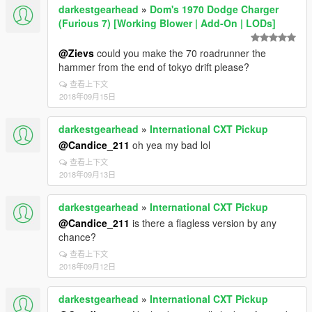
darkestgearhead
»
Dom's 1970 Dodge Charger
(Furious 7) [Working Blower | Add-On | LODs]
@Zievs
could you make the 70 roadrunner the
hammer from the end of tokyo drift please?
查看上下文
2018年09月15日
darkestgearhead
»
International CXT Pickup
@Candice_211
oh yea my bad lol
查看上下文
2018年09月13日
darkestgearhead
»
International CXT Pickup
@Candice_211
is there a flagless version by any
chance?
查看上下文
2018年09月12日
darkestgearhead
»
International CXT Pickup