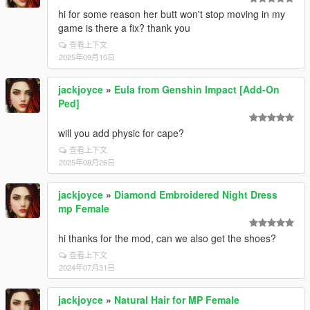
hi for some reason her butt won't stop moving in my
game is there a fix? thank you
查看上下文
2025年09月10日
jackjoyce
»
Eula from Genshin Impact [Add-On
Ped]
will you add physic for cape?
查看上下文
2025年08月26日
jackjoyce
»
Diamond Embroidered Night Dress
mp Female
hi thanks for the mod, can we also get the shoes?
查看上下文
2024年07月31日
jackjoyce
»
Natural Hair for MP Female