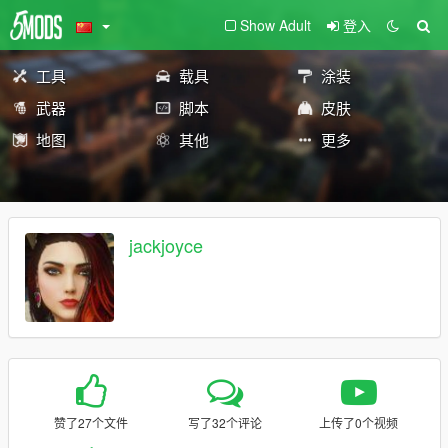
Show Adult
登入
工具
载具
涂装
武器
脚本
皮肤
地图
其他
更多
jackjoyce
赞了27个文件
写了32个评论
上传了0个视频