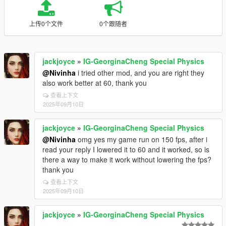
上传0个文件
0个跟随者
jackjoyce
»
IG-GeorginaCheng Special Physics
@Nivinha
i tried other mod, and you are right they
also work better at 60, thank you
查看上下文
2025年09月10日
jackjoyce
»
IG-GeorginaCheng Special Physics
@Nivinha
omg yes my game run on 150 fps, after i
read your reply I lowered it to 60 and it worked, so is
there a way to make it work without lowering the fps?
thank you
查看上下文
2025年09月10日
jackjoyce
»
IG-GeorginaCheng Special Physics