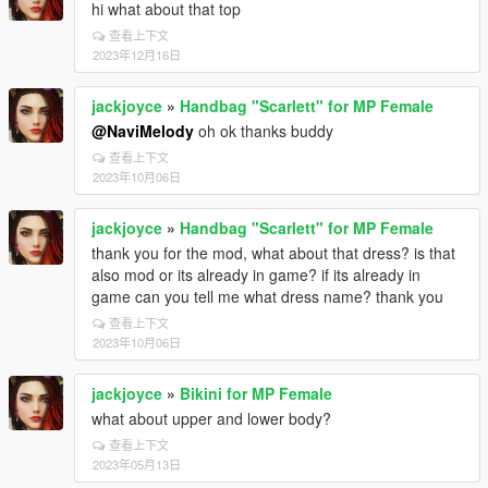
hi what about that top
查看上下文
2023年12月16日
jackjoyce
»
Handbag "Scarlett" for MP Female
@NaviMelody
oh ok thanks buddy
查看上下文
2023年10月06日
jackjoyce
»
Handbag "Scarlett" for MP Female
thank you for the mod, what about that dress? is that
also mod or its already in game? if its already in
game can you tell me what dress name? thank you
查看上下文
2023年10月06日
jackjoyce
»
Bikini for MP Female
what about upper and lower body?
查看上下文
2023年05月13日