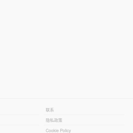
联系
隐私政策
Cookie Policy