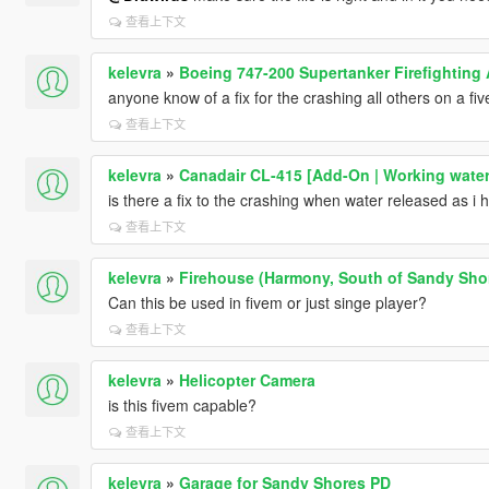
查看上下文
kelevra
»
Boeing 747-200 Supertanker Firefighting 
anyone know of a fix for the crashing all others on a fi
查看上下文
kelevra
»
Canadair CL-415 [Add-On | Working water
is there a fix to the crashing when water released as i
查看上下文
kelevra
»
Firehouse (Harmony, South of Sandy Sho
Can this be used in fivem or just singe player?
查看上下文
kelevra
»
Helicopter Camera
is this fivem capable?
查看上下文
kelevra
»
Garage for Sandy Shores PD