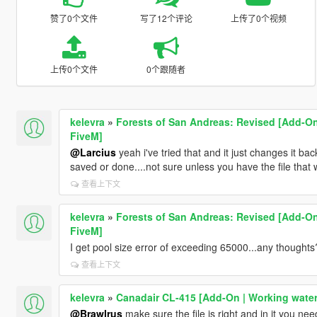
赞了0个文件
写了12个评论
上传了0个视频
上传0个文件
0个跟随者
kelevra
»
Forests of San Andreas: Revised [Add-On
FiveM]
@Larcius
yeah i've tried that and it just changes it ba
saved or done....not sure unless you have the file that 
查看上下文
kelevra
»
Forests of San Andreas: Revised [Add-On
FiveM]
I get pool size error of exceeding 65000...any thoughts
查看上下文
kelevra
»
Canadair CL-415 [Add-On | Working water
@Brawlrus
make sure the file is right and in it you need