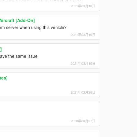
2021年03月10日
Aircraft [Add-On]
vem server when using this vehicle?
2021年03月10日
]
 have the same issue
2021年03月10日
res)
2021年02月26日
2020年08月27日