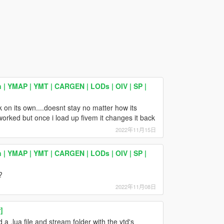
 | YMAP | YMT | CARGEN | LODs | OIV | SP |
ck on its own....doesnt stay no matter how its
worked but once i load up fivem it changes it back
2022年11月15日
 | YMAP | YMT | CARGEN | LODs | OIV | SP |
?
2022年11月08日
]
 a .lua file and stream folder with the ytd's