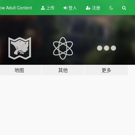
ow Adult
Content
上传
登入
注册
地图
其他
更多