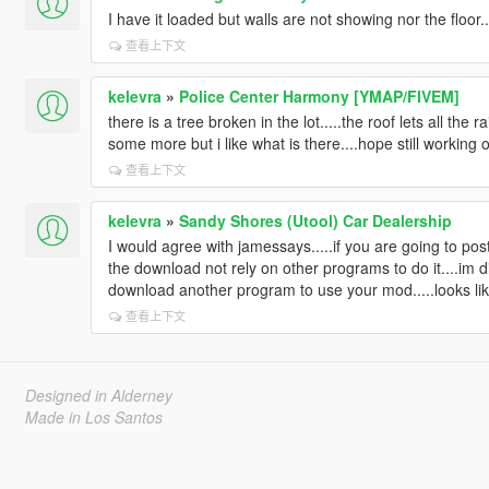
I have it loaded but walls are not showing nor the floor
查看上下文
kelevra
»
Police Center Harmony [YMAP/FIVEM]
there is a tree broken in the lot.....the roof lets all the
some more but i like what is there....hope still working o
查看上下文
kelevra
»
Sandy Shores (Utool) Car Dealership
I would agree with jamessays.....if you are going to pos
the download not rely on other programs to do it....im dis
download another program to use your mod.....looks like 
查看上下文
Designed in Alderney
Made in Los Santos