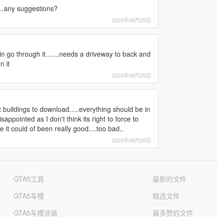
....any suggestions?
2020年08月25日
 rain go through it.......needs a driveway to back and
n it
2020年08月25日
t buildings to download.....everything should be in
appointed as I don't think its right to force to
it could of been really good....too bad..
2020年08月25日
GTA5工具
最新的文件
GTA5车模
精选文件
GTA5车模涂装
最多赞的文件