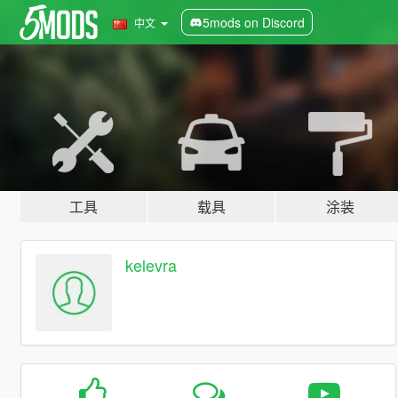
5mods on Discord
中文
工具
载具
涂装
kelevra