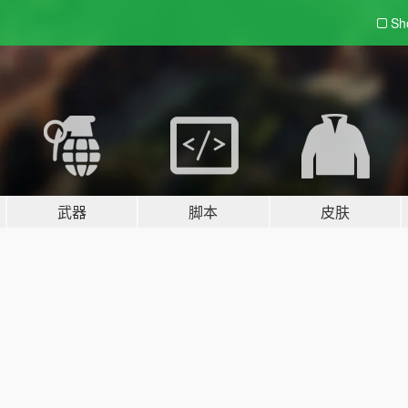
Sh
武器
脚本
皮肤