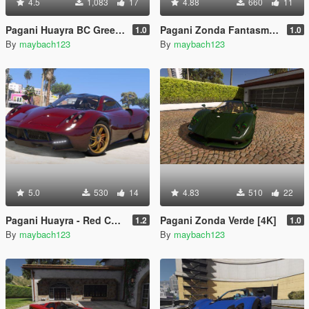
4.5
1,083
17
4.88
660
11
Pagani Huayra BC Green Carbon [4K] (gregb.23)
Pagani Zonda Fantasma [4K]
1.0
1.0
By
maybach123
By
maybach123
5.0
530
14
4.83
510
22
Pagani Huayra - Red Carbon Reskin
Pagani Zonda Verde [4K]
1.2
1.0
By
maybach123
By
maybach123