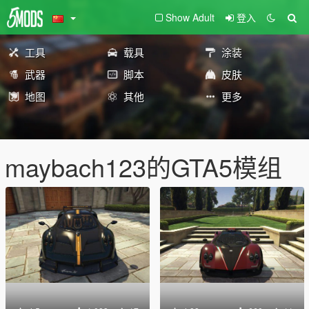
Show Adult
登入
工具
载具
涂装
武器
脚本
皮肤
地图
其他
更多
maybach123的GTA5模组