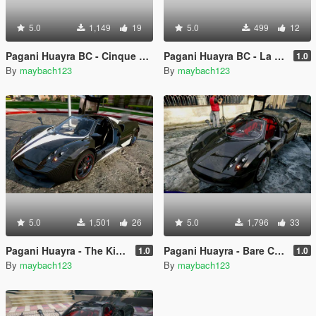
5.0
1,149
19
5.0
499
12
Pagani Huayra BC - Cinque Reskin
Pagani Huayra BC - La Monza Lisa Reskin
1.0
By
maybach123
By
maybach123
5.0
1,501
26
5.0
1,796
33
Pagani Huayra - The King Reskin
Pagani Huayra - Bare Carbon Reskin
1.0
1.0
By
maybach123
By
maybach123