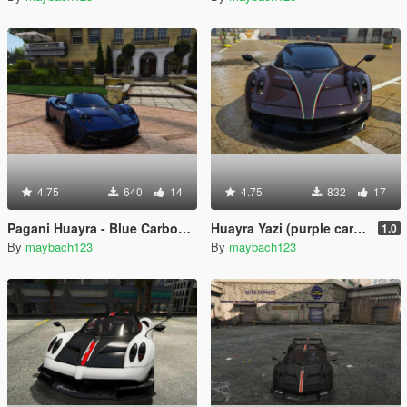
4.75
640
14
4.75
832
17
Pagani Huayra - Blue Carbon / Carbon Skin
Huayra Yazi (purple carbon)
1.0
By
maybach123
By
maybach123