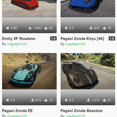
4.88
1,640
55
5.0
804
19
Entity XF Roadster
Pagani Zonda Kiryu [4K]
1.0
1.0
By
maybach123
By
maybach123
5.0
574
13
5.0
1,319
21
Pagani Zonda EE
Pagani Zonda Absolute
By
maybach123
By
maybach123