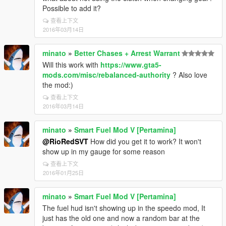
Possible to add it?
查看上下文
2016年03月14日
minato
»
Better Chases + Arrest Warrant
Will this work with
https://www.gta5-
mods.com/misc/rebalanced-authority
? Also love
the mod:)
查看上下文
2016年03月14日
minato
»
Smart Fuel Mod V [Pertamina]
@RioRedSVT
How did you get it to work? It won't
show up in my gauge for some reason
查看上下文
2016年01月25日
minato
»
Smart Fuel Mod V [Pertamina]
The fuel hud isn't showing up in the speedo mod, It
just has the old one and now a random bar at the