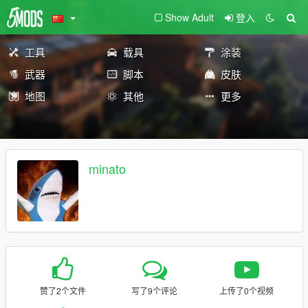
Show Adult
登入
工具
载具
涂装
武器
脚本
皮肤
地图
其他
更多
minato
赞了2个文件
写了9个评论
上传了0个视频