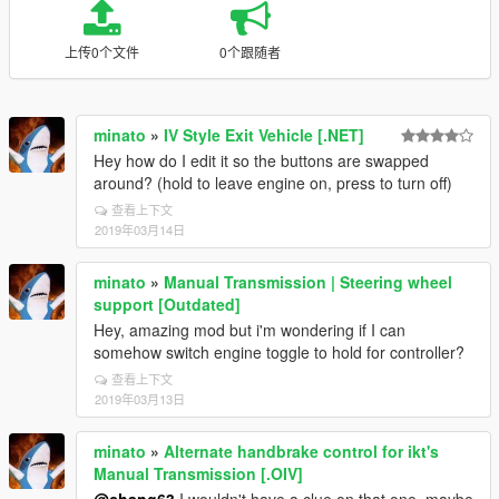
上传0个文件
0个跟随者
minato
»
IV Style Exit Vehicle [.NET]
Hey how do I edit it so the buttons are swapped
around? (hold to leave engine on, press to turn off)
查看上下文
2019年03月14日
minato
»
Manual Transmission | Steering wheel
support [Outdated]
Hey, amazing mod but i'm wondering if I can
somehow switch engine toggle to hold for controller?
查看上下文
2019年03月13日
minato
»
Alternate handbrake control for ikt's
Manual Transmission [.OIV]