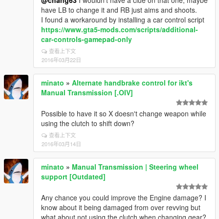
@chang63
I wouldn't have a clue on that one, maybe
have LB to change it and RB just aims and shoots.
I found a workaround by installing a car control script
https://www.gta5-mods.com/scripts/additional-
car-controls-gamepad-only
查看上下文
2016年03月22日
minato
»
Alternate handbrake control for ikt's
Manual Transmission [.OIV]
Possible to have it so X doesn't change weapon while
using the clutch to shift down?
查看上下文
2016年03月14日
minato
»
Manual Transmission | Steering wheel
support [Outdated]
Any chance you could improve the Engine damage? I
know about it being damaged from over revving but
what about not using the clutch when changing gear?