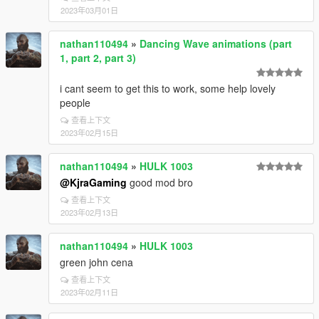
2023年03月01日
nathan110494
»
Dancing Wave animations (part
1, part 2, part 3)
i cant seem to get this to work, some help lovely
people
查看上下文
2023年02月15日
nathan110494
»
HULK 1003
@KjraGaming
good mod bro
查看上下文
2023年02月13日
nathan110494
»
HULK 1003
green john cena
查看上下文
2023年02月11日