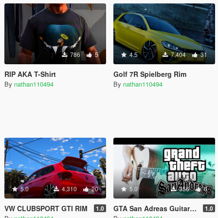
786
5
4.5
7,404
31
RIP AKA T-Shirt
Golf 7R Spielberg Rim
By
nathan110494
By
nathan110494
5.0
4,310
20
5.0
356
6
VW CLUBSPORT GTI RIM
GTA San Adreas Guitar theme sound
1.0
1.0