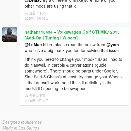
@LeMac
try a different id make sure none of your
other mods are using that id
查看上下文
2020年10月08日
nathan110494
»
Volkswagen Golf GTI MK7 2015
[Add-On | Tuning | Wipers]
@LeMac
hi bro please read the below from
@yxm
who i give a big thank you too for solving that issue
I think you need to change your modkit ID as i had to
do it aswell, in carcols & carvariations (guide
somewhere). There should be parts under Spoiler,
Side Skirt & Chassis at least, try change your Wheels,
if that doesn't work then i think it definitely is the
modkit ID needing to be swapped.
查看上下文
2020年10月07日
Designed in Alderney
Made in Los Santos