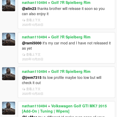
nathan110494
»
Golf 7R Spielberg Rim
@alin23
thanks brother will release it soon so you
can also enjoy it
查看上下文
2020年10月20日
nathan110494
»
Golf 7R Spielberg Rim
@rami5000
it's my car mod and I have not released it
as yet
查看上下文
2020年10月20日
nathan110494
»
Golf 7R Spielberg Rim
@jrem7315
its low profile maybe too low but will
check it out
查看上下文
2020年10月20日
nathan110494
»
Volkswagen Golf GTI MK7 2015
[Add-On | Tuning | Wipers]