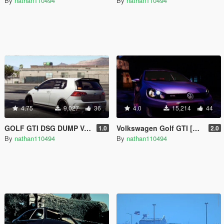
By
nathan110494
By
nathan110494
4.75
9,027
36
4.0
15,214
44
GOLF GTI DSG DUMP VALVE SOUND
Volkswagen Golf GTI [Add-On]
1.0
2.0
By
nathan110494
By
nathan110494