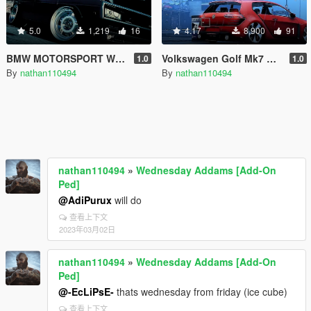
5.0
1,219
16
4.17
8,900
91
BMW MOTORSPORT WHEEL
Volkswagen Golf Mk7 GTI Vision Design [Add-On / Replace]
1.0
1.0
By
nathan110494
By
nathan110494
nathan110494
»
Wednesday Addams [Add-On
Ped]
@AdiPurux
will do
查看上下文
2023年03月02日
nathan110494
»
Wednesday Addams [Add-On
Ped]
@-EcLiPsE-
thats wednesday from friday (ice cube)
查看上下文