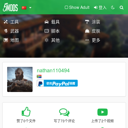
Show Adult
登入
工具
载具
涂装
武器
脚本
皮肤
地图
其他
更多
nathan110494
使用
捐赠
赞了0个文件
写了73个评论
上传了2个视频