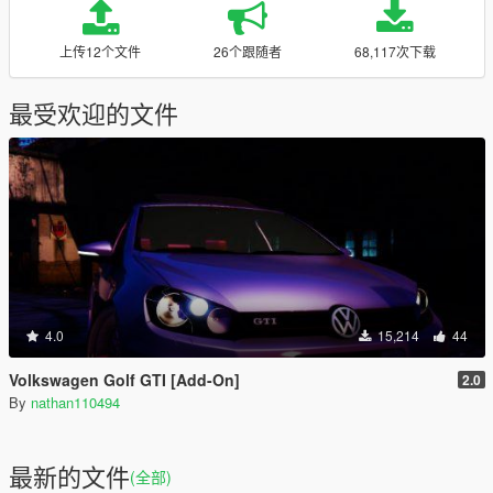
上传12个文件
26个跟随者
68,117次下载
最受欢迎的文件
4.0
15,214
44
Volkswagen Golf GTI [Add-On]
2.0
By
nathan110494
最新的文件
(全部)