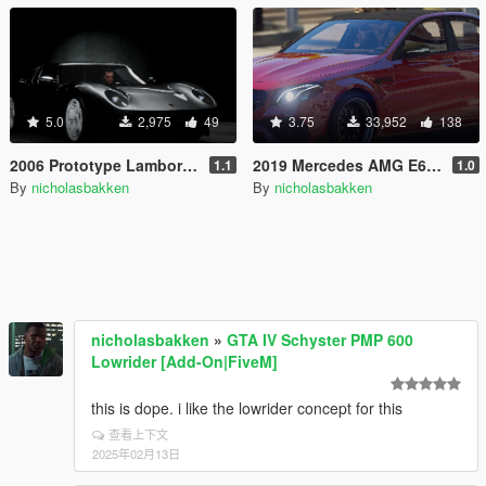
5.0
2,975
49
3.75
33,952
138
2006 Prototype Lamborghini Miura [Add-On / FiveM]
2019 Mercedes AMG E63 S BRABUS [Add-On / FiveM]
1.1
1.0
By
nicholasbakken
By
nicholasbakken
nicholasbakken
»
GTA IV Schyster PMP 600
Lowrider [Add-On|FiveM]
this is dope. i like the lowrider concept for this
查看上下文
2025年02月13日