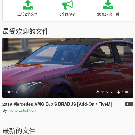
上传2个文件
8个跟随者
36,927次下载
最受欢迎的文件
3.75
33,952
138
2019 Mercedes AMG E63 S BRABUS [Add-On / FiveM]
1.0
By
nicholasbakken
最新的文件