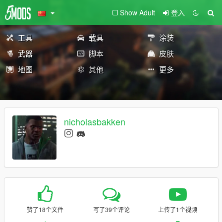
Show Adult
登入
工具
载具
涂装
武器
脚本
皮肤
地图
其他
更多
nicholasbakken
赞了18个文件
写了39个评论
上传了1个视频