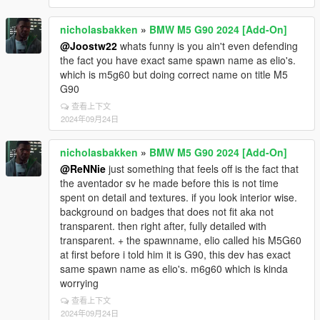
nicholasbakken
»
BMW M5 G90 2024 [Add-On]
@Joostw22
whats funny is you ain't even defending
the fact you have exact same spawn name as elio's.
which is m5g60 but doing correct name on title M5
G90
查看上下文
2024年09月24日
nicholasbakken
»
BMW M5 G90 2024 [Add-On]
@ReNNie
just something that feels off is the fact that
the aventador sv he made before this is not time
spent on detail and textures. if you look interior wise.
background on badges that does not fit aka not
transparent. then right after, fully detailed with
transparent. + the spawnname, elio called his M5G60
at first before i told him it is G90, this dev has exact
same spawn name as elio's. m6g60 which is kinda
worrying
查看上下文
2024年09月24日