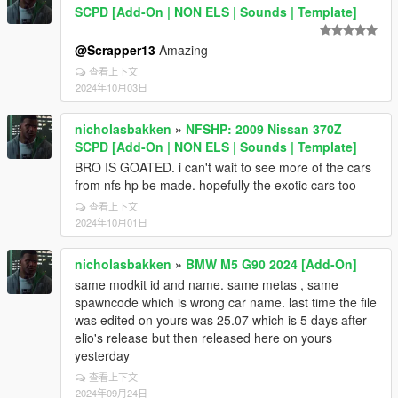
SCPD [Add-On | NON ELS | Sounds | Template]
@Scrapper13
Amazing
查看上下文
2024年10月03日
nicholasbakken
»
NFSHP: 2009 Nissan 370Z
SCPD [Add-On | NON ELS | Sounds | Template]
BRO IS GOATED. i can't wait to see more of the cars
from nfs hp be made. hopefully the exotic cars too
查看上下文
2024年10月01日
nicholasbakken
»
BMW M5 G90 2024 [Add-On]
same modkit id and name. same metas , same
spawncode which is wrong car name. last time the file
was edited on yours was 25.07 which is 5 days after
elio's release but then released here on yours
yesterday
查看上下文
2024年09月24日