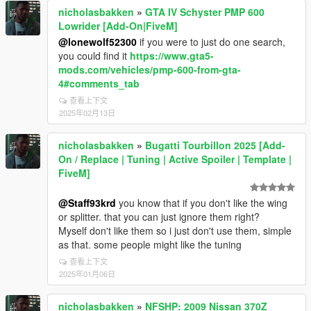
nicholasbakken
»
GTA IV Schyster PMP 600
Lowrider [Add-On|FiveM]
@lonewolf52300
if you were to just do one search,
you could find it
https://www.gta5-
mods.com/vehicles/pmp-600-from-gta-
4#comments_tab
查看上下文
2025年02月13日
nicholasbakken
»
Bugatti Tourbillon 2025 [Add-
On / Replace | Tuning | Active Spoiler | Template |
FiveM]
@Staff93krd
you know that if you don't like the wing
or splitter. that you can just ignore them right?
Myself don't like them so i just don't use them, simple
as that. some people might like the tuning
查看上下文
2025年01月06日
nicholasbakken
»
NFSHP: 2009 Nissan 370Z