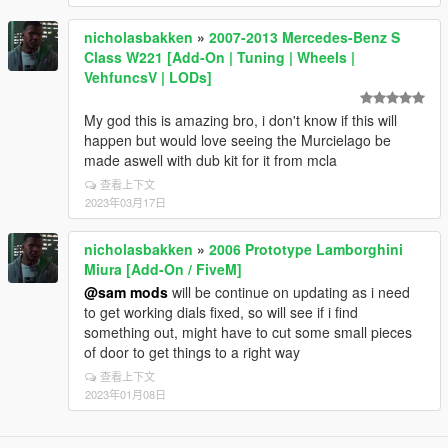
nicholasbakken
»
2007-2013 Mercedes-Benz S
Class W221 [Add-On | Tuning | Wheels |
VehfuncsV | LODs]
My god this is amazing bro, i don't know if this will
happen but would love seeing the Murcielago be
made aswell with dub kit for it from mcla
查看上下文
2023年03月17日
nicholasbakken
»
2006 Prototype Lamborghini
Miura [Add-On / FiveM]
@sam mods
will be continue on updating as i need
to get working dials fixed, so will see if i find
something out, might have to cut some small pieces
of door to get things to a right way
查看上下文
2023年01月08日