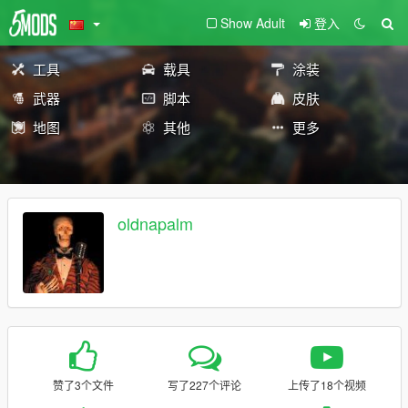
Show Adult
登入
工具
载具
涂装
武器
脚本
皮肤
地图
其他
更多
oldnapalm
赞了3个文件
写了227个评论
上传了18个视频