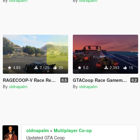
By
oldnapalm
By
oldnapalm
4.83
3,125
20
5.0
2,393
15
RAGECOOP-V Race Resource
GTACoop Race Gamemode
0.5
0.2
By
oldnapalm
By
oldnapalm
oldnapalm
»
Multiplayer Co-op
Updated GTA Coop