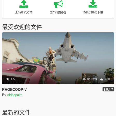
上传6个文件
27个跟随者
158,038次下载
最受欢迎的文件
4.5
81,323
208
RAGECOOP-V
1.5.4.7
By
oldnapalm
最新的文件