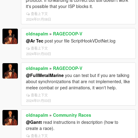
protocol. If forwarding is correct but still doesn't work
it's possible that your ISP blocks it.
查看上下文
2024年01月08日
oldnapalm
»
RAGECOOP-V
@Ar Tec
post your file ScriptHookVDotNet.log
查看上下文
2024年01月03日
oldnapalm
»
RAGECOOP-V
@FullMetalMarine
you can test but if you are talking
about synchronizations that are not implemented, like
melee combat or ped animations, it won't help.
查看上下文
2024年01月03日
oldnapalm
»
Community Races
@Gantt
read instructions in description (how to
create a race).
查看上下文