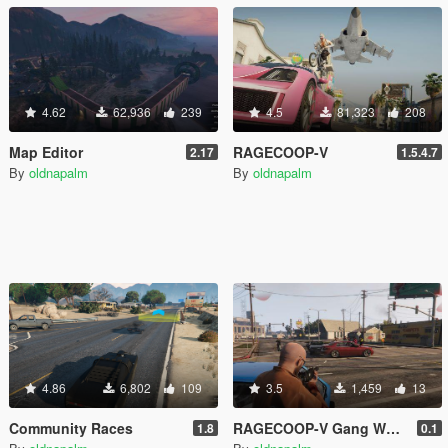
4.62
62,936
239
4.5
81,323
208
Map Editor
RAGECOOP-V
2.17
1.5.4.7
By
oldnapalm
By
oldnapalm
4.86
6,802
109
3.5
1,459
13
Community Races
RAGECOOP-V Gang Wars Resource
1.8
0.1