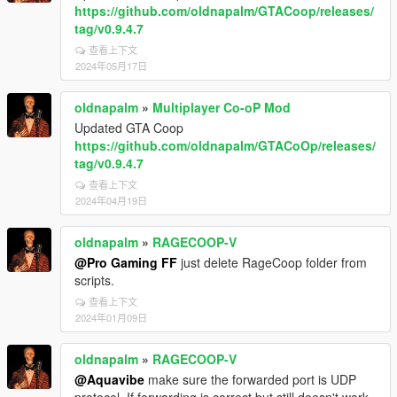
https://github.com/oldnapalm/GTACoop/releases/
tag/v0.9.4.7
查看上下文
2024年05月17日
oldnapalm
»
Multiplayer Co-oP Mod
Updated GTA Coop
https://github.com/oldnapalm/GTACoOp/releases/
tag/v0.9.4.7
查看上下文
2024年04月19日
oldnapalm
»
RAGECOOP-V
@Pro Gaming FF
just delete RageCoop folder from
scripts.
查看上下文
2024年01月09日
oldnapalm
»
RAGECOOP-V
@Aquavibe
make sure the forwarded port is UDP