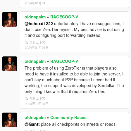
2024年01月01日
oldnapalm
»
RAGECOOP-V
@hehexd1222
unfortunately I have no suggestions, I
don't use ZeroTier myself. My best advice is not using
it and configuring port forwarding instead.
查看上下文
2024年01月01日
oldnapalm
»
RAGECOOP-V
The problem of using ZeroTier is that players also
need to have it installed to be able to join the server. I
can't say much about P2P because I never had it
working, the support was developed by Sardelka. The
only thing I know is that it requires ZeroTier.
查看上下文
2023年12月31日
oldnapalm
»
Community Races
@Gantt
place all checkpoints on streets or roads.