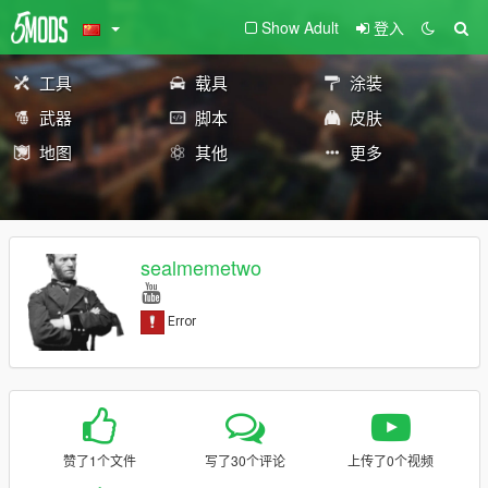
Show Adult
登入
工具
载具
涂装
武器
脚本
皮肤
地图
其他
更多
sealmemetwo
赞了1个文件
写了30个评论
上传了0个视频