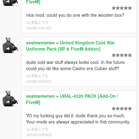
FiveM]
nice mod. could you do one with the wooden box?
查看上下文
2023年10月16日
sealmemetwo
»
United Kingdom Cold War
Uniforms Pack [SP & FiveM Addon]
dude cold war stuff always looks cool. In the future
could you do like some Castro era Cuban stuff?
查看上下文
2023年10月09日
sealmemetwo
»
URAL-4320 PACK [Add-On /
FiveM]
YO my fucking guy did it, dude thank you so much.
Your mods are always appreciated in this community.
查看上下文
2023年10月08日