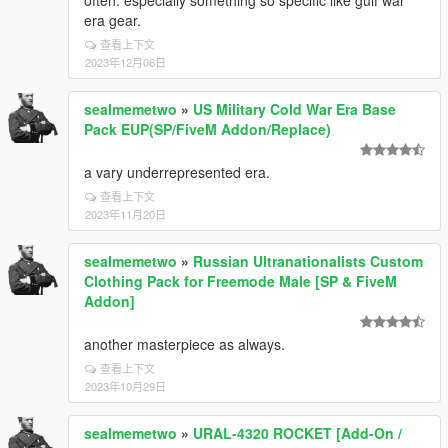
often. especially something so specific like gulf war
era gear.
查看上下文
2023年12月06日
sealmemetwo
»
US Military Cold War Era Base
Pack EUP(SP/FiveM Addon/Replace)
a vary underrepresented era.
查看上下文
2023年11月20日
sealmemetwo
»
Russian Ultranationalists Custom
Clothing Pack for Freemode Male [SP & FiveM
Addon]
another masterpiece as always.
查看上下文
2023年10月29日
sealmemetwo
»
URAL-4320 ROCKET [Add-On /