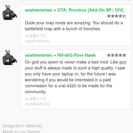
sealmemetwo
»
GTA: Province [Add-On SP | OIV]
Dude your map mods are amazing. You should do a
battlefield map with a bunch of trenches.
查看上下文
2023年10月06日
sealmemetwo
»
HH-60G Pave Hawk
On god you seem to never make a bad mod. Like guy
your stuff is always made to such a high quality. I saw
you only have your laptop rn, for the future i was
wondering if you would be interested in a paid
commission for a ural-4320 to be made for the
community.
查看上下文
2023年09月27日
Designed in Alderney
Made in Los Santos