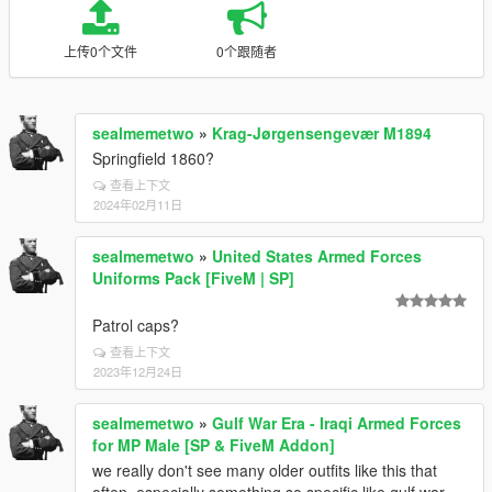
上传0个文件
0个跟随者
sealmemetwo
»
Krag-Jørgensengevær M1894
Springfield 1860?
查看上下文
2024年02月11日
sealmemetwo
»
United States Armed Forces
Uniforms Pack [FiveM | SP]
Patrol caps?
查看上下文
2023年12月24日
sealmemetwo
»
Gulf War Era - Iraqi Armed Forces
for MP Male [SP & FiveM Addon]
we really don't see many older outfits like this that