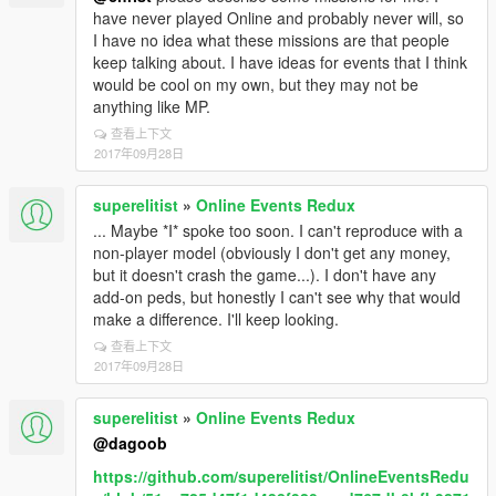
have never played Online and probably never will, so
I have no idea what these missions are that people
keep talking about. I have ideas for events that I think
would be cool on my own, but they may not be
anything like MP.
查看上下文
2017年09月28日
superelitist
»
Online Events Redux
... Maybe *I* spoke too soon. I can't reproduce with a
non-player model (obviously I don't get any money,
but it doesn't crash the game...). I don't have any
add-on peds, but honestly I can't see why that would
make a difference. I'll keep looking.
查看上下文
2017年09月28日
superelitist
»
Online Events Redux
@dagoob
https://github.com/superelitist/OnlineEventsRedu