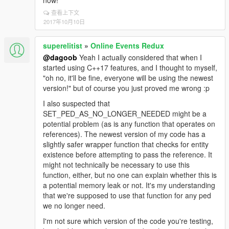
now!
查看上下文
2017年10月10日
superelitist
»
Online Events Redux
@dagoob
Yeah I actually considered that when I
started using C++17 features, and I thought to myself,
"oh no, it'll be fine, everyone will be using the newest
version!" but of course you just proved me wrong :p
I also suspected that
SET_PED_AS_NO_LONGER_NEEDED might be a
potential problem (as is any function that operates on
references). The newest version of my code has a
slightly safer wrapper function that checks for entity
existence before attempting to pass the reference. It
might not technically be necessary to use this
function, either, but no one can explain whether this is
a potential memory leak or not. It's my understanding
that we're supposed to use that function for any ped
we no longer need.
I'm not sure which version of the code you're testing,