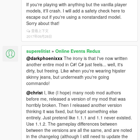
If you're playing with anything but the vanilla player
models, it'll crash. I will add a safety check here to
escape out if you're using a nonstandard model.
Sorry about that!
查看上下文
2017年09月28日
superelitist
»
Online Events Redux
@darkphoenixxx
The irony is that I've now written
another entire mod in C#! C# just feels... well, it's
dirty, but freeing. Like when you're wearing hipster
skinny jeans, but underneath you're going
commando!
@christ
I, like (I hope) many noob mod authors
before me, released a version of my mod that was
horribly broken. Then I released another version
thinking it was fixed, but forgot something else
entirely. Just pretend like 1.1.1 and 1.1 never existed.
Use 1.1.2. The gameplay differences between
between the versions are all the same, and are noted
in the changelog (although I still need to update the