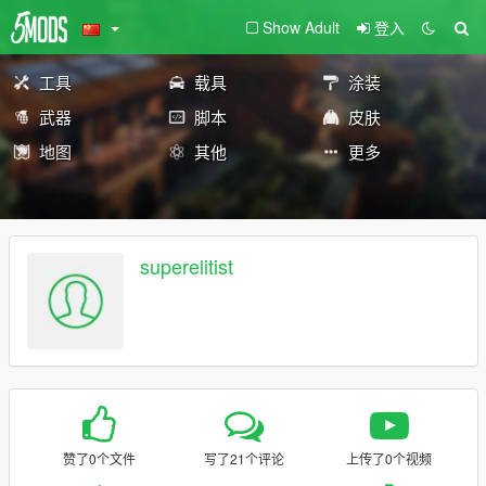
Show Adult
登入
工具
载具
涂装
武器
脚本
皮肤
地图
其他
更多
superelitist
赞了0个文件
写了21个评论
上传了0个视频