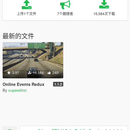
上传1个文件
7个跟随者
16,584次下载
最新的文件
3.97
16,584
240
Online Events Redux
1.1.2
By
superelitist