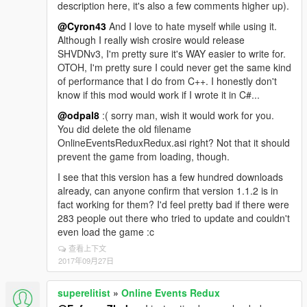
description here, it's also a few comments higher up).
@Cyron43
And I love to hate myself while using it.
Although I really wish crosire would release
SHVDNv3, I'm pretty sure it's WAY easier to write for.
OTOH, I'm pretty sure I could never get the same kind
of performance that I do from C++. I honestly don't
know if this mod would work if I wrote it in C#...
@odpal8
:( sorry man, wish it would work for you.
You did delete the old filename
OnlineEventsReduxRedux.asi right? Not that it should
prevent the game from loading, though.
I see that this version has a few hundred downloads
already, can anyone confirm that version 1.1.2 is in
fact working for them? I'd feel pretty bad if there were
283 people out there who tried to update and couldn't
even load the game :c
查看上下文
2017年09月27日
superelitist
»
Online Events Redux