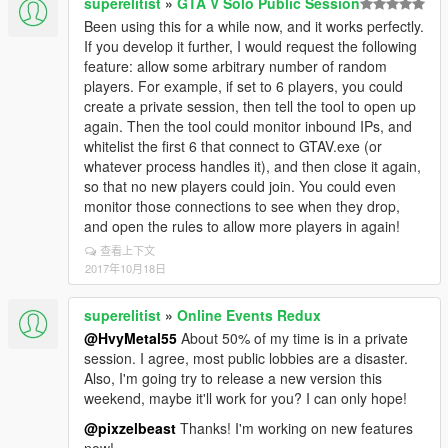
superelitist
»
GTA V Solo Public Session
Been using this for a while now, and it works perfectly.
If you develop it further, I would request the following
feature: allow some arbitrary number of random
players. For example, if set to 6 players, you could
create a private session, then tell the tool to open up
again. Then the tool could monitor inbound IPs, and
whitelist the first 6 that connect to GTAV.exe (or
whatever process handles it), and then close it again,
so that no new players could join. You could even
monitor those connections to see when they drop,
and open the rules to allow more players in again!
查看上下文
2017年10月18日
superelitist
»
Online Events Redux
@HvyMetal55
About 50% of my time is in a private
session. I agree, most public lobbies are a disaster.
Also, I'm going try to release a new version this
weekend, maybe it'll work for you? I can only hope!
@pixzelbeast
Thanks! I'm working on new features