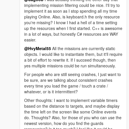
implementing mission filtering could be nice. I'll try to
implement it as soon as I stop spending all my time
playing Online. Also, is keyboard.h the only resource
you're missing? I know I had a hell of a time setting
up the resources when I first started. C++ is awesome
in a lot of ways, but honestly C# resources are WAY
easier.
@HvyMetal55
All the missions are currently static
objects. I would like to instantiate them, but it'll require
a bit of effort to rewrite it. If I succeed though, then
yes multiple missions could be run simultaneously.
For people who are still seeing crashes, I just want to
be sure, are we talking about consistent crashes
every time you load the game / touch a crate /
whatever, or is it intermittent?
Other thoughts: I want to implement variable timers
based on the distance to targets, and maybe display
the time left on the screen like some Online events
do. Thoughts? Also, for those of you who can use the
newest version, how do you find the guards