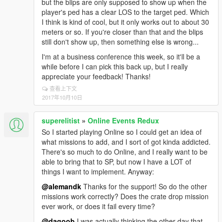
but the blips are only supposed to show up when the
player's ped has a clear LOS to the target ped. Which
I think is kind of cool, but it only works out to about 30
meters or so. If you're closer than that and the blips
still don't show up, then something else is wrong...
I'm at a business conference this week, so it'll be a
while before I can pick this back up, but I really
appreciate your feedback! Thanks!
查看上下文
2017年10月10日
superelitist
»
Online Events Redux
So I started playing Online so I could get an idea of
what missions to add, and I sort of got kinda addicted.
There's so much to do Online, and I really want to be
able to bring that to SP, but now I have a LOT of
things I want to implement. Anyway:
@alemandk
Thanks for the support! So do the other
missions work correctly? Does the crate drop mission
ever work, or does it fail every time?
@dagoob
I was actually thinking the other day that