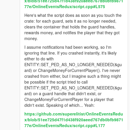
x/blob/51ee725d47f1d438f920aeed767db0bfb9871
77e/OnlineEventsRedux/script.cpp#L575
Here's what the script does as soon as you touch the
crate: for each guard, sets it as no longer needed,
clears the container that holds the guard handles,
rewards money, and notifies the player that they got
money.
I assume notifications had been working, so I'm
ignoring that line. If you crashed instantly, it's likely
either to do with
ENTITY::SET_PED_AS_NO_LONGER_NEEDED(&gu
ard) or ChangeMoneyForCurrentPlayer(). I've never
crashed from either, but I imagine such a thing might
be possible if the script tried to call
ENTITY::SET_PED_AS_NO_LONGER_NEEDED(&gu
ard) on a guard handle that didn't exist, or
ChangeMoneyForCurrentPlayer for a player that
didn't exist. Speaking of which... Yeah:
https://github.com/superelitist/OnlineEventsRedu
x/blob/51ee725d47f1d438f920aeed767db0bfb9871
77e/OnlineEventsRedux/script.cpp#L177