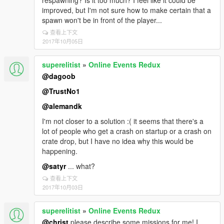
respawning? Is it too much? I feel like it could be
improved, but I'm not sure how to make certain that a
spawn won't be in front of the player...
查看上下文
2017年10月05日
superelitist
»
Online Events Redux
@dagoob
@TrustNo1
@alemandk
I'm not closer to a solution :( it seems that there's a
lot of people who get a crash on startup or a crash on
crate drop, but I have no idea why this would be
happening.
@satyr
... what?
查看上下文
2017年10月03日
superelitist
»
Online Events Redux
@christ
please describe some missions for me! I