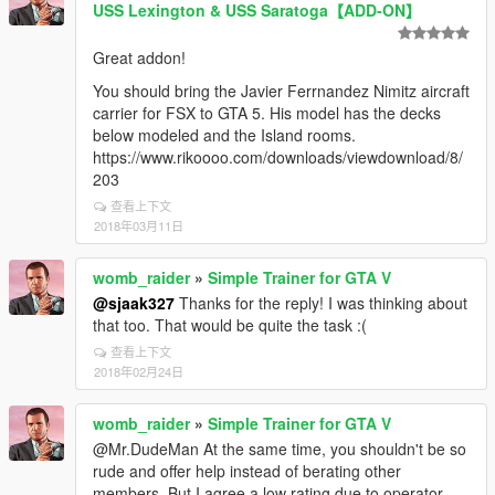
USS Lexington & USS Saratoga【ADD-ON】
Great addon!
You should bring the Javier Ferrnandez Nimitz aircraft
carrier for FSX to GTA 5. His model has the decks
below modeled and the Island rooms.
https://www.rikoooo.com/downloads/viewdownload/8/
203
查看上下文
2018年03月11日
womb_raider
»
Simple Trainer for GTA V
@sjaak327
Thanks for the reply! I was thinking about
that too. That would be quite the task :(
查看上下文
2018年02月24日
womb_raider
»
Simple Trainer for GTA V
@Mr.DudeMan At the same time, you shouldn't be so
rude and offer help instead of berating other
members. But I agree a low rating due to operator