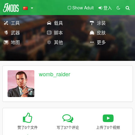
Show Adult
登入
工具
载具
涂装
武器
脚本
皮肤
地图
其他
更多
womb_raider
赞了0个文件
写了37个评论
上传了0个视频