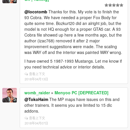
@locotomb
Thanks for this. My vote is to finish the
93 Cobra. We have needed a proper Fox Body for
quite some time. Bozkurt20 did an alright job, but the
model is not HQ enough for a proper GTA5 car. A 93
Cobra file showed up here a few months ago, but the
author (izac768) removed it after 2 major
improvement suggestions were made. The scaling
was WAY off and the interior was painted WAY wrong.
I have owned 5 1987-1993 Mustangs. Let me know if
you need technical advice or interior details.
查看上下文
2018年04月13日
womb_raider
»
Menyoo PC [DEPRECATED]
@TokoHaim
The MP maps have issues on this and
other trainers. It seems you are limited to 15 dlc
addons.
查看上下文
2018年04月07日