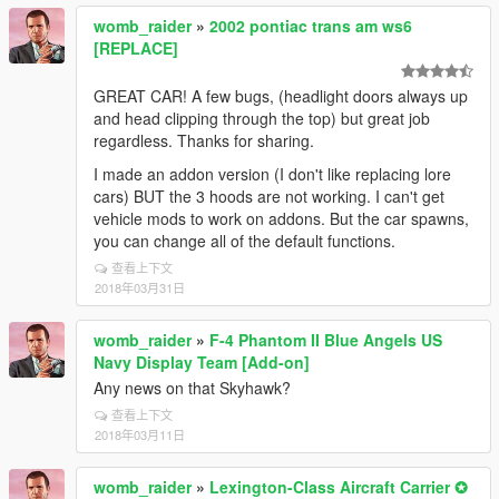
womb_raider
»
2002 pontiac trans am ws6
[REPLACE]
GREAT CAR! A few bugs, (headlight doors always up
and head clipping through the top) but great job
regardless. Thanks for sharing.
I made an addon version (I don't like replacing lore
cars) BUT the 3 hoods are not working. I can't get
vehicle mods to work on addons. But the car spawns,
you can change all of the default functions.
查看上下文
2018年03月31日
womb_raider
»
F-4 Phantom II Blue Angels US
Navy Display Team [Add-on]
Any news on that Skyhawk?
查看上下文
2018年03月11日
womb_raider
»
Lexington-Class Aircraft Carrier ✪