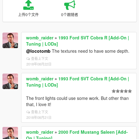
上传0个文件
0个跟随者
womb_raider
»
1993 Ford SVT Cobra R [Add-On |
Tuning | LODs]
@locotomb
The textures need to have some depth.
查看上下文
2018年08月22日
womb_raider
»
1993 Ford SVT Cobra R [Add-On |
Tuning | LODs]
The front lights could use some work. But other than
that, I love it!
查看上下文
2018年08月21日
womb_raider
»
2000 Ford Mustang Saleen [Add-
On | Tuning]