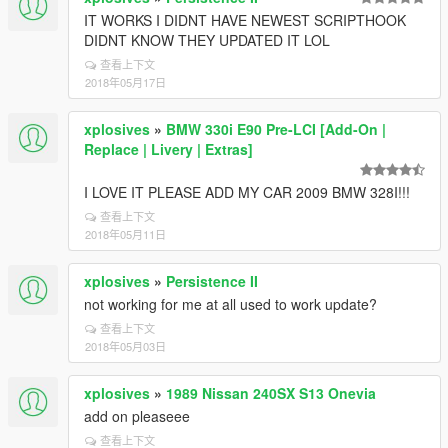
IT WORKS I DIDNT HAVE NEWEST SCRIPTHOOK
DIDNT KNOW THEY UPDATED IT LOL
查看上下文
2018年05月17日
xplosives
»
BMW 330i E90 Pre-LCI [Add-On |
Replace | Livery | Extras]
I LOVE IT PLEASE ADD MY CAR 2009 BMW 328I!!!
查看上下文
2018年05月11日
xplosives
»
Persistence II
not working for me at all used to work update?
查看上下文
2018年05月03日
xplosives
»
1989 Nissan 240SX S13 Onevia
add on pleaseee
查看上下文