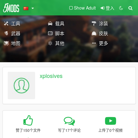
Show Adult
登入
工具
载具
涂装
武器
脚本
皮肤
地图
其他
更多
xplosives
赞了150个文件
写了17个评论
上传了0个视频