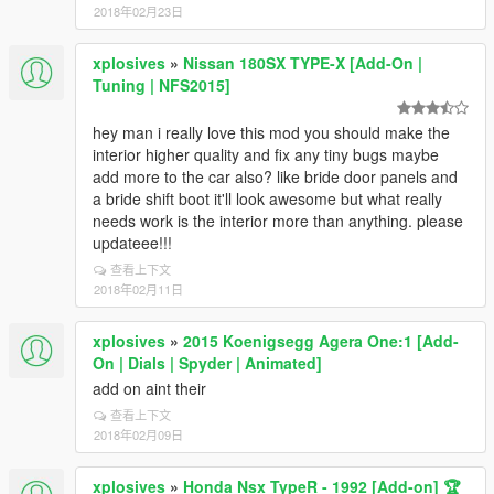
2018年02月23日
xplosives
»
Nissan 180SX TYPE-X [Add-On |
Tuning | NFS2015]
hey man i really love this mod you should make the
interior higher quality and fix any tiny bugs maybe
add more to the car also? like bride door panels and
a bride shift boot it'll look awesome but what really
needs work is the interior more than anything. please
updateee!!!
查看上下文
2018年02月11日
xplosives
»
2015 Koenigsegg Agera One:1 [Add-
On | Dials | Spyder | Animated]
add on aint their
查看上下文
2018年02月09日
xplosives
»
Honda Nsx TypeR - 1992 [Add-on] 🏆