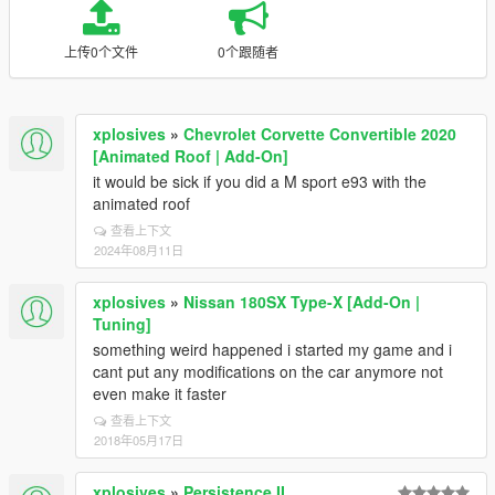
上传0个文件
0个跟随者
xplosives
»
Chevrolet Corvette Convertible 2020
[Animated Roof | Add-On]
it would be sick if you did a M sport e93 with the
animated roof
查看上下文
2024年08月11日
xplosives
»
Nissan 180SX Type-X [Add-On |
Tuning]
something weird happened i started my game and i
cant put any modifications on the car anymore not
even make it faster
查看上下文
2018年05月17日
xplosives
»
Persistence II