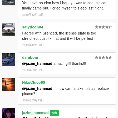
You have no idea how I happy I was to see this car
finally came out. I cried myself to sleep last night.
2019年12月08日
satyricon84
I agree with Silenced, the license plate is too
stretched. Just fix that and it will be perfect
2019年12月28日
danibom
@jazim_hammad
amazing!!! thanks!!!
2020年03月02日
NikoChico65
@jazim_hammad
hi how can i make this as replace
please?
2020年05月13日
jazim_hammad
作者