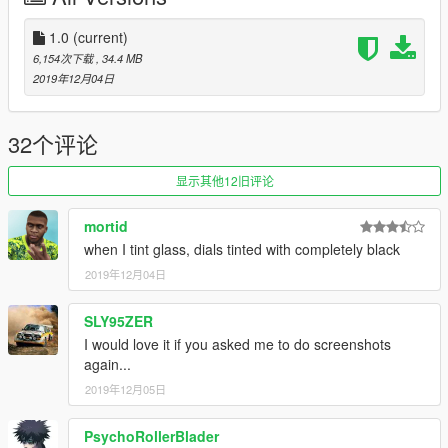
-5 extras (use menyoo)
-realistic lights(use setting provided)
1.0
(current)
6,154次下载
, 34.4 MB
"known bugs:"
2019年12月04日
-non for now
32个评论
"credits:"
original model by: everhard
显示其他12旧评论
converted to gtaV by: jazim_hammad
mortid
SPECIAL THANKS TO EVERHARD FOR THE PERMISSION
when I tint glass, dials tinted with completely black
TO CONVERT HIS MODEL
2019年12月04日
SLY95ZER
I would love it if you asked me to do screenshots
again...
2019年12月05日
PsychoRollerBlader