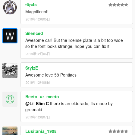
t0p4s
Magnificent!
2019年12月05日
Silenced
Awesome car! But the license plate is a bit too wide
so the font looks strange, hope you can fix it!
2019年12月06日
StylzE
Awesome love 58 Pontiacs
2019年12月06日
Beeto_ur_meeto
@Lil Slim C
there is an eldorado, its made by
greenaid
2019年12月07日
Lusitania_1908