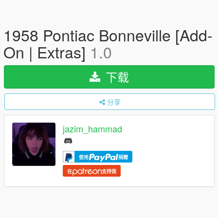
1958 Pontiac Bonneville [Add-
On | Extras]
1.0
下载
分享
jazim_hammad
使用
捐赠
在
支持我