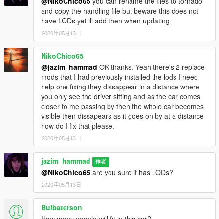
@NikoChico65
you can rename the files to tornado
and copy the handling file but beware this does not
have LODs yet ill add then when updating
2020年05月13日
NikoChico65
@jazim_hammad
OK thanks. Yeah there's 2 replace
mods that I had previously installed the lods I need
help one fixing they dissappear in a distance where
you only see the driver sitting and as the car comes
closer to me passing by then the whole car becomes
visible then dissapears as it goes on by at a distance
how do I fix that please.
2020年05月13日
jazim_hammad
作者
@NikoChico65
are you sure it has LODs?
2020年05月13日
Bulbaterson
How many people will fit in this car?