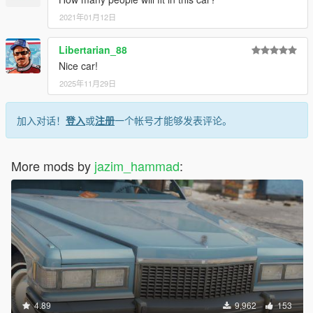
2021年01月12日
Libertarian_88
Nice car!
2025年11月29日
加入对话！
登入
或
注册
一个帐号才能够发表评论。
More mods by
jazim_hammad
:
4.89
9,962
153