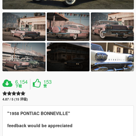
6,154
153
下载
赞
4.87 / 5 (15 评级)
"1958 PONTIAC BONNEVILLE"
feedback would be appreciated