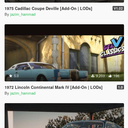
1975 Cadillac Coupe Deville [Add-On | LODs]
V1.02
By
jazim_hammad
5.0
9,203
196
1972 Lincoln Continental Mark IV [Add-On | LODs]
1.0
By
jazim_hammad