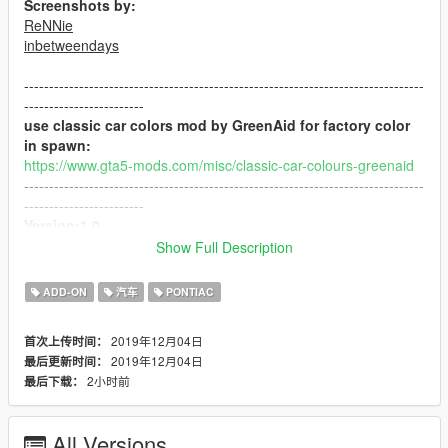
Screenshots by:
ReNNie
inbetweendays
--------------------------------------------------------------------------------
------------------------
use classic car colors mod by GreenAid for factory color
in spawn:
https://www.gta5-mods.com/misc/classic-car-colours-greenaid
--------------------------------------------------------------------------------
------------------------
Version:1.0
Show Full Description
"contains detailed instructions for:"
ADD-ON
汽车
PONTIAC
-ADDON version
2019年12月04日
首次上传时间：
"features:"
2019年12月04日
最后更新时间：
-HQ model
2小时前
最后下载：
-HD textures
-HQ engine bay
-working steering wheel
All Versions
-working dails