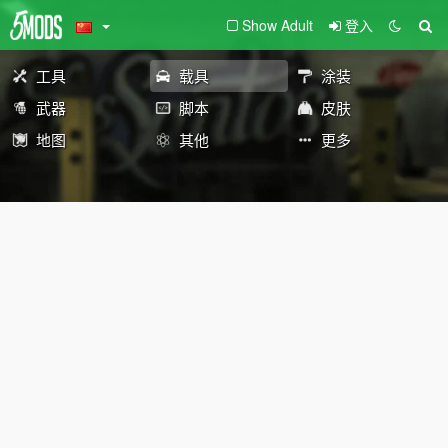
Show Adult
登入
工具
载具
涂装
武器
脚本
皮肤
地图
其他
更多