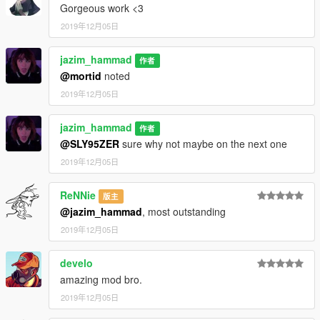
Gorgeous work <3
2019年12月05日
jazim_hammad
作者
@mortid
noted
2019年12月05日
jazim_hammad
作者
@SLY95ZER
sure why not maybe on the next one
2019年12月05日
ReNNie
版主
@jazim_hammad
, most outstanding
2019年12月05日
develo
amazing mod bro.
2019年12月05日