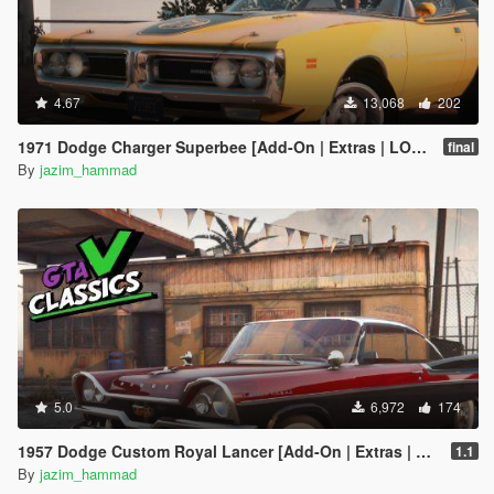
4.67
13,068
202
1971 Dodge Charger Superbee [Add-On | Extras | LODs]
final
By
jazim_hammad
5.0
6,972
174
1957 Dodge Custom Royal Lancer [Add-On | Extras | LODs]
1.1
By
jazim_hammad