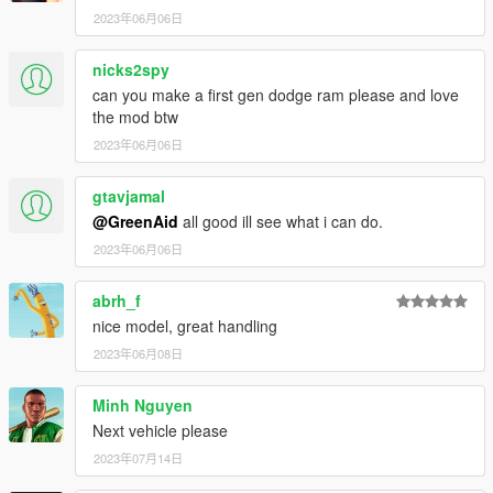
2023年06月06日
nicks2spy
can you make a first gen dodge ram please and love
the mod btw
2023年06月06日
gtavjamal
@GreenAid
all good ill see what i can do.
2023年06月06日
abrh_f
nice model, great handling
2023年06月08日
Minh Nguyen
Next vehicle please
2023年07月14日