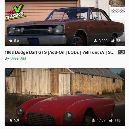
5.0
3,039
75
1968 Dodge Dart GTS [Add-On | LODs | VehFuncsV | Sound]
1.0
By
GreenAid
5.0
4,487
118