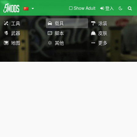
Show Adult
登入
工具
载具
涂装
武器
脚本
皮肤
地图
其他
更多