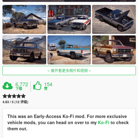
展开看更多图片和视频
6,772
154
下载
赞
4.83 / 5 (12 评级)
This was an Early-Access Ko-Fi mod. For more exclusive
vehicle mods, you can head on over to my
Ko-Fi
to check
them out.