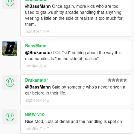
@BassMann
Once again, more kids who are too
used to gta 5's shitty arcade handling that anything
veering a little on the side of realism is too much for
them.
2023年06月04日
BassMann
@Brukanator
LOL "kid" nothing about the way this
mod handles is "on the side of realism"
2023年06月04日
Brukanator
@BassMann
Said by someone who's never driven a
car before in their life.
2023年06月04日
BMW-V10
Nice Mod, Lots of detail and the handling is spot on
2023年06月05日