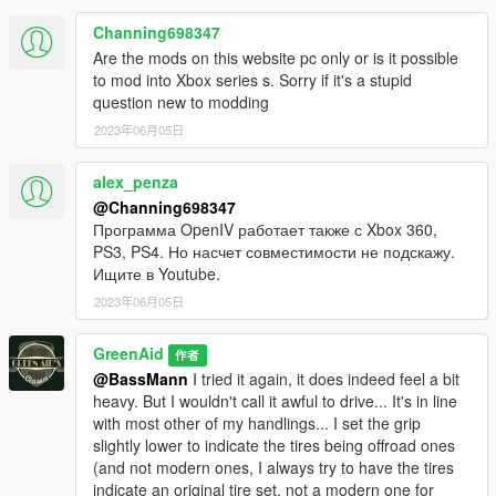
Channing698347
Are the mods on this website pc only or is it possible
to mod into Xbox series s. Sorry if it's a stupid
question new to modding
2023年06月05日
alex_penza
@Channing698347
Программа OpenIV работает также с Xbox 360,
PS3, PS4. Но насчет совместимости не подскажу.
Ищите в Youtube.
2023年06月05日
GreenAid
作者
@BassMann
I tried it again, it does indeed feel a bit
heavy. But I wouldn't call it awful to drive... It's in line
with most other of my handlings... I set the grip
slightly lower to indicate the tires being offroad ones
(and not modern ones, I always try to have the tires
indicate an original tire set, not a modern one for