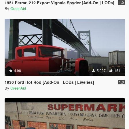
1951 Ferrari 212 Export Vignale Spyder [Add-On | LODs]
1.0
By
GreenAid
4.98
5,007
151
1930 Ford Hot Rod [Add-On | LODs | Liveries]
1.0
By
GreenAid