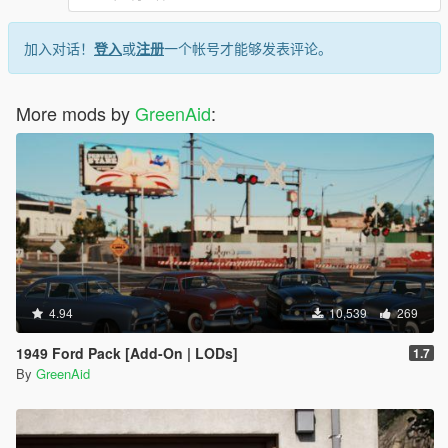
加入对话！
登入
或
注册
一个帐号才能够发表评论。
More mods by
GreenAid
:
4.94
10,539
269
1949 Ford Pack [Add-On | LODs]
1.7
By
GreenAid