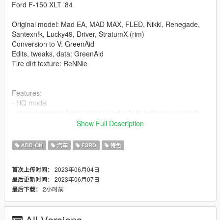
Ford F-150 XLT '84
Original model: Mad EA, MAD MAX, FLED, Nikki, Renegade,
Santexn!k, Lucky49, Driver, StratumX (rim)
Conversion to V: GreenAid
Edits, tweaks, data: GreenAid
Tire dirt texture: ReNNie
Features:
- HQ model
- correct working lights (refer to extra light settings provided)
- LODs
Show Full Description
- realistic performance and physics
- factory spawn colours (requires this mod to be installed, else
ADD-ON
汽车
FORD
特色
colors won't work properly https://www.gta5-
mods.com/misc/classic-car-colours-greenaid)
2023年06月04日
首次上传时间：
- custom gear ratios (refer to extra folder)
2023年06月07日
最后更新时间：
- VehFuncs features: wipers, fans, 3d dials
2小时前
最后下载：
Issues:
- none known
All Versions