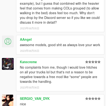
example), but I guess that combined with the heavier
feel that comes from making COLs grouped (to allow
walking in the bed) does feel too much. Why don't
you drop by the Discord server so if you like we could
discuss it more in detail?
2023年06月05日
AAngel
awesome models, good shit as always love your work
2023年06月05日
Katecreme
No complaints from me, though i would love hitches
on all your trucks lol but that's not a reason to be
negative towards a free mod like "some" people are
towards the handling.
2023年06月06日
SERGIO_VAN_DYK
nice