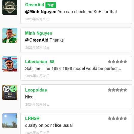
GreenAid
作者
@Minh Nguyen
You can check the KoFi for that
2023年07月18日
Minh Nguyen
@GreenAid
Thanks
2023年07月19日
Libertarian_88
Sublime! The 1994-1996 model would be perfect...
2024年05月08日
Leopoldas
Nice.
2024年05月08日
LRNSR
quality on point like usual
2025年07月03日