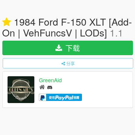
1984 Ford F-150 XLT [Add-
On | VehFuncsV | LODs]
1.1
下载
分享
GreenAid
使用
捐赠