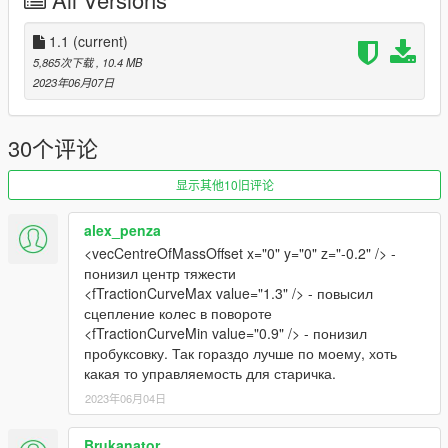
CHANGELOG:
- 1.0: first release
1.1
(current)
- 1.0a: hotfix for the reversinglight dummies being out of
5,865次下载
, 10.4 MB
position
2023年06月07日
- 1.1: tweaked the handling slightly, fixed the windows tint
-
30个评论
Please if you like my work and want to support me, considering
donating to help, thank you!
显示其他10旧评论
-
alex_penza
If you're interested, join our server GTA 5 Classics on Discord
<vecCentreOfMassOffset x="0" y="0" z="-0.2" /> -
to follow our work more closely and get sneak peeks, link under
понизил центр тяжести
my profile!
<fTractionCurveMax value="1.3" /> - повысил
сцепление колес в повороте
Screenshots by LTKLVIV, thanks!
<fTractionCurveMin value="0.9" /> - понизил
Enjoy!
пробуксовку. Так гораздо лучше по моему, хоть
какая то управляемость для старичка.
2023年06月04日
Brukanator