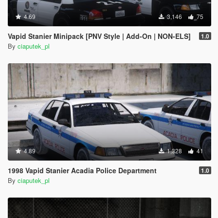
4.69
3,146
75
Vapid Stanier Minipack [PNV Style | Add-On | NON-ELS]
1.0
By
ciaputek_pl
4.89
1,328
41
1998 Vapid Stanier Acadia Police Department
1.0
By
ciaputek_pl