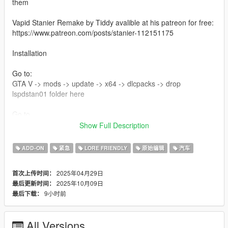
them
Vapid Stanier Remake by Tiddy avalible at his patreon for free:
https://www.patreon.com/posts/stanier-112151175
Installation
Go to:
GTA V -> mods -> update -> x64 -> dlcpacks -> drop
lspdstan01 folder here
Go to
GTA V -> mods -> update -> udate.rpf -> common -> data ->
Show Full Description
then edit dlclist and at the bottom add this line
dlcpacks:/lspdstan01/
ADD-ON
紧急
LORE FRIENDLY
原始编辑
汽车
Changelog 2.0
2025年04月29日
首次上传时间：
new glass texture made by 11john11
2025年10月09日
最后更新时间：
added new spotlgihts by adam
9小时前
最后下载：
Credits :
All Versions
Photos - :
Thunder!