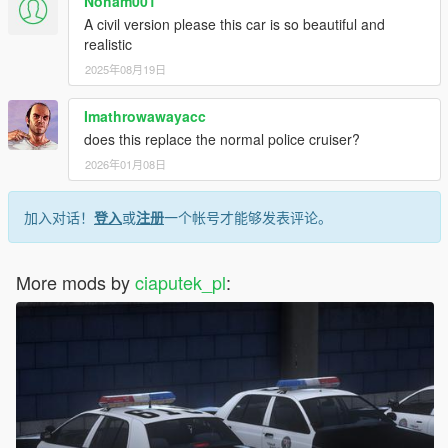
Noham001
A civil version please this car is so beautiful and
realistic
2025年08月19日
Imathrowawayacc
does this replace the normal police cruiser?
2026年01月08日
加入对话！
登入
或
注册
一个帐号才能够发表评论。
More mods by
ciaputek_pl
: