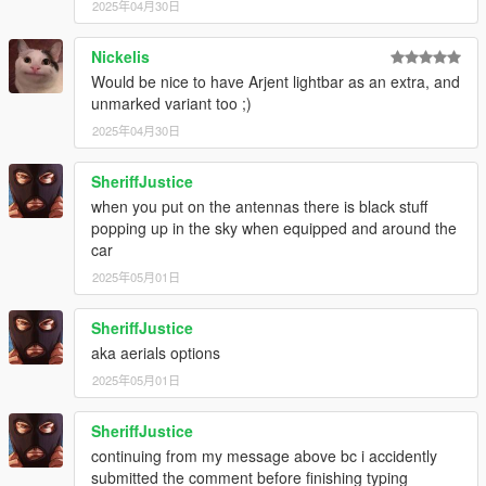
2025年04月30日
Nickelis
Would be nice to have Arjent lightbar as an extra, and
unmarked variant too ;)
2025年04月30日
SheriffJustice
when you put on the antennas there is black stuff
popping up in the sky when equipped and around the
car
2025年05月01日
SheriffJustice
aka aerials options
2025年05月01日
SheriffJustice
continuing from my message above bc i accidently
submitted the comment before finishing typing