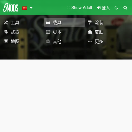
Show Adult
登入
工具
载具
涂装
武器
脚本
皮肤
地图
其他
更多