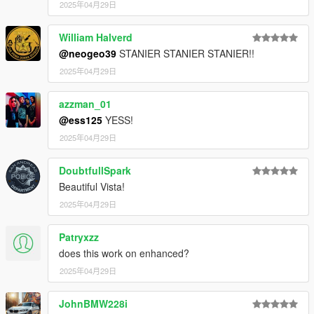
2025年04月29日
William Halverd
@neogeo39
STANIER STANIER STANIER!!
2025年04月29日
azzman_01
@ess125
YESS!
2025年04月29日
DoubtfullSpark
Beautiful Vista!
2025年04月29日
Patryxzz
does this work on enhanced?
2025年04月29日
JohnBMW228i