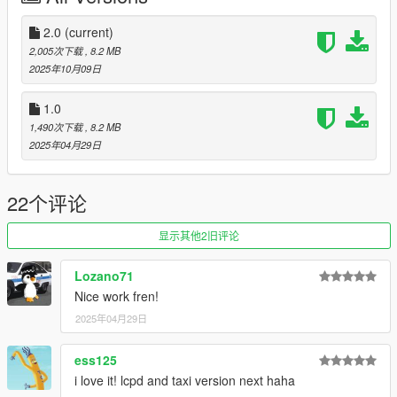
Vapid Stanier Remake - :
Tiddy
Trunk Equipment - 11john11,nacho,/w
2.0
(current)
Vista LF - /w, 11john11
2,005次下载
, 8.2 MB
Vapid Stanier LSPD Mapping - 11john11, slight edits me
2025年10月09日
Interior Equipment - console, mdt etc - :
11john11
Skins - adam, 11john11, me
1.0
Spotlights - :
Adam
1,490次下载
, 8.2 MB
assembly of assets - rootK (me)
2025年04月29日
Thx to all creators for permissions to use their assets.
Thx for Download, I hope you will enjoy!
22个评论
显示其他2旧评论
Lozano71
Nice work fren!
2025年04月29日
ess125
i love it! lcpd and taxi version next haha