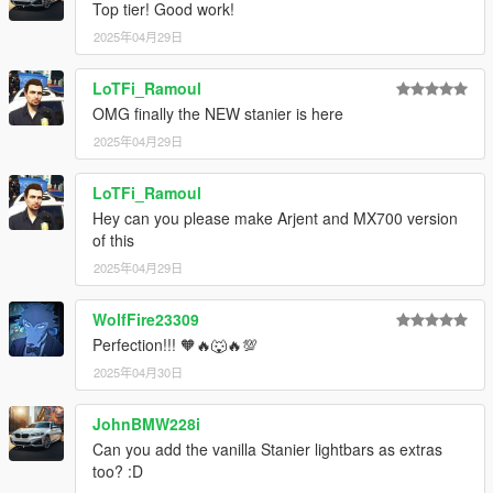
Top tier! Good work!
2025年04月29日
LoTFi_Ramoul
OMG finally the NEW stanier is here
2025年04月29日
LoTFi_Ramoul
Hey can you please make Arjent and MX700 version
of this
2025年04月29日
WolfFire23309
Perfection!!! 🧡🔥🐺🔥💯
2025年04月30日
JohnBMW228i
Can you add the vanilla Stanier lightbars as extras
too? :D