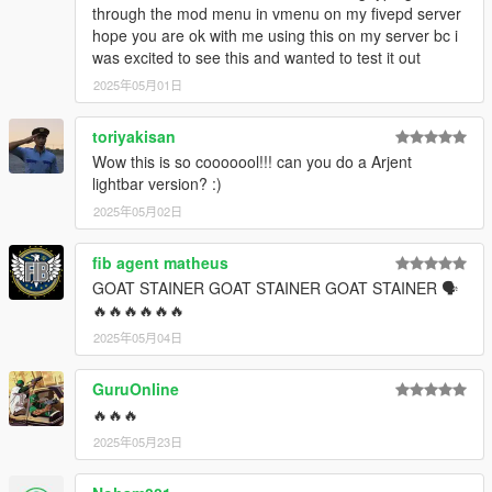
through the mod menu in vmenu on my fivepd server
hope you are ok with me using this on my server bc i
was excited to see this and wanted to test it out
2025年05月01日
toriyakisan
Wow this is so cooooool!!! can you do a Arjent
lightbar version? :)
2025年05月02日
fib agent matheus
GOAT STAINER GOAT STAINER GOAT STAINER 🗣
🔥🔥🔥🔥🔥🔥
2025年05月04日
GuruOnline
🔥🔥🔥
2025年05月23日