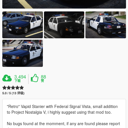
3,494
88
下载
赞
5.0 / 5 (13 评级)
"Retro" Vapid Stanier with Federal Signal Vista, small addition
to Project Nostalgia V, i highly suggest using that mod too.
No bugs found at the momment, if any are found please report