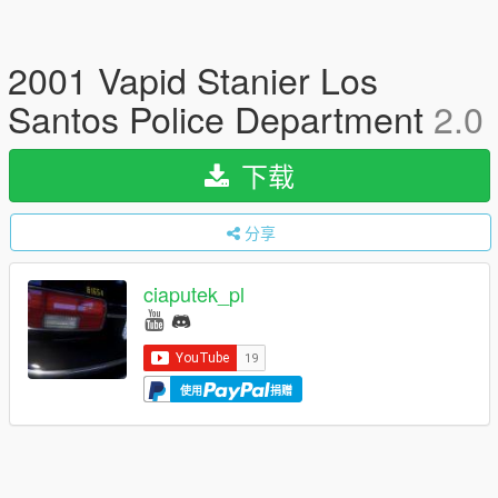
2001 Vapid Stanier Los
Santos Police Department
2.0
下载
分享
ciaputek_pl
使用
捐赠