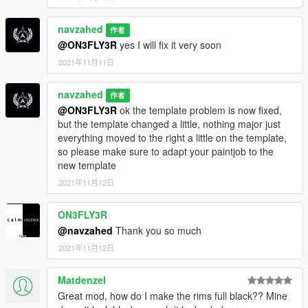
navzahed
作者
@ON3FLY3R
yes I will fix it very soon
2021年11月11日
navzahed
作者
@ON3FLY3R
ok the template problem is now fixed,
but the template changed a little, nothing major just
everything moved to the right a little on the template,
so please make sure to adapt your paintjob to the
new template
2021年11月12日
ON3FLY3R
@navzahed
Thank you so much
2021年11月12日
Matdenzel
Great mod, how do I make the rims full black?? Mine