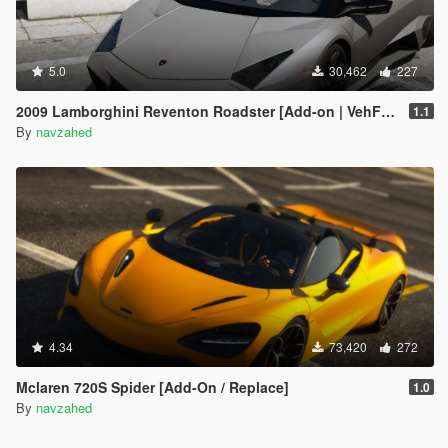
5.0
30,462
227
2009 Lamborghini Reventon Roadster [Add-on | VehFuncs V]
1.1
By
navzahed
4.34
73,420
272
Mclaren 720S Spider [Add-On / Replace]
1.0
By
navzahed