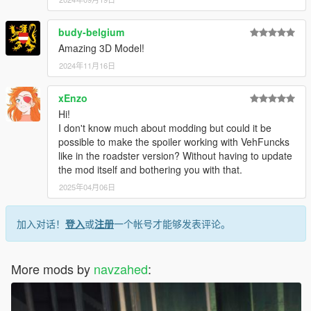
budy-belgium
Amazing 3D Model!
2024年11月16日
xEnzo
Hi!
I don't know much about modding but could it be
possible to make the spoiler working with VehFuncks
like in the roadster version? Without having to update
the mod itself and bothering you with that.
2025年04月06日
加入对话！
登入
或
注册
一个帐号才能够发表评论。
More mods by
navzahed
: