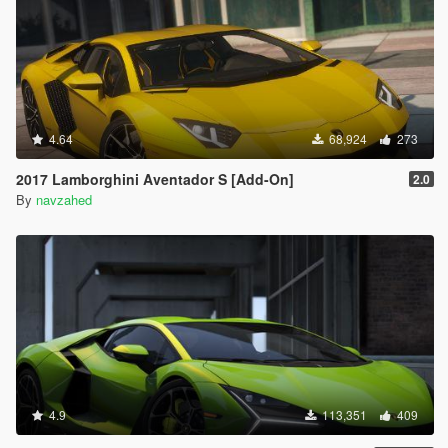
4.64
68,924
273
2017 Lamborghini Aventador S [Add-On]
2.0
By
navzahed
4.9
113,351
409