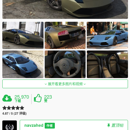
展开看更多图片和视频
25,970
223
下载
赞
4.87 / 5 (27 评级)
navzahed
置顶帖
作者