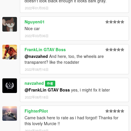
doesn't look black enough it looks dark gray.
2022年01月05日
Nguyen01
Nice car
2022年03月06日
FrankLin GTAV Boss
@navzahed
And here, too, the wheels are
transparent? like the roadster
2022年08月16日
navzahed
作者
@FrankLin GTAV Boss
yes, i might fix it later
2022年08月18日
FighterPilot
Came back here to rate as i had forgot! Thanks for
this lovely Murcie !!
2024年09月19日