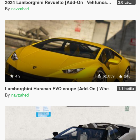
2024 Lamborghini Revuelto [Add-On | VehfuncsV | Tuning | Livery | Template| Enhanced]
2.0 Legacy
By
navzahed
4.9
62,059
248
Lamborghini Huracan EVO coupe [Add-On | Wheels | Template]
1.1 hotfix
By
navzahed