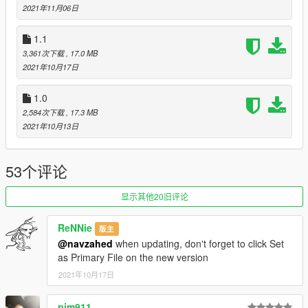
2021年11月06日
-realistic shading with vertex AO
-hands on steering wheel
1.1
-all doors working
-HQ interior and exterior
3,361次下载
, 17.0 MB
-Livery support
2021年10月17日
-dirtmap
-working mirrors
1.0
-3 paint regions ,PAINT1 for body color, PAINT2 for interior,
2,584次下载
, 17.3 MB
PAINT4 for wheels
2021年10月13日
-all lights properly working
-breakable glass and windows
-proper working gauges
53个评论
-custom colors
-and many more...
显示其他20旧评论
-----------------------------------------------
ReNNie
版主
@navzahed
when updating, don't forget to click Set
installation:
as Primary File on the new version
move the "murc640" folder to "mods/update/x64/dlcpacks"
2021年10月17日
then go to "mods/update/update.rpf/common/data" and put
pim911