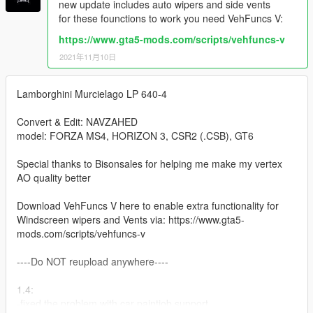
new update includes auto wipers and side vents
for these founctions to work you need VehFuncs V:
https://www.gta5-mods.com/scripts/vehfuncs-v
2021年11月10日
Lamborghini Murcielago LP 640-4
Convert & Edit: NAVZAHED
model: FORZA MS4, HORIZON 3, CSR2 (.CSB), GT6
Special thanks to Bisonsales for helping me make my vertex
AO quality better
Download VehFuncs V here to enable extra functionality for
Windscreen wipers and Vents via: https://www.gta5-
mods.com/scripts/vehfuncs-v
----Do NOT reupload anywhere----
1.4:
-fixed the problem with car paintjob support