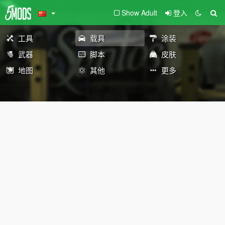
Show Adult
登入
工具
载具
涂装
武器
脚本
皮肤
地图
其他
更多