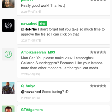
following line in your "dlclist.xml" file:
Really good work! Thanks :)
2021年10月17日
dlcpacks:/murc640/
-------------------
navzahed
作者
to have auto side vents and windsield wipers install the
@ReNNie
I don't forget but you take so much time to
VehFuncs V mod from the following link :
approve the file so I can click on that
2021年10月17日
https://www.gta5-mods.com/scripts/vehfuncs-v#description_tab
Ambikaiselvan_M93
then move the "VehFuncsV" folder to your game folder
Man Can You please make 2007 Lamborghini
------------------------------------------------
Gallardo Superleggera? Because I like your lambos
more than other modders Lamborghini car mods
spawn the car using "murc640" ID with any trainer
2021年10月25日
------------------------------------------------
Q_hulyo
you can contact me on twitter and instaglam using
@navzahed
Some tuning? :D
@NAVZAHED
2021年11月06日
or on discord NAVZAHED#8048
GTA5gamers