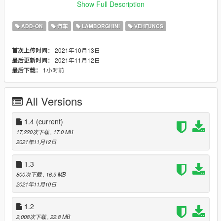
-a new template is now included (older template is not
Show Full Description
compatible)
ADD-ON
汽车
LAMBORGHINI
VEHFUNCS
1.3:
-added working wipers and side vents
2021年10月13日
首次上传时间：
pick up some speed and side air vents will rise up
2021年11月12日
最后更新时间：
in rain wipers will start moving automatically
1小时前
最后下载：
to make them work you need the following mod:
https://www.gta5-mods.com/scripts/vehfuncs-v#description_tab
All Versions
-removed useless mods folder from car files
1.4
(current)
1.2:
17,220次下载
, 17.0 MB
-changed tail lights so they light up according to real car
2021年11月12日
-taillights now look nicer
1.1:
1.3
-fixed speedo and rev counter positions on the dash
800次下载
, 16.9 MB
-chrome parts are now slightly less reflective
2021年11月10日
-new texture for some leather parts in interior
-taillights now look better
1.2
2,008次下载
, 22.8 MB
features: