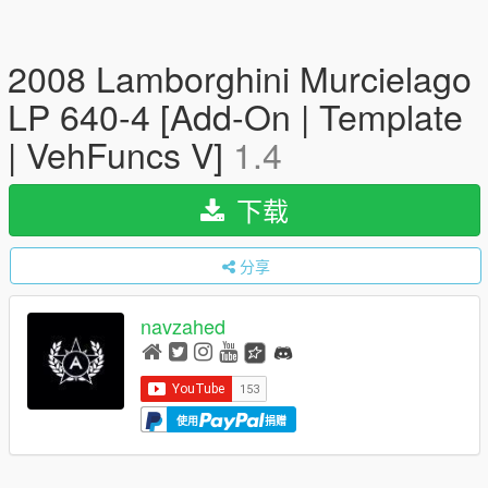
2008 Lamborghini Murcielago
LP 640-4 [Add-On | Template
| VehFuncs V]
1.4
下载
分享
navzahed
使用
捐赠