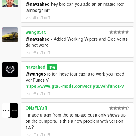
or my email NAVZAHED.A@OUTLOOK.COM
@navzahed
hey bro can you add an animated roof
lamborghini?
also visit my youtube channel:
2021年11月10日
https://www.youtube.com/channel/UC-
uKqfCW0iuUbp2m57LzJnw
------------------------------------------------
wang0513
@navzahed
- Added Working Wipers and Side vents
Enjoy!
do not work
2021年11月11日
navzahed
作者
@wang0513
for these founctions to work you need
VehFuncs V
https://www.gta5-mods.com/scripts/vehfuncs-v
2021年11月11日
ON3FLY3R
I made a skin from the template but it only shows up
on the bumpers. Is this a new problem with version
1.3?
2021年11月11日