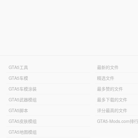
GTA5工具
最新的文件
GTA5车模
精选文件
GTA5车模涂装
最多赞的文件
GTA5武器模组
最多下载的文件
GTA5脚本
评分最高的文件
GTA5皮肤模组
GTA5-Mods.com排
GTA5地图模组