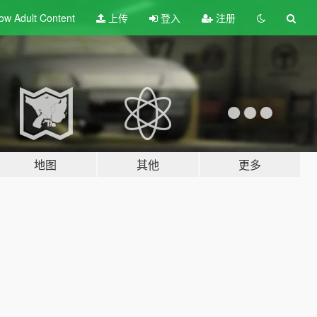
ow Adult
Content
上传
登入
注册
地图
其他
更多