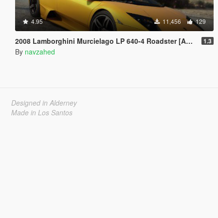
4.95
11,456
129
2008 Lamborghini Murcielago LP 640-4 Roadster [Add-On | Template | VehFuncs V]
1.3
By
navzahed
Designed in Alderney
Made in Los Santos