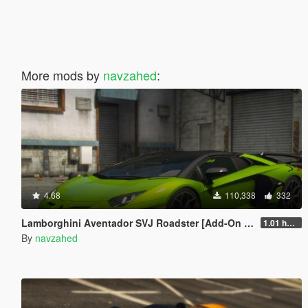
More mods by
navzahed
:
4.68
110,338
332
Lamborghini Aventador SVJ Roadster [Add-On | Extras | Template]
1.01 hotfix
By
navzahed