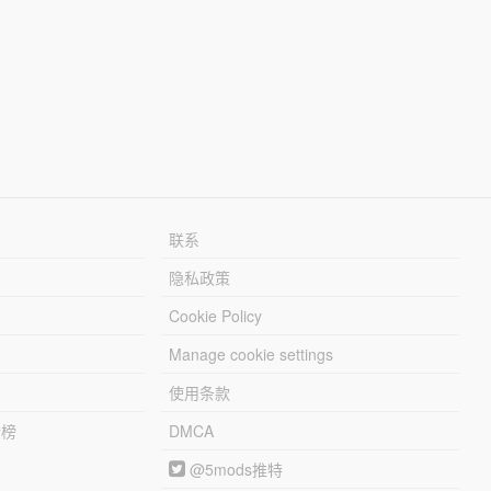
联系
隐私政策
Cookie Policy
Manage cookie settings
使用条款
行榜
DMCA
@5mods推特