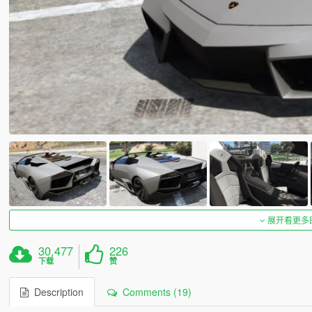
展开看更多
30,477
226
下载
赞
Description
Comments (19)