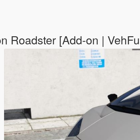
n Roadster [Add-on | VehF