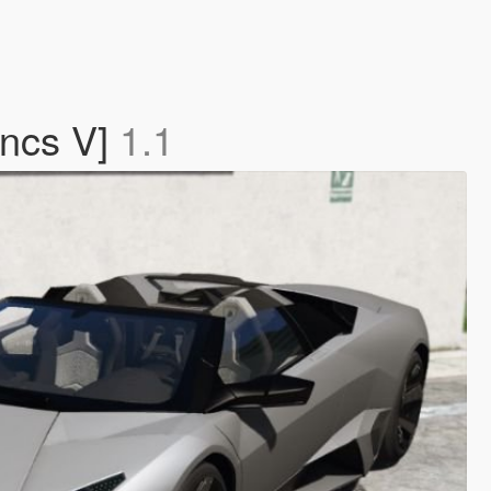
uncs V]
1.1