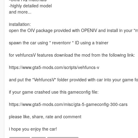
-highly detailed model
and more...
installation:
open the OIV package provided with OPENIV and install in your "m
spawn the car using " reventonr " ID using a trainer
for vehfuncsV features download the mod from the following link:
https://www.gta5-mods.com/scripts/vehfuncs-v
and put the "VehfuncsV" folder provided with car into your game fo
if your game crashed use this gameconfig file:
https://www.gta5-mods.com/misc/gta-5-gameconfig-300-cars
please like, share, rate and comment
i hope you enjoy the car!