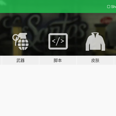
Sh
武器
脚本
皮肤