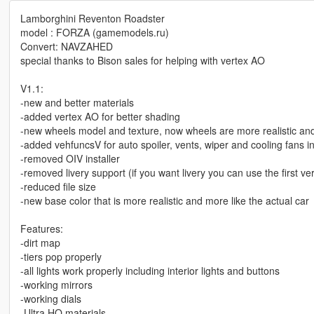
Lamborghini Reventon Roadster
model : FORZA (gamemodels.ru)
Convert: NAVZAHED
special thanks to Bison sales for helping with vertex AO
V1.1:
-new and better materials
-added vertex AO for better shading
-new wheels model and texture, now wheels are more realistic and
-added vehfuncsV for auto spoiler, vents, wiper and cooling fans i
-removed OIV installer
-removed livery support (if you want livery you can use the first ve
-reduced file size
-new base color that is more realistic and more like the actual car
Features:
-dirt map
-tiers pop properly
-all lights work properly including interior lights and buttons
-working mirrors
-working dials
-Ultra HQ materials