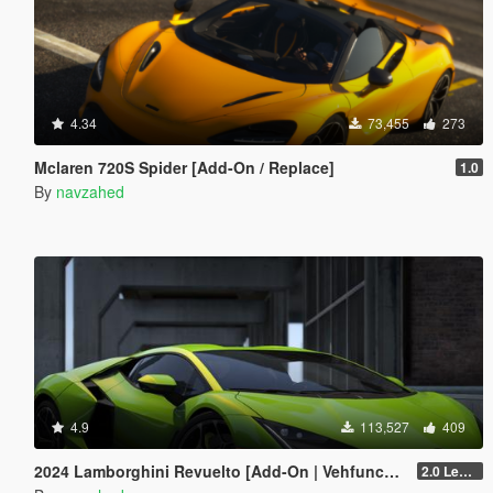
4.34
73,455
273
Mclaren 720S Spider [Add-On / Replace]
1.0
By
navzahed
4.9
113,527
409
2024 Lamborghini Revuelto [Add-On | VehfuncsV | Tuning | Livery | Template| Enhanced]
2.0 Legacy