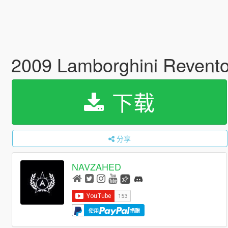
2009 Lamborghini Revento
下载
分享
NAVZAHED
使用
捐赠