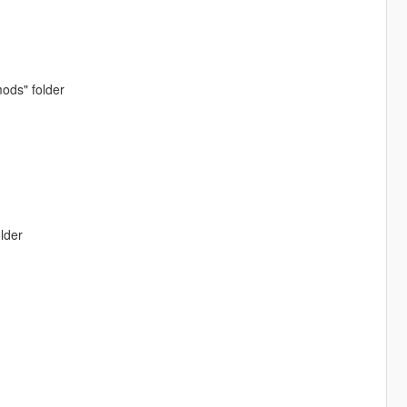
ods" folder
lder