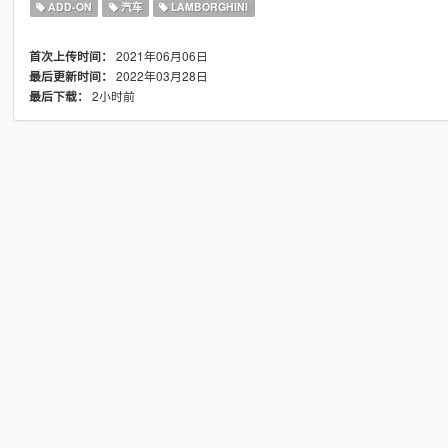
ADD-ON
汽车
LAMBORGHINI
2021年06月06日
首次上传时间：
2022年03月28日
最后更新时间：
2小时前
最后下载：