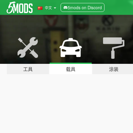
5mods on Discord
中文
工具
载具
涂装