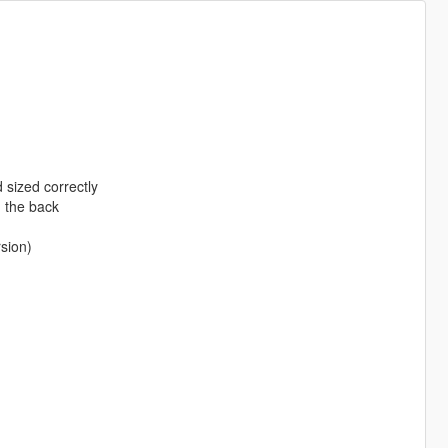
 sized correctly
n the back
rsion)