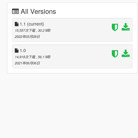
All Versions
1.1
(current)
15,557次下载
, 30.2 MB
2022年03月28日
1.0
14,919次下载
, 56.1 MB
2021年06月06日