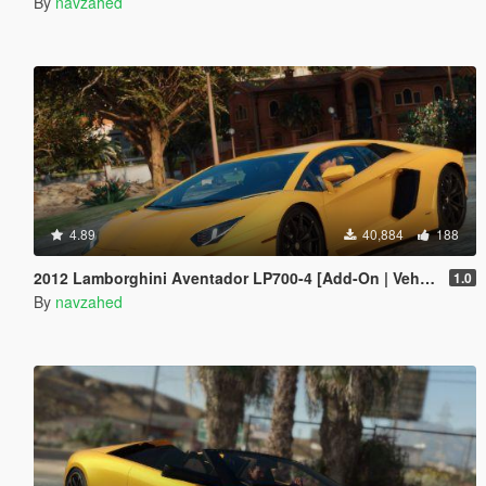
By
navzahed
4.89
40,884
188
2012 Lamborghini Aventador LP700-4 [Add-On | VehFuncs V | Tuning | Sound ]
1.0
By
navzahed