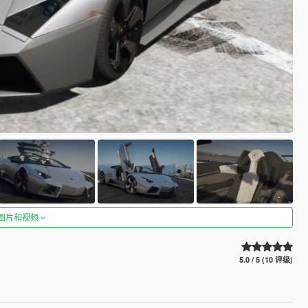
图片和视频
5.0 / 5 (10 评级)