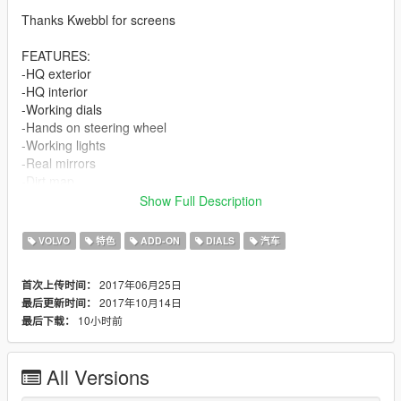
Thanks Kwebbl for screens
FEATURES:
-HQ exterior
-HQ interior
-Working dials
-Hands on steering wheel
-Working lights
-Real mirrors
-Dirt map
-Paintable interior with PAINT2.
Show Full Description
-Paintable calipers with PAINT4.
VOLVO
特色
ADD-ON
DIALS
汽车
BUGS:
Tell me if you find any...
2017年06月25日
首次上传时间：
2017年10月14日
最后更新时间：
CHANGELOG:
10小时前
最后下载：
*1.2
-Added LOD1 and LOD2
-Shaking engine and exhaust
All Versions
-Fized dirt mapping
-Fixed front left caliper position