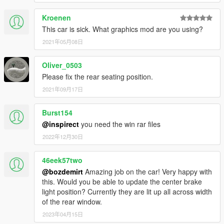
Kroenen
This car is sick. What graphics mod are you using?
2021年05月08日
Oliver_0503
Please fix the rear seating position.
2021年09月17日
Burst154
@inspirect
you need the win rar files
2022年12月30日
46eek57two
@bozdemirt
Amazing job on the car! Very happy with
this. Would you be able to update the center brake
light position? Currently they are lit up all across width
of the rear window.
2023年04月15日