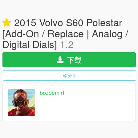
2015 Volvo S60 Polestar
[Add-On / Replace | Analog /
Digital Dials]
1.2
下载
分享
bozdemirt