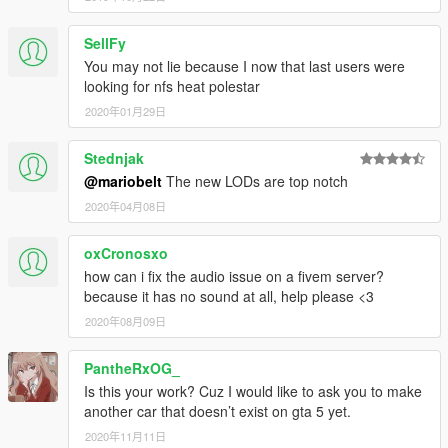
SellFy
You may not lie because I now that last users were
looking for nfs heat polestar
2020年01月29日
Stednjak
@mariobelt
The new LODs are top notch
2020年04月08日
oxCronosxo
how can i fix the audio issue on a fivem server?
because it has no sound at all, help please <3
2020年08月09日
PantheRxOG_
Is this your work? Cuz I would like to ask you to make
another car that doesn’t exist on gta 5 yet.
2020年11月11日