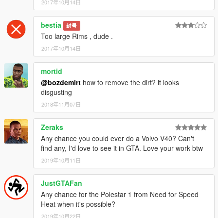
2017年10月14日
bestia
封号
Too large Rims , dude .
2017年10月14日
mortid
@bozdemirt
how to remove the dirt? it looks
disgusting
2018年11月07日
Zeraks
Any chance you could ever do a Volvo V40? Can't
find any, I'd love to see it in GTA. Love your work btw
2019年10月11日
JustGTAFan
Any chance for the Polestar 1 from Need for Speed
Heat when it's possible?
2019年10月22日