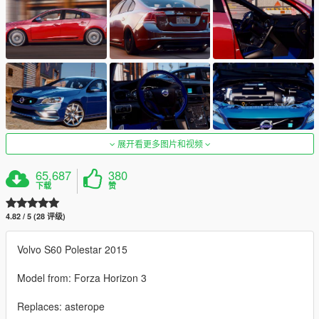
展开看更多图片和视频
65,687
380
下载
赞
4.82 / 5 (28 评级)
Volvo S60 Polestar 2015
Model from: Forza Horizon 3
Replaces: asterope