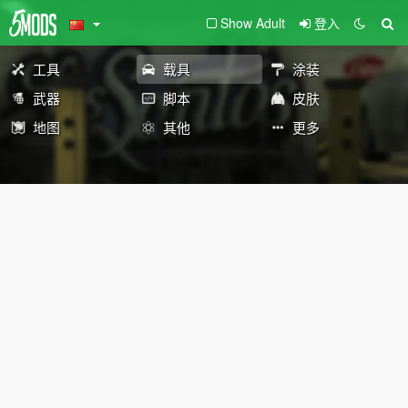
Show Adult
登入
工具
载具
涂装
武器
脚本
皮肤
地图
其他
更多