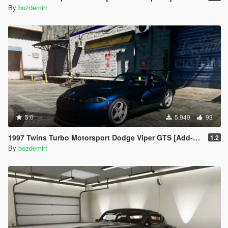
By
bozdemirt
5.0
5,949
93
1997 Twins Turbo Motorsport Dodge Viper GTS [Add-On / Replace]
1.2
By
bozdemirt