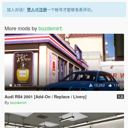
加入对话！
登入
或
注册
一个帐号才能够发表评论。
More mods by
bozdemirt
:
4.75
15,252
174
Audi RS4 2001 [Add-On / Replace / Livery]
1.3
By
bozdemirt