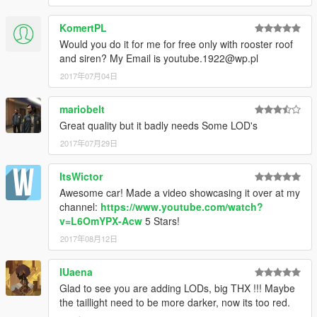
KomertPL
Would you do it for me for free only with rooster roof
and siren? My Email is youtube.1922@wp.pl
2017年07月04日
mariobelt
Great quality but it badly needs Some LOD's
2017年07月29日
ItsWictor
Awesome car! Made a video showcasing it over at my
channel:
https://www.youtube.com/watch?
v=L6OmYPX-Acw
5 Stars!
2017年08月12日
IUaena
Glad to see you are adding LODs, big THX !!! Maybe
the taillight need to be more darker, now its too red.