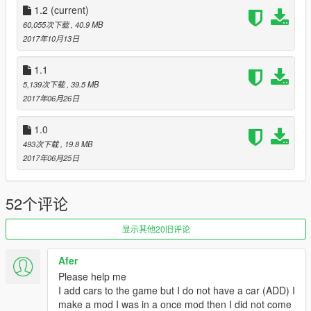
*1.1
1.2
(current)
-Add-on version
60,055次下载
, 40.9 MB
*1.0
2017年10月13日
-Initial release
1.1
5,139次下载
, 39.5 MB
2017年06月26日
1.0
493次下载
, 19.8 MB
2017年06月25日
52个评论
显示其他20旧评论
Afer
Please help me
I add cars to the game but I do not have a car (ADD) I
make a mod I was in a once mod then I did not come