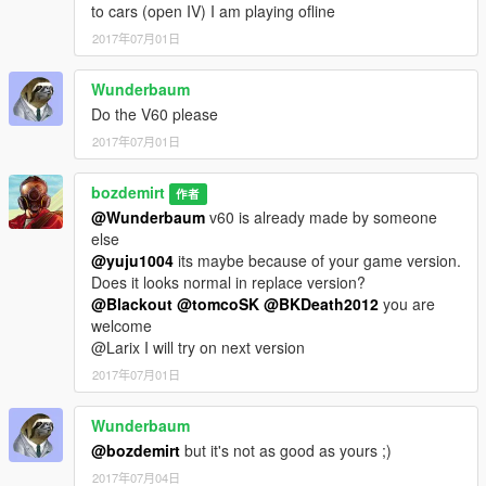
to cars (open IV) I am playing ofline
2017年07月01日
Wunderbaum
Do the V60 please
2017年07月01日
bozdemirt
作者
@Wunderbaum
v60 is already made by someone
else
@yuju1004
its maybe because of your game version.
Does it looks normal in replace version?
@Blackout
@tomcoSK
@BKDeath2012
you are
welcome
@Larix I will try on next version
2017年07月01日
Wunderbaum
@bozdemirt
but it's not as good as yours ;)
2017年07月04日