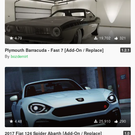
4.79
19,702
321
Plymouth Barracuda - Fast 7 [Add-On / Replace]
1.2.1
By
bozdemirt
4.48
25,910
290
2017 Fiat 124 Spider Abarth [Add-On / Replace]
1.0