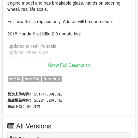
engine model and has breakable glass, hands on steering
wheel, real life scale.
For now this is replace only, Add on will be done soon.
2018 Honda Pilot Elite 2.0 update log:
:updated to real life scale
:updated wheel scale
:updated interior textures
:updated lighting
Show Full Description
:extras like bug shield and roof box
汽车
休旅车
HONDA
updates done by GTAGraphical
2017年03月03日
首次上传时间：
update with add on and vtec j35 engine sound coming soon.
2022年02月04日
最后更新时间：
6小时前
最后下载：
also soon to come is 2021 Honda Pilot elite, 2022 Kia Carnival
SXP,
2021 Nissan Altima Platinum, 2021 Chrysler Pacifica S Limited
All Versions
AWD and 2022 Kia K5 GT