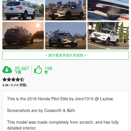
展开看更多图片和视频
25,667
198
下载
赞
4.36 / 5 (14 评级)
This is the 2018 Honda Pilot Elite by Jrem7315 @ Lazlow.
Screenshots are by Cosworth & Abhi
This model was made completely from scratch, and has fully
detailed interior,