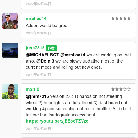
2022年02月04日
mzaliac14
Addon would be great
2022年02月04日
jrem7315
作者
@MICHAELBGT
@mzaliac14
we are working on that
also.
@DoinI3
we are slowly updating most of the
current mods and rolling out new ones.
2022年02月04日
mortid
@jrem7315
version 2.0: 1) hands on not steering
wheel 2) headlights are fully tinted 3) dashboard not
working 4) smoke coming out not of muffler. And don't
tell me that inadequate assessment
https://youtu.be/2jEEooTZVzc
2022年02月04日