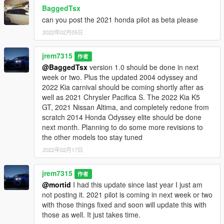
BaggedTsx
can you post the 2021 honda pilot as beta please
2022年02月05日
jrem7315
作者
@BaggedTsx
version 1.0 should be done in next
week or two. Plus the updated 2004 odyssey and
2022 Kia carnival should be coming shortly after as
well as 2021 Chrysler Pacifica S. The 2022 Kia K5
GT, 2021 Nissan Altima, and completely redone from
scratch 2014 Honda Odyssey elite should be done
next month. Planning to do some more revisions to
the other models too stay tuned
2022年02月17日
jrem7315
作者
@mortid
I had this update since last year I just am
not posting it. 2021 pilot is coming in next week or two
with those things fixed and soon will update this with
those as well. It just takes time.