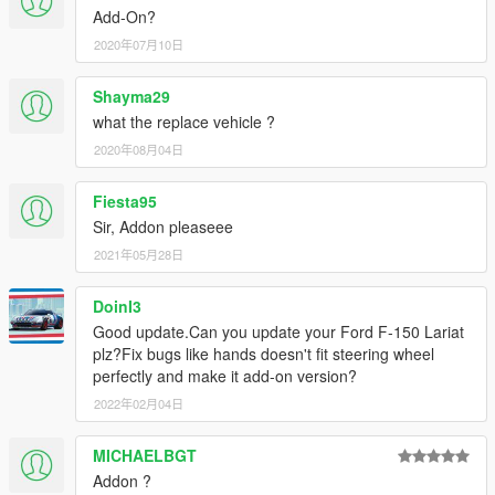
Add-On?
2020年07月10日
Shayma29
what the replace vehicle ?
2020年08月04日
Fiesta95
Sir, Addon pleaseee
2021年05月28日
DoinI3
Good update.Can you update your Ford F-150 Lariat
plz?Fix bugs like hands doesn't fit steering wheel
perfectly and make it add-on version?
2022年02月04日
MICHAELBGT
Addon ?