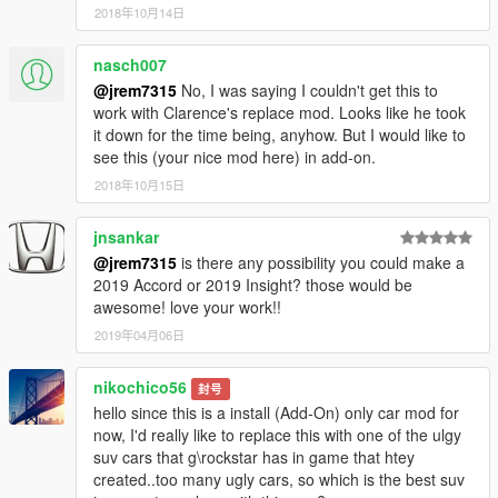
2018年10月14日
nasch007
@jrem7315
No, I was saying I couldn't get this to
work with Clarence's replace mod. Looks like he took
it down for the time being, anyhow. But I would like to
see this (your nice mod here) in add-on.
2018年10月15日
jnsankar
@jrem7315
is there any possibility you could make a
2019 Accord or 2019 Insight? those would be
awesome! love your work!!
2019年04月06日
nikochico56
封号
hello since this is a install (Add-On) only car mod for
now, I'd really like to replace this with one of the ulgy
suv cars that g\rockstar has in game that htey
created..too many ugly cars, so which is the best suv