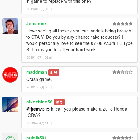
in game to replace with this one?
2019年05月07日
Jomanire
I love seeing all these great car models being brought
to GTA V. Do you by any chance take requests? I
would personally love to see the 07-08 Acura TL Type
S. Thank you for all your hard work.
2019年07月01日
maddman
封号
Crash game.
2019年07月06日
nikochico56
封号
@jrem7315
hi can you please make a 2018 Honda
(CRV)?
2020年04月14日
huisik501