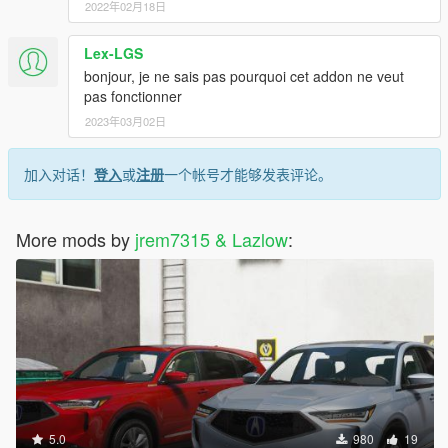
2022年02月18日
Lex-LGS
bonjour, je ne sais pas pourquoi cet addon ne veut
pas fonctionner
2023年03月02日
加入对话！
登入
或
注册
一个帐号才能够发表评论。
More mods by
jrem7315 & Lazlow
:
5.0
980
19