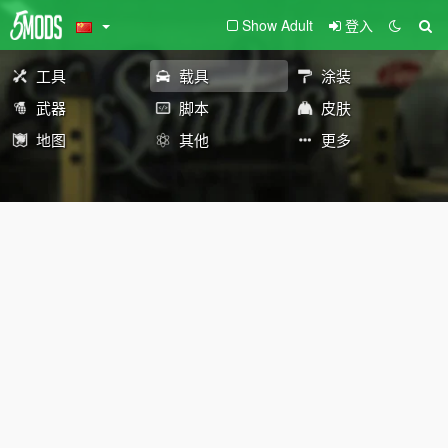
Show Adult
登入
工具
载具
涂装
武器
脚本
皮肤
地图
其他
更多