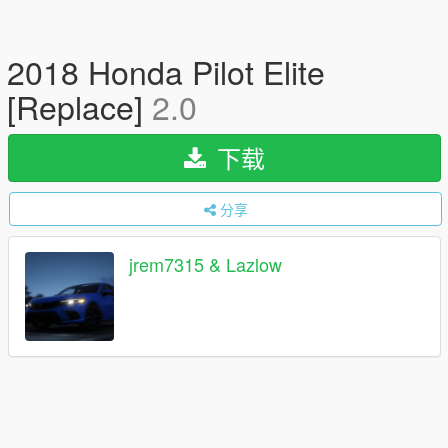
2018 Honda Pilot Elite
[Replace]
2.0
下载
分享
jrem7315 & Lazlow