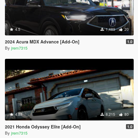
4.5
1,489
20
2024 Acura MDX Advance [Add-On]
1.0
By
jrem7315
4.88
8,215
80
2021 Honda Odyssey Elite [Add-On]
1.0
By
jrem7315