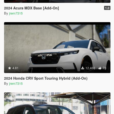
2024 Acura MDX Base [Add-On]
1.0
By
jrem7315
4.81
12,460
73
2024 Honda CRV Sport Touring Hybrid (Add-On)
By
jrem7315