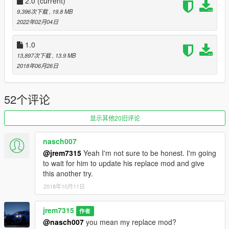
INSTALLATION:
2.0
(current)
Mods/update/x64/dlcpacks/mpexecutive/dlc/common/data/level
9,396次下载
, 19.8 MB
s/gta5/vehicles and replace xls or whichever model you
2022年02月04日
choose. if you replace with different
there might have to be adjustments made for correct seating
1.0
position.
13,897次下载
, 13.9 MB
2018年06月26日
52个评论
显示其他20旧评论
nasch007
@jrem7315
Yeah I'm not sure to be honest. I'm going
to wait for him to update his replace mod and give
this another try.
2018年10月11日
jrem7315
作者
@nasch007
you mean my replace mod?