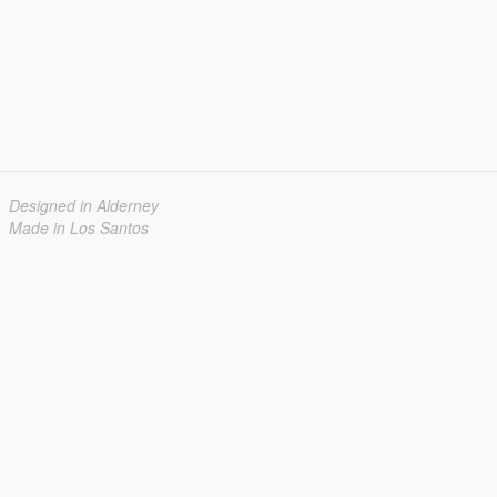
Designed in Alderney
Made in Los Santos