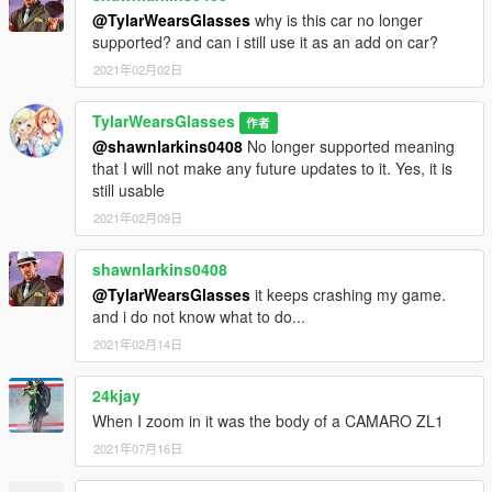
@TylarWearsGlasses
why is this car no longer
supported? and can i still use it as an add on car?
2021年02月02日
TylarWearsGlasses
作者
@shawnlarkins0408
No longer supported meaning
that I will not make any future updates to it. Yes, it is
still usable
2021年02月09日
shawnlarkins0408
@TylarWearsGlasses
it keeps crashing my game.
and i do not know what to do...
2021年02月14日
24kjay
When I zoom in it was the body of a CAMARO ZL1
2021年07月16日