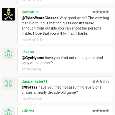
gorgonut
@TylarWearsGlasses
Very good work!! The only bug
that I've found is that the glass doesn't brake
although from outside you can shoot the persons
inside. Hope that you will fix that. Thanks
2019年10月11日
8541ss
@GyeNyame
have you tired not running a pirated
copy of the game ?
2019年10月25日
daspankster71
@8541ss
have you tried not assuming every one
pirates a nearly decade old game?
2019年12月14日
xUnder_