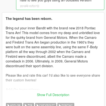
hate to see you guys using an outdated version!
2018年10月07日
The legend has been reborn.
Bring out your inner Bandit with the brand new 2018 Pontiac
Trans Am! This model comes from my deep and unbridled love
for the quirky brand from General Motors. When the Camaro
and Firebird Trans Am began production in the 1960's they
were built on the same assembly line, using the same F-Body
platform all the way through 2002 when the Camaro and
Firebird were discontinued, albeit the Camaro made a
comeback in 2006. Ultimately, in 2009, General Motors
discontinued their sport division.
Please like and rate this car! I'd also like to see everyone share
their custom liveries!
Add-On instructions:
Place the 2018transam folder in your dlcpacks folder, then go
Show Full Description
to:
mods/update/update.rpf/common/data and edit dlclist.xml.
ADD-ON
汽车
CHEVROLET
PONTIAC