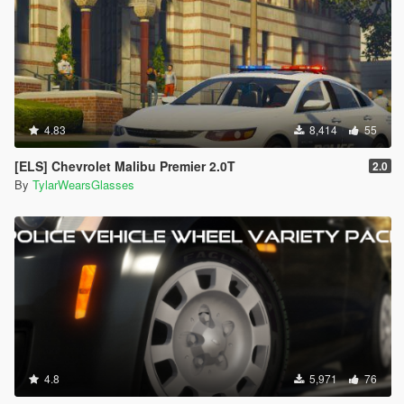
4.83
8,414
55
[ELS] Chevrolet Malibu Premier 2.0T
2.0
By
TylarWearsGlasses
4.8
5,971
76