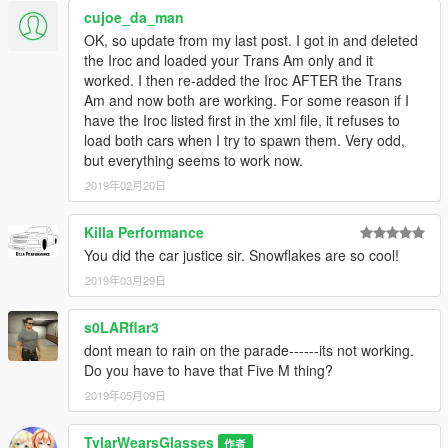
cujoe_da_man
11-8-18: New rendered UV mapping, new template, new
OK, so update from my last post. I got in and deleted
liveries, fixed snowflake tire bug, fixed drag tire bug
the Iroc and loaded your Trans Am only and it
worked. I then re-added the Iroc AFTER the Trans
10-26-18: Added two more trims; SCCA Pace Car, and Drag
Am and now both are working. For some reason if I
Pack. Added Snowflake wheels, which are colorable!
have the Iroc listed first in the xml file, it refuses to
load both cars when I try to spawn them. Very odd,
10-14-18: Fixed taillights, added three liveries (Macho T/A,
but everything seems to work now.
Black & Red, Gold)
2019年02月20日
10-6-18: Public release. No changes.
Killa Performance
Credits:
You did the car justice sir. Snowflakes are so cool!
Camaro ZL1 1LE Model converted to GTA V by Gta5KoRn
Purchased by BlueGhost
2019年03月29日
Converted to 2018 Pontiac Trans Am by BlueGhost
Scratch modeled fasica by BlueGhost
s0LARflar3
Liveries by BlueGhost
dont mean to rain on the parade------its not working.
Snowflake wheels by MenTFresh, Converted to GTA V by
Do you have to have that Five M thing?
BlueGhost
2019年05月09日
DO NOT REUPLOAD TO ANY SITE WHATSOEVER!
TylarWearsGlasses
作者