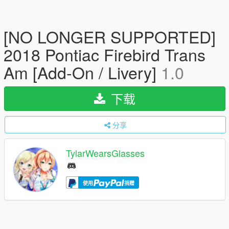
[NO LONGER SUPPORTED]
2018 Pontiac Firebird Trans
Am [Add-On / Livery]
1.0
下载
分享
TylarWearsGlasses
使用
捐赠