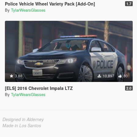
Police Vehicle Wheel Variety Pack [Add-On]
1.7
By
TylarWearsGlasses
3.88
10,897
80
[ELS] 2016 Chevrolet Impala LTZ
2.0
By
TylarWearsGlasses
Designed in Alderney
Made in Los Santos