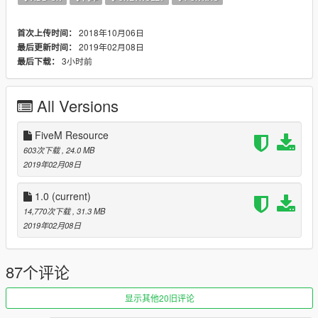
Add the following line below your latest entry:
dlcpacks:/2018transam/
2018年10月06日
首次上传时间：
Then save and close.
2019年02月08日
最后更新时间：
3小时前
最后下载：
Spawn codes:
2018transam
All Versions
Known Bugs:
None
FiveM Resource
You may use this vehicle on your FiveM server! Please
603次下载
, 24.0 MB
credit me if you use it. If you use it in a YouTube video,
2019年02月08日
you MUST link back to this file.
1.0
(current)
Join my Discord to learn more about Early Access Rewards!
14,770次下载
, 31.3 MB
https://discord.gg/jFXgb6P
2019年02月08日
Changelog:
2-8-19: Added Dials, Added Removable T-Top (Extra 12) ,Fixed
87个评论
interior lighting bug (Lit up with taillights), Reworked tempalate,
added hood scoop and matching hood, reworked DRLs and
显示其他20旧评论
housing