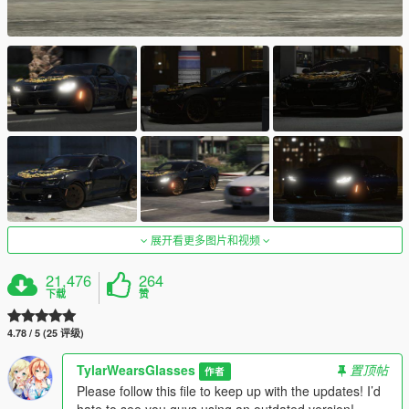
展开看更多图片和视频
21,476
264
下载
赞
4.78 / 5 (25 评级)
TylarWearsGlasses
置顶帖
作者
Please follow this file to keep up with the updates! I’d