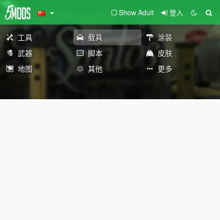
Show Adult
登入
工具
载具
涂装
武器
脚本
皮肤
地图
其他
更多