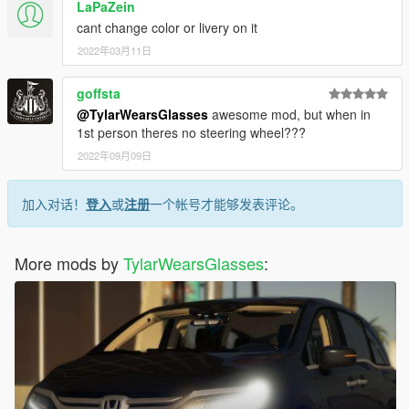
LaPaZein
cant change color or livery on it
2022年03月11日
goffsta
@TylarWearsGlasses
awesome mod, but when in
1st person theres no steering wheel???
2022年09月09日
加入对话！
登入
或
注册
一个帐号才能够发表评论。
More mods by
TylarWearsGlasses
: