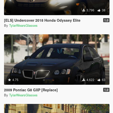
3,796
38
[ELS] Undercover 2018 Honda Odyssey Elite
1.0
By
TylarWearsGlasses
4.75
4,622
63
2009 Pontiac G8 GXP [Replace]
1.0
By
TylarWearsGlasses