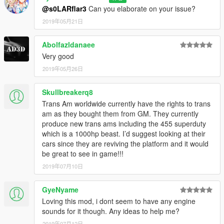
@s0LARflar3
Can you elaborate on your issue?
2019年05月21日
Abolfazldanaee
Very good
2019年05月26日
Skullbreakerq8
Trans Am worldwide currently have the rights to trans
am as they bought them from GM. They currently
produce new trans ams including the 455 superduty
which is a 1000hp beast. I’d suggest looking at their
cars since they are reviving the platform and it would
be great to see in game!!!
2019年07月10日
GyeNyame
Loving this mod, i dont seem to have any engine
sounds for it though. Any ideas to help me?
2019年07月12日