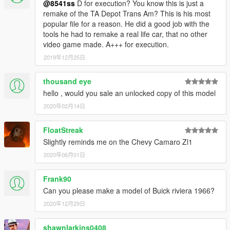
@8541ss
D for execution? You know this is just a
remake of the TA Depot Trans Am? This is his most
popular file for a reason. He did a good job with the
tools he had to remake a real life car, that no other
video game made. A+++ for execution.
2019年12月25日
thousand eye
hello , would you sale an unlocked copy of this model
2020年02月14日
FloatStreak
Slightly reminds me on the Chevy Camaro Zl1
2020年06月01日
Frank90
Can you please make a model of Buick riviera 1966?
2020年12月29日
shawnlarkins0408