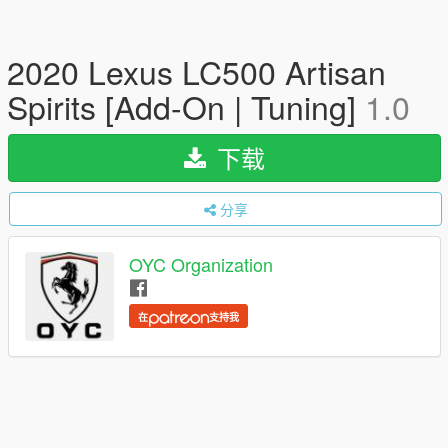
2020 Lexus LC500 Artisan
Spirits [Add-On | Tuning]
1.0
下载
分享
OYC Organization
在
支持我