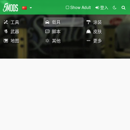
Show Adult
登入
工具
载具
涂装
武器
脚本
皮肤
地图
其他
更多