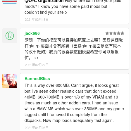
@OYC Organization
Hey where can I see your paid
instructions in the compressed package.
mods? I know you have some paid mods but I
couldn't find your site :/
2021年02月18日
jack686
請問一下你的模型可以直接加尾翼上去嗎？因爲這樣我
在gta rp 裏面才會有尾翼（因爲gta rp裏面是沒有原本
的改車厰的）我真的很喜歡這個模型希望你可以幫幫
忙。 ><
2021年02月27日
BannedBliss
This is way over 600MB. Can't argue, it looks great
but I've seen other realistic cars that don't exceed
40MB. 600-700MB is over 1/8 of my VRAM and 10
times as much as other addon cars. I had an issue
with a BMW M5 which was over 350MB and my game
lagged until I removed it completely from the
dlcpacks. Now map loads adequately fast again.
2021年04月08日