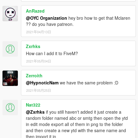
AnRazed
@OYC Organization
hey bro how to get that Mclaren
?? do you have patreon.
2021年04月13日
Zxrhks
How can I add it to FiveM?
2021年05月04日
Zerroith
@HypnoticNam
we have the same problem :D
2021年05月25日
Nat322
@Zxrhks
if you still haven't added it just create a
random folder named abc or smtg then open the ytd
in edit mode export all of them in png to the folder
and then create a new ytd with the same name and
then import it in