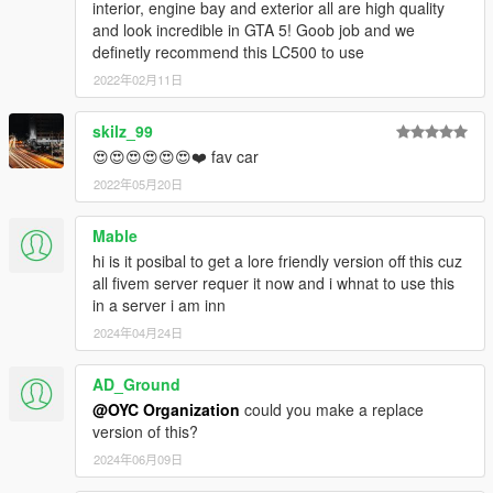
interior, engine bay and exterior all are high quality
and look incredible in GTA 5! Goob job and we
definetly recommend this LC500 to use
2022年02月11日
skilz_99
😍😍😍😍😍😍❤️ fav car
2022年05月20日
Mable
hi is it posibal to get a lore friendly version off this cuz
all fivem server requer it now and i whnat to use this
in a server i am inn
2024年04月24日
AD_Ground
@OYC Organization
could you make a replace
version of this?
2024年06月09日