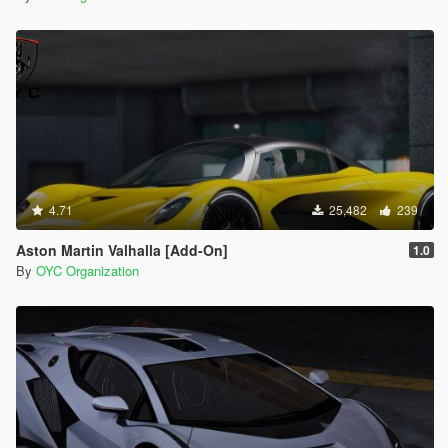
4.71
25,482
239
Aston Martin Valhalla [Add-On]
1.0
By
OYC Organization