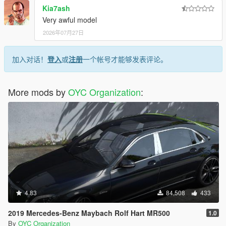
Kia7ash
Very awful model
2026年07月27日
加入对话！
登入
或
注册
一个帐号才能够发表评论。
More mods by
OYC Organization
:
4.83
84,508
433
2019 Mercedes-Benz Maybach Rolf Hart MR500
1.0
By
OYC Organization