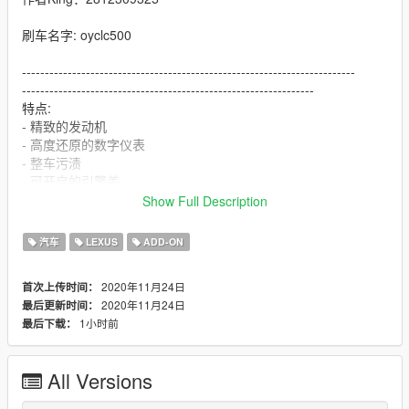
刷车名字: oyclc500
-------------------------------------------------------------------------
----------------------------------------------------------------
特点:
- 精致的发动机
- 高度还原的数字仪表
- 整车污渍
- 可开启的引擎盖
- 抬头显
Show Full Description
- 高清后视镜
安装：
汽车
LEXUS
ADD-ON
1.将oyclc500文件夹复制到
X：\ Grand Theft Auto V \ update \ x64 \ dlcpacks或X：\ Grand
2020年11月24日
首次上传时间：
Theft Auto V \ mods \ update \ x64 \ dlcpacks
2020年11月24日
最后更新时间：
1小时前
最后下载：
2.使用OpenIV解压缩
X：\ Grand Theft Auto V \ update \ update.rpf \ common \ data
\ dlclist.xml
All Versions
或X：\ Grand Theft Auto V \ mods \ update \ update.update.rpf