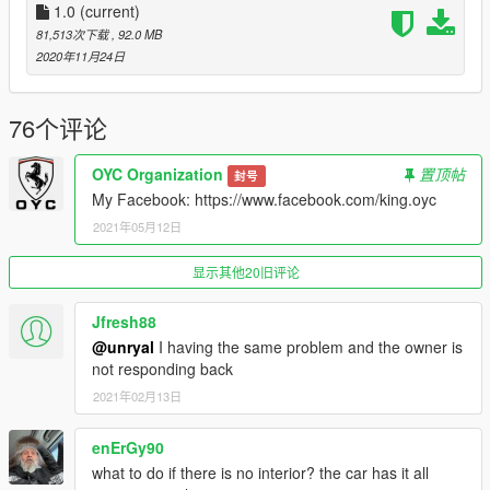
\ common \ data \ dlclist.xml
1.0
(current)
81,513次下载
, 92.0 MB
然后使用记事本打开它，添加新行
2020年11月24日
dlcpacks：\ oyclc500 \
保存并使用OpenIV替换它。
76个评论
3.完成，开始游戏！
OYC Organization
置顶帖
封号
My Facebook: https://www.facebook.com/king.oyc
最后说一下：由于模型原因所以需要用修改器刷出改装件才会完
2021年05月12日
整，如刷车出来没有改装件参照压缩包里说明。
----------------------------------------------------------------
Author:oyc- King
显示其他20旧评论
Sponsor: OYC
Brush name: oyclc500
Jfresh88
@unryal
I having the same problem and the owner is
Features:
not responding back
-Exquisite engine
2021年02月13日
-Highly restored digital meter
-Vehicle stains
enErGy90
-Openable hood
-Head-up display
what to do if there is no interior? the car has it all