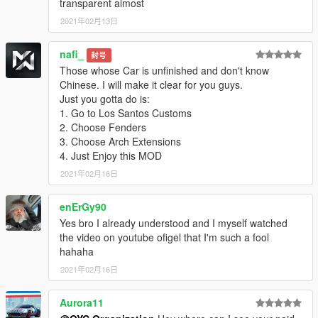
-HD rearview mirror
transparent almost
installation:
2021年02月13日
1. Copy the oyclc500 folder to
X: \ Grand Theft Auto V \ update \ x64 \ dlcpacks or X: \ Grand
nafi_
封号
Theft Auto V \ mods \ update \ x64 \ dlcpacks
Those whose Car is unfinished and don't know
Chinese. I will make it clear for you guys.
2. Use OpenIV to decompress
Just you gotta do is:
X: \ Grand Theft Auto V \ update \ update.rpf \ common \ data \
1. Go to Los Santos Customs
dlclist.xml
2. Choose Fenders
3. Choose Arch Extensions
Or X: \ Grand Theft Auto V \ mods \ update \ update.update.rpf
4. Just Enjoy this MOD
\ common \ data \ dlclist.xml
2021年02月16日
Then open it with notepad and add a new line
enErGy90
dlcpacks: \oyclc500\
Yes bro I already understood and I myself watched
Save and replace it with OpenIV.
the video on youtube ofigel that I'm such a fool
hahaha
3. Finish, start the game!
2021年02月16日
Lastly, because of the model, you need to use a modifier to
brush out the modified parts to be complete. For example, if
Aurora11
there is no modified part out of the car, please refer to the