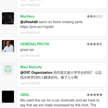
2021年06月20日
MaxHero
@Jfresh88
same on fivem missing parts
https://prnt.sc/1niyx60
2021年08月12日
GENERALPROTIK
great car
2021年12月15日
Miss Nobody
@OYC Organization
,你的英文是小学毕业的吗？ 以后
找点有学问的人翻译好吗，看了三小啊
2021年12月27日
GBXL
We used this car for a car cinematic and we have to
say that we are really impressed by this mod, The