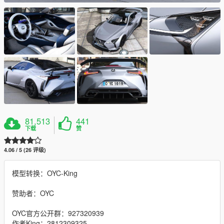
81,513
441
下载
赞
4.06 / 5 (26 评级)
模型转换：OYC-King
赞助者：OYC
OYC官方公开群：927320939
作者King：2812309325