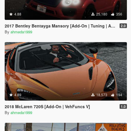
4.88
25,180
356
2017 Bentley Bentayga Mansory [Add-On | Tuning | Analog-Digital Dials]
2.0
By
ahmeda1999
4.89
18,573
194
2018 McLaren 720S [Add-On | VehFuncs V]
1.0
By
ahmeda1999