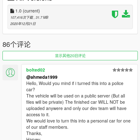
- Correct window tint
- Correct body size
1.0
(current)
- Fully working digital dials
107,416次下载
, 31.7 MB
- Accurate exterior & interior lights
2020年12月21日
- Real chrome & aluminum parts
- Doors open correctly
- HQ mirrors reflection
86个评论
- Accurate hands on steering wheel
- Interior lights & ambient lighting (On / Off)
显示其他20旧评论
- Realistic handling & top speed
- GTA 5 license plates (Front one as extra)
bolted02
- Animated exhausts
@ahmeda1999
- Works fine with FiveM servers
Hello, Would you mind if i turned this into a police
car?
Paint Options:
The vehicle will be used on a public server (But all
- Paint 1: Body
files will be private) The finished car WILL NOT be
- Paint 2: Brake calipers
uploaded anywere and only our dev team will have
- Paint 4: Wheels
access to it.
- Paint 6: Interior
We would love to turn this into a personal car for one
- Paint 7: Ambient lighting
of our staff members.
Thanks,
Extras:
Harvey