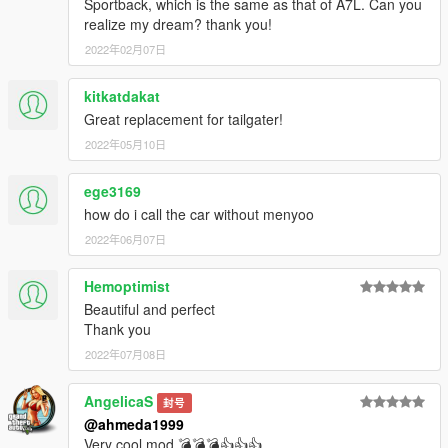
Sportback, which is the same as that of A7L. Can you
realize my dream? thank you!
2022年02月07日
kitkatdakat
Great replacement for tailgater!
2022年05月10日
ege3169
how do i call the car without menyoo
2022年06月07日
Hemoptimist
Beautiful and perfect
Thank you
2022年07月08日
AngelicaS
封号
@ahmeda1999
Very cool mod 💣💣💣👍👍👍