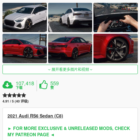
展开看更多图片和视频
107,418
559
下载
赞
4.91 / 5 (40 评级)
2021 Audi RS6 Sedan (C8)
► FOR MORE EXCLUSIVE & UNRELEASED MODS, CHECK
MY PATREON PAGE ◄