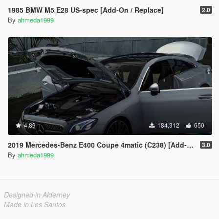
1985 BMW M5 E28 US-spec [Add-On / Replace]
2.0
By
ahmeda1999
4.89
184,312
650
2019 Mercedes-Benz E400 Coupe 4matic (C238) [Add-On / Replace]
3.0
By
ahmeda1999
Designed in Alderney
Made in Los Santos