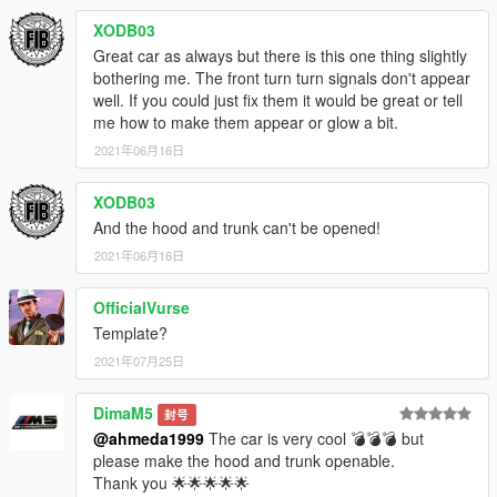
XODB03
Great car as always but there is this one thing slightly
bothering me. The front turn turn signals don't appear
well. If you could just fix them it would be great or tell
me how to make them appear or glow a bit.
2021年06月16日
XODB03
And the hood and trunk can't be opened!
2021年06月16日
OfficialVurse
Template?
2021年07月25日
DimaM5
封号
@ahmeda1999
The car is very cool 💣💣💣 but
please make the hood and trunk openable.
Thank you 🌟🌟🌟🌟🌟