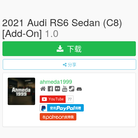
2021 Audi RS6 Sedan (C8)
[Add-On]
1.0
下载
分享
ahmeda1999
使用
捐赠
在
支持我