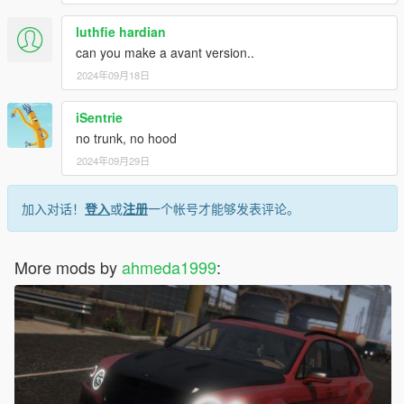
luthfie hardian
can you make a avant version..
2024年09月18日
iSentrie
no trunk, no hood
2024年09月29日
加入对话！
登入
或
注册
一个帐号才能够发表评论。
More mods by
ahmeda1999
: