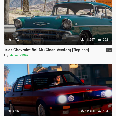
4.72
18,257
262
1957 Chevrolet Bel Air (Clean Version) [Replace]
1.2
By
ahmeda1999
4.96
12,460
154