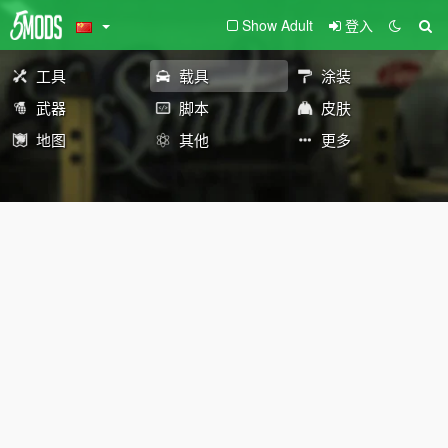
Show Adult
登入
工具
载具
涂装
武器
脚本
皮肤
地图
其他
更多