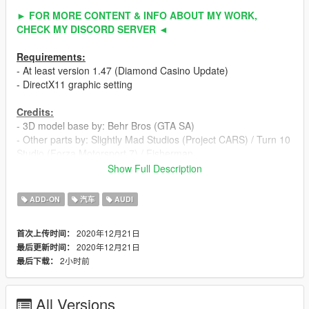
► FOR MORE CONTENT & INFO ABOUT MY WORK,
CHECK MY DISCORD SERVER ◄
Requirements:
- At least version 1.47 (Diamond Casino Update)
- DirectX11 graphic setting
Credits:
- 3D model base by: Behr Bros (GTA SA)
- Other parts by: Slightly Mad Studios (Project CARS) / Turn 10
Studio (Forza Motorsport 7) / Fisherman
- Fully edited & converted to GTA 5 by: ahmeda1999
Show Full Description
Known Bugs:
ADD-ON
汽车
AUDI
- Nothing
2020年12月21日
首次上传时间：
Features:
2020年12月21日
最后更新时间：
- All normal cars' functions
2小时前
最后下载：
- HQ interior / exterior
- HQ doors sills & frames
- HQ rims & 3D tires
All Versions
- Breakable glass with crack textures