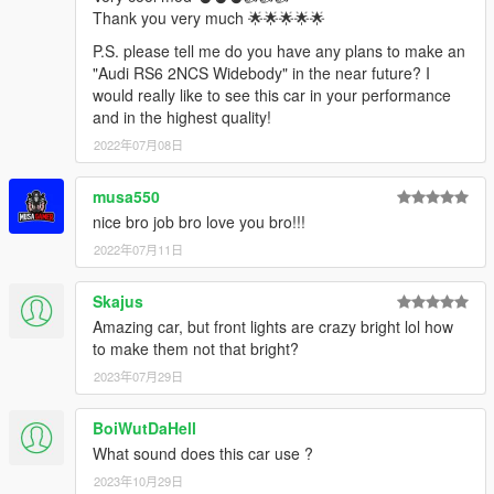
Thank you very much 🌟🌟🌟🌟🌟
P.S. please tell me do you have any plans to make an
"Audi RS6 2NCS Widebody" in the near future? I
would really like to see this car in your performance
and in the highest quality!
2022年07月08日
musa550
nice bro job bro love you bro!!!
2022年07月11日
Skajus
Amazing car, but front lights are crazy bright lol how
to make them not that bright?
2023年07月29日
BoiWutDaHell
What sound does this car use ?
2023年10月29日