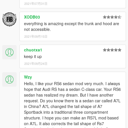
2021年07月31日
XODB03
everything is amazing except the trunk and hood are
not accessible.
2021年09月15日
chuotxa1
keep it up
2021年09月24日
Wzy
Hello, I like your RS6 sedan mod very much. I always
hope that Audi RS has a sedan C-class car. Your RS6
sedan has realized my dream. But I have another
request. Do you know there is a sedan car called A7L
in China? A7L changed the tail shape of A7
Sportback into a traditional three compartment
structure. I hope you can make an RS7L mod based
on A7L. It also corrects the tail shape of Rs7