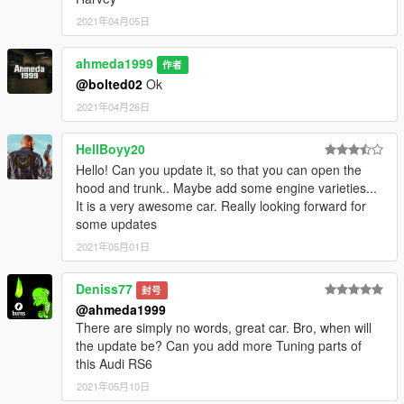
- Extra 1 (Front license plate)
2021年04月05日
- Extra 2 (Front orange reflectors)
- Extra 10 (Head-up display)
ahmeda1999
作者
@bolted02
Ok
2021年04月26日
HellBoyy20
Hello! Can you update it, so that you can open the
hood and trunk.. Maybe add some engine varieties...
It is a very awesome car. Really looking forward for
some updates
2021年05月01日
Deniss77
封号
@ahmeda1999
There are simply no words, great car. Bro, when will
the update be? Can you add more Tuning parts of
this Audi RS6
2021年05月10日