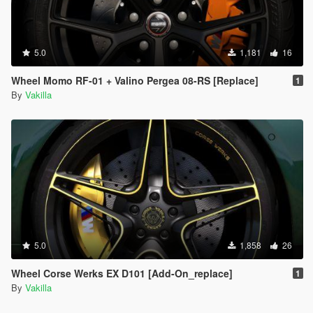
5.0
1,181
16
Wheel Momo RF-01 + Valino Pergea 08-RS [Replace]
1
By
Vakilla
5.0
1,858
26
Wheel Corse Werks EX D101 [Add-On_replace]
1
By
Vakilla