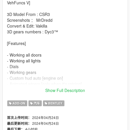
VehFuncs V]
3D Model From : CSR3
Screenshots ： MrDredd
Convert & Edit: Vakilla
3D gears numbers : Dyc3™
[Features]
- Working all doors
- Working all lights
- Dials
- Working gears
- Custom hud auto [engine on]
- Animated wipers [only when it's raining]
- Animated mirrors [engine on]
Show Full Description
- Animated spoiler [driving]
- Animated radio [left Ctrl+1]
ADD-ON
汽车
BENTLEY
- Paint options
- Hq interior/exterior
2024年04月24日
首次上传时间：
- Hands on steeringwheel
2024年04月24日
最后更新时间：
- Working mirrors
4小时前
最后下载：