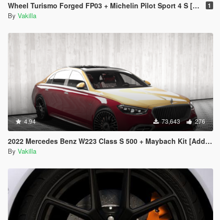
Wheel Turismo Forged FP03 + Michelin Pilot Sport 4 S [Add-On replace]
1
By
Vakilla
4.94
73,643
276
2022 Mercedes Benz W223 Class S 500 + Maybach Kit [Add-On | Tuning | Animated | VehFuncs V] 1.1
By
Vakilla