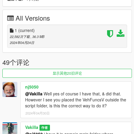
- Interior ambient light [h]
- License plate
- Windows tint
All Versions
- Breakable windows
- Leds door projector logo
- Dirt
1
(current)
22,582次下载
, 36.3 MB
[Paint options]
2024年04月24日
- Paint 1 : Primary color
- Paint 2 : Interior 3
49个评论
- Paint 4 : Calipers and leds
- Paint 6 : Interior 1
显示其他20旧评论
- Paint 7 : Interior 2
nj5050
Installation [Add-On]
@Vakilla
Well yes of course I have that, & did that.
However I see you placed the VehFuncsV outside the
1- Drag and drop "21speed" to: \Grand Theft Auto
script folder, is this the correct way to do it?
V\mods\update\x64\dlcpacks.
2024年04月30日
2- Go to \Grand Theft Auto
V\mods\update\update.rpf\common\data, Edit dlclist.meta and
add the line:
Vakilla
作者
@nj5050
i have it in game's main folder where