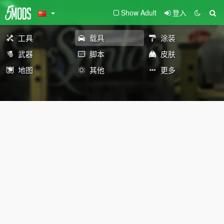
Show Adult
登入
工具
载具
涂装
武器
脚本
皮肤
地图
其他
更多