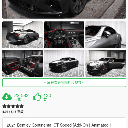
展开看更多图片和视频
22,582
130
下载
赞
4.94 / 5 (8 评级)
2021 Bentley Continental GT Speed [Add-On | Animated |