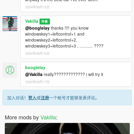
2024年09月15日
Vakilla
作者
@booglelay
thanks !!!! you know
windowskey1=leftcontrol+1 and
windowskey2=leftcontrol+2,
windowskey3=leftcontrol+3 , ........... ????
2024年09月15日
booglelay
@Vakilla
really????????????? i will try it
2024年09月17日
加入对话！
登入
或
注册
一个帐号才能够发表评论。
More mods by
Vakilla
: