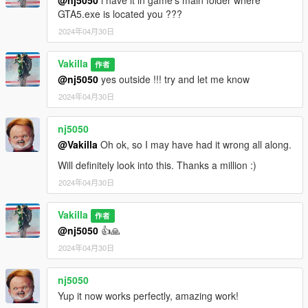
dlcpacks:/21speed/
GTA5.exe is located you ???
2024年04月30日
3- Save changes, done!!
Vakilla
Spawn name : 21speed
作者
@nj5050
yes outside !!! try and let me know
(((((((( Animated parts required vehfuncsV to work )))))))
2024年04月30日
Download here ========> https://es.gta5-
mods.com/scripts/vehfuncs-v
nj5050
@Vakilla
Oh ok, so I may have had it wrong all along.
Installation [VehFuncsV]
Will definitely look into this. Thanks a million :)
1- Drag and drop "21speed.ini" to: \Grand Theft Auto
2024年04月30日
V\mods\VehFuncsV.
Vakilla
作者
@nj5050
👍🙏
2024年04月30日
nj5050
Yup it now works perfectly, amazing work!