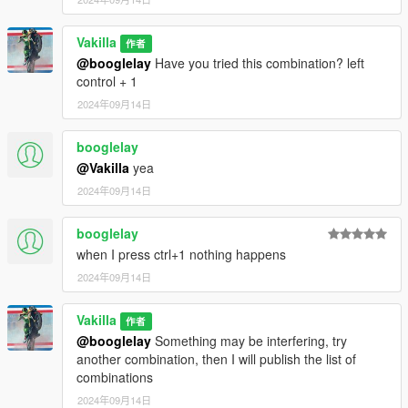
Vakilla
作者
@booglelay
Have you tried this combination? left
control + 1
2024年09月14日
booglelay
@Vakilla
yea
2024年09月14日
booglelay
when I press ctrl+1 nothing happens
2024年09月14日
Vakilla
作者
@booglelay
Something may be interfering, try
another combination, then I will publish the list of
combinations
2024年09月14日