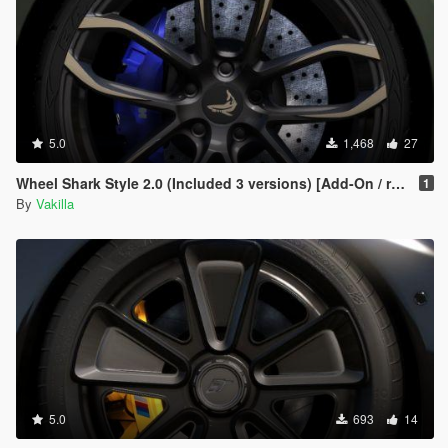
5.0
1,468
27
Wheel Shark Style 2.0 (Included 3 versions) [Add-On / replace]
1
By
Vakilla
5.0
693
14