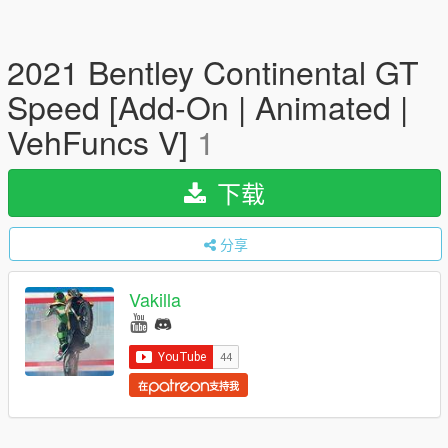
2021 Bentley Continental GT
Speed [Add-On | Animated |
VehFuncs V]
1
下载
分享
Vakilla
在
支持我