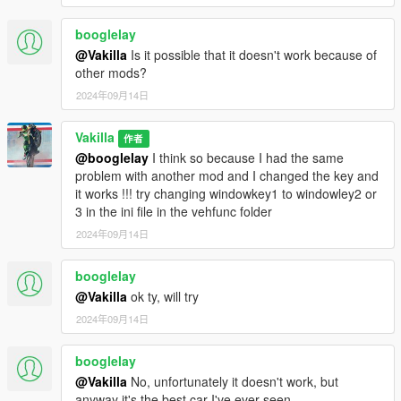
booglelay
@Vakilla
Is it possible that it doesn't work because of
other mods?
2024年09月14日
Vakilla
作者
@booglelay
I think so because I had the same
problem with another mod and I changed the key and
it works !!! try changing windowkey1 to windowley2 or
3 in the ini file in the vehfunc folder
2024年09月14日
booglelay
@Vakilla
ok ty, will try
2024年09月14日
booglelay
@Vakilla
No, unfortunately it doesn't work, but
anyway it's the best car I've ever seen.