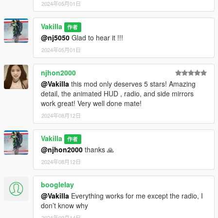
2024年05月01日
Vakilla
作者
@nj5050
Glad to hear it !!!
2024年05月01日
njhon2000
@Vakilla
this mod only deserves 5 stars! Amazing
detail, the animated HUD , radio, and side mirrors
work great! Very well done mate!
2024年08月12日
Vakilla
作者
@njhon2000
thanks 🙏
2024年08月12日
booglelay
@Vakilla
Everything works for me except the radio, I
don’t know why
2024年09月14日