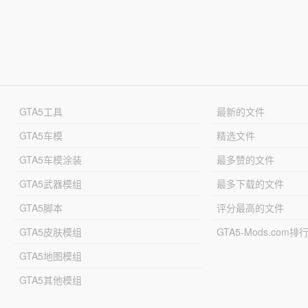
GTA5工具
最新的文件
GTA5车模
精选文件
GTA5车模涂装
最多赞的文件
GTA5武器模组
最多下载的文件
GTA5脚本
评分最高的文件
GTA5皮肤模组
GTA5-Mods.com排
GTA5地图模组
GTA5其他模组