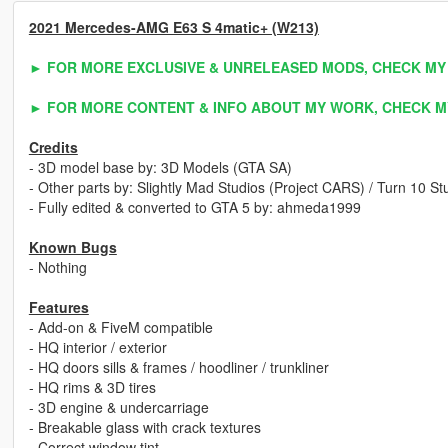
2021 Mercedes-AMG E63 S 4matic+ (W213)
► FOR MORE EXCLUSIVE & UNRELEASED MODS, CHECK MY
► FOR MORE CONTENT & INFO ABOUT MY WORK, CHECK M
Credits
- 3D model base by: 3D Models (GTA SA)
- Other parts by: Slightly Mad Studios (Project CARS) / Turn 10 
- Fully edited & converted to GTA 5 by: ahmeda1999
Known Bugs
- Nothing
Features
- Add-on & FiveM compatible
- HQ interior / exterior
- HQ doors sills & frames / hoodliner / trunkliner
- HQ rims & 3D tires
- 3D engine & undercarriage
- Breakable glass with crack textures
- Correct window tint