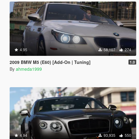
4.95
58,107
274
2009 BMW M5 (E60) [Add-On | Tuning]
1.0
By
ahmeda1999
4.94
93,935
550