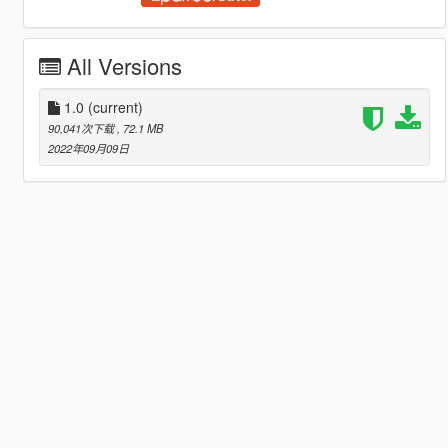
All Versions
1.0
(current)
90,041次下载
, 72.1 MB
2022年09月09日