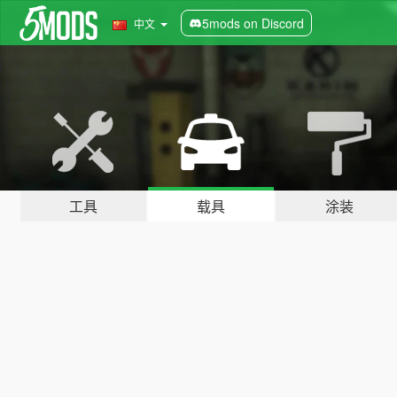
5mods on Discord
中文
工具
载具
涂装