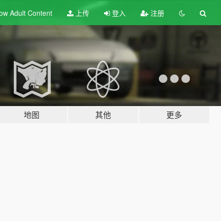
ow Adult
Content
上传
登入
注册
地图
其他
更多