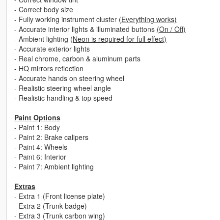
- Correct body size
- Fully working instrument cluster
(Everything works)
- Accurate interior lights & illuminated buttons
(On / Off)
- Ambient lighting
(Neon is required for full effect)
- Accurate exterior lights
- Real chrome, carbon & aluminum parts
- HQ mirrors reflection
- Accurate hands on steering wheel
- Realistic steering wheel angle
- Realistic handling & top speed
Paint Options
- Paint 1: Body
- Paint 2: Brake calipers
- Paint 4: Wheels
- Paint 6: Interior
- Paint 7: Ambient lighting
Extras
- Extra 1 (Front license plate)
- Extra 2 (Trunk badge)
- Extra 3 (Trunk carbon wing)