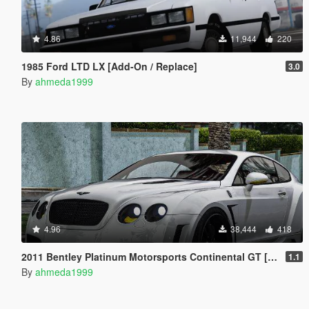
4.86
11,944
220
1985 Ford LTD LX [Add-On / Replace]
3.0
By
ahmeda1999
4.96
38,444
418
2011 Bentley Platinum Motorsports Continental GT [Add-On / Replace | Auto Spoiler]
1.1
By
ahmeda1999