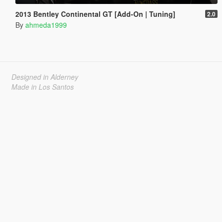
2013 Bentley Continental GT [Add-On | Tuning]
2.0
By
ahmeda1999
Designed in Alderney
Made in Los Santos