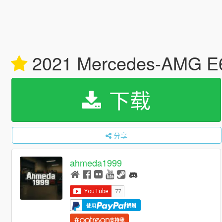
2021 Mercedes-AMG E63
下载
分享
ahmeda1999
使用
捐赠
在
支持我