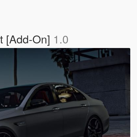
t [Add-On]
1.0