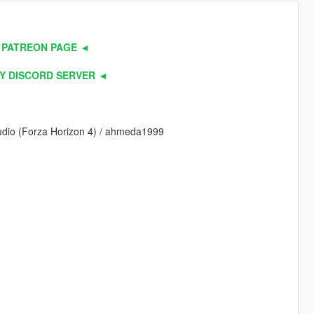
 PATREON PAGE ◄
Y DISCORD SERVER ◄
Studio (Forza Horizon 4) / ahmeda1999