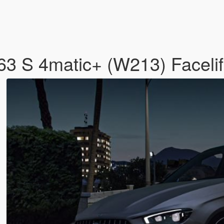
 S 4matic+ (W213) Facelif