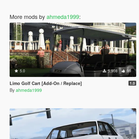
More mods by
ahmeda1999
:
5.0
5,908
99
Limo Golf Cart [Add-On / Replace]
1.0
By
ahmeda1999