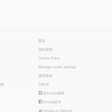
联系
隐私政策
Cookie Policy
Manage cookie settings
使用条款
行榜
DMCA
@5mods推特
5mods脸书
5mods on Discord