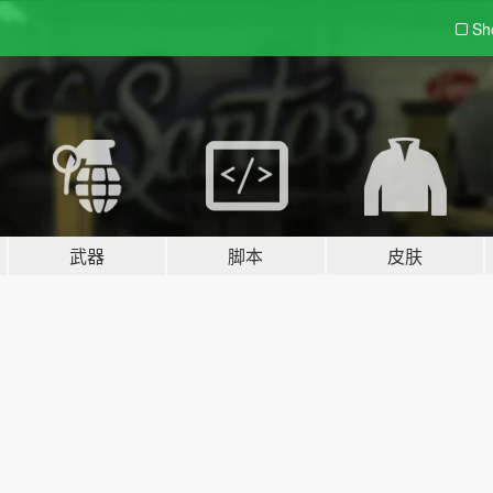
Sh
武器
脚本
皮肤