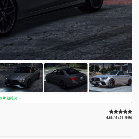
图片和视频
4.86 / 5 (21 评级)