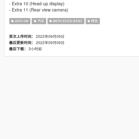
- Extra 10 (Head-up display)
- Extra 11 (Rear view camera)
ADD-ON
汽车
MERCEDES-BENZ
特色
2022年09月09日
首次上传时间：
2022年09月09日
最后更新时间：
3小时前
最后下载：