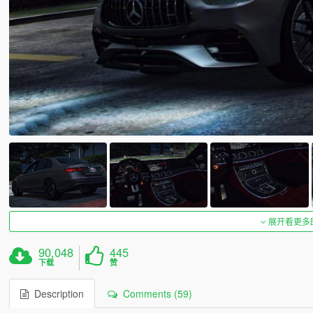
展开看更多
90,048
445
下载
赞
Description
Comments (59)