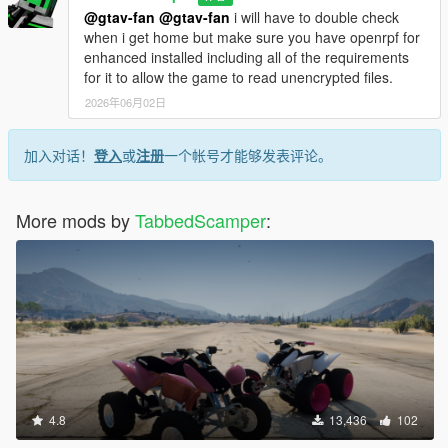
@gtav-fan
@gtav-fan
i will have to double check
when i get home but make sure you have openrpf for
enhanced installed including all of the requirements
for it to allow the game to read unencrypted files.
2026年06月02日
加入对话！
登入
或
注册
一个帐号才能够发表评论。
More mods by
TabbedScamper
:
4.8
13,436
102