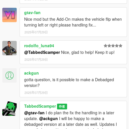
gtav-fan
Nice mod but the Add-On makes the vehicle flip when
turning left or right please handling fix...
2025年07月29日
rodolfo_luna94
@TabbedScamper
Nice, glad to help! Keep it up!
2025年07月29日
ackgun
gotta question, is it possible to make a Debadged
version?
2025年07月29日
TabbedScamper
作者
@gtav-fan
I do plan the fix the handling in a later
update.
@ackgun
I will be happy to make a
debadged version at a later date as well. Updates I