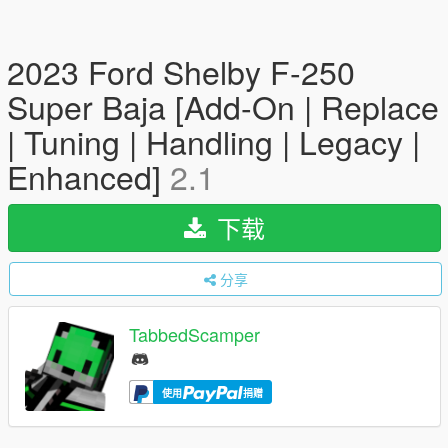
2023 Ford Shelby F-250
Super Baja [Add-On | Replace
| Tuning | Handling | Legacy |
Enhanced]
2.1
下载
分享
TabbedScamper
使用
捐赠