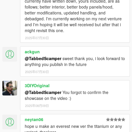
currently have written down, yours included, are as
follows; better interior, better body panels/hood,
better modifications, updated handling, and
debadged. I'm currently working on my next venture
and I'm hoping it will be well received but after that i
might revisit this one.
2025年07月30日
ackgun
@TabbedScamper
sweet thank you, i look forward to
anything you publish in the future
2025年07月30日
3DIYOriginal
@TabbedScamper
You forgot to confirm the
showcase on the video :)
2025年08月09日
neytan06
hope u make an everest new ver the titanium or any