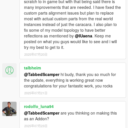
scratch to in game but with that being said there is
10: Open the "caracara2_mods.rpf"
many improvements that are needed. I have fixed the
11: Drag and drop the "mods" folder content into the rpf.
custom parts alignment issues but plan to replace
12: Launch the game and spawn it in using your mod menu
most with actual custom parts from the real world
(trainer) of choice.
instances instead of just the caracara. I also plan to
spawn name = caracara2
fix some of my model topology to have better
reflections as mentioned by
@IUaena
. Keep me
--------------------------------------------------------------
posted on what you guys would like to see and i will
###Installation: [Enhanced] ###
try my best to get to it.
--------------------------------------------------------------
2025年07月20日
Do the same as legacy but be sure this is installed below and
use the "enhanced" folder contents -
https://www.gta5-mods.com/tools/openrpf-openiv-asi-for-gta-v-
talbheim
enhanced
@TabbedScamper
hi budy, thank you so much for
the update, everything is working great now
you may need to use codewalker (software) to explore the rpf's
congratulations for your fantastic work, you rocks
and replace them.
2025年07月21日
--------------------------------------------------------------
### Installation: [Add-On Legacy] ###
rodolfo_luna94
--------------------------------------------------------------
1: Drag and drop the "f250shelby" folder into
@TabbedScamper
are you thinking on making this
"mods\update\x64\dlcpacks\"
as an Addon?
2: Open OpenIV and navigate to
2025年07月23日