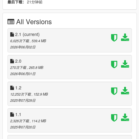
21分钟前
最后下载：
- Fixed custom hood alignment
- Removed random hoods and plan to create custom hoods at
a later date
All Versions
1.2
- Added Add-On support for Legacy (Thanks to rodolfo_luna94
2.1
(current)
for the template)
6,025次下载
, 539.4 MB
- Fixed Enhanced version lights
2026年06月02日
2.0
2.0
- Remodeled and formatted from the ground up
270次下载
, 265.8 MB
2026年06月01日
2.1
- Fixed Windows to break when being shot
1.2
- Created Add-On
12,252次下载
, 152.9 MB
- Fixed handling for Add-On to reduce vehicle roll and
2025年07月29日
enhanced sound
1.1
Future Plans:
- Clean up Add-on tune parts names
2,328次下载
, 114.2 MB
- Add more options for color variety
2025年07月20日
- Get it FiveM ready