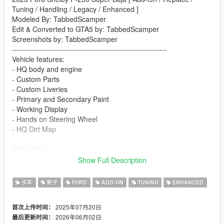
Tuning / Handling / Legacy / Enhanced ]
Modeled By: TabbedScamper
Edit & Converted to GTA5 by: TabbedScamper
Screenshots by: TabbedScamper
--------------------------------------------------------------
Vehicle features:
- HQ body and engine
- Custom Parts
- Custom Liveries
- Primary and Secondary Paint
- Working Display
- Hands on Steering Wheel
- HQ Dirt Map
Changelog:
1.0
Show Full Description
- Release
卡车
轮子
FORD
ADD-ON
TUNING
ENHANCED
1.1
- Renamed "Replace" to "Legacy" in file structure
2025年07月20日
首次上传时间：
- Fixed taillights on legacy
2026年06月02日
最后更新时间：
- Fixed rear bumper custom parts alignment