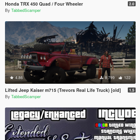
Honda TRX 450 Quad / Four Wheeler
2.0
By
TabbedScamper
4.86
8,799
122
Lifted Jeep Kaiser m715 (Trevors Real Life Truck) [old]
1.5
By
TabbedScamper