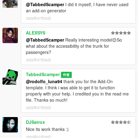
@TabbedScamper
I did it myself, I have never used
6: Add the following line at the bottom of the list
an add-on generator
<item>dlcpacks:/f250shelby/</item>
7: Save and close OpenIV
2025年07月25日
8: Launch the game and spawn it using your mod menu
(trainer) of choice.
ALEXSYS
spawn name = f250shelby
@TabbedScamper
Really interesting model😊So
what about the accessibility of the trunk for
Thank you for downloading this mod. I have several exciting
passengers?
projects in development, so be sure to check back regularly on
2025年07月26日
my page for future releases.
- TabbedScamper
TabbedScamper
作者
@rodolfo_luna94
thank you for the Add-On
template. I think i was able to get it to function
properly with your help. I credited you in the read me
file. Thanks so much!
2025年07月29日
DJSatrox
Nice its work thanks :)
2025年07月29日