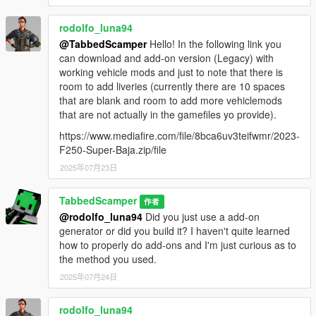
"mods\update\update.rpf\common\data\"
3: Open "dlclist.xml" in Edit Mode
rodolfo_luna94
4: Add the following line at the bottom of the list
@TabbedScamper
Hello! In the following link you
<item>dlcpacks:/f250shelby/</item>
can download and add-on version (Legacy) with
5: Save and close OpenIV
working vehicle mods and just to note that there is
6: Launch the game and spawn it using your mod menu
room to add liveries (currently there are 10 spaces
(trainer) of choice.
that are blank and room to add more vehiclemods
spawn name = f250shelby
that are not actually in the gamefiles yo provide).
--------------------------------------------------------------
https://www.mediafire.com/file/8bca6uv3teifwmr/2023-
### Installation: [Add-On Enhanced] ###
F250-Super-Baja.zip/file
--------------------------------------------------------------
2025年07月23日
Required: OpenRPF - https://www.gta5-
mods.com/tools/openrpf-openiv-asi-for-gta-v-enhanced
TabbedScamper
作者
1: Install OpenRPF (extract OpenRPF.asi and xinput1_4.dll to
@rodolfo_luna94
Did you just use a add-on
your GTA V Enhanced folder)
generator or did you build it? I haven't quite learned
2: Disable BattlEye in Rockstar Launcher settings
how to properly do add-ons and I'm just curious as to
3: Drag and drop the "f250shelby" folder into
the method you used.
"mods\update\x64\dlcpacks\"
2025年07月24日
4: Open OpenIV and navigate to
"mods\update\update.rpf\common\data\"
rodolfo_luna94
5: Open "dlclist.xml" in Edit Mode