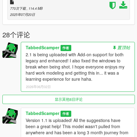
[This install method assumes you already have a mods folder
770次下载
, 114.4 MB
setup and have a basic understanding of how to mod the
2025年07月20日
game]
--------------------------------------------------------------
### Installation: [Replace] ###
28个评论
--------------------------------------------------------------
1: Open OpenIV
TabbedScamper
置顶帖
作者
2: Select Tools -> Search
2.1 is being uploaded with Add-on support for both
3: Search for "caracara2"
legacy and enhanced! I also fixed the windows to
Usually located here = "X:\Grand Theft Auto
break when being shot. I hope everyone enjoys my
V\mods\update\x64\dlcpacks\mpvinewood\dlc.rpf\x64\levels\gta
hard work modeling and getting this in... it was a
5\vehicles\mpvinewood.rpf\caracara2_hi.yft"
learning experience for sure haha.
4: Double-Click the "caracara2_hi.yft" search result to go to file
location.
2026年06月02日
5: Enter "Edit Mode" (You should be in your mods folder)
6: Drag and drop the caracara2.ytd, caracara2+hi.ytd,
显示其他8旧评论
caracara2.yft, and caracara2_hi.yft into the same directory.
7: Double-Click the "caracara2_hi.yft" to check if the model is
TabbedScamper
作者
correctly replaced.
Version 1.1 is uploaded! All the suggestions have
8: Go back to search and find "caracara2_mods.rpf"
been a great help! This model wasn't pulled from
9: Double-Click the "caracara2_mods.rpf" search result to go to
anywhere and has been a long 3 month journey from
file location.