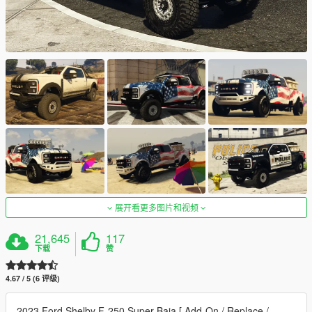
展开看更多图片和视频
21,645
117
下载
赞
4.67 / 5 (6 评级)
2023 Ford Shelby F-250 Super Baja [ Add-On / Replace /