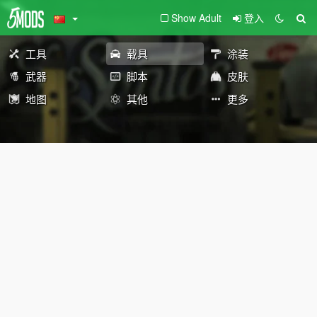
Show Adult
登入
工具
载具
涂装
武器
脚本
皮肤
地图
其他
更多