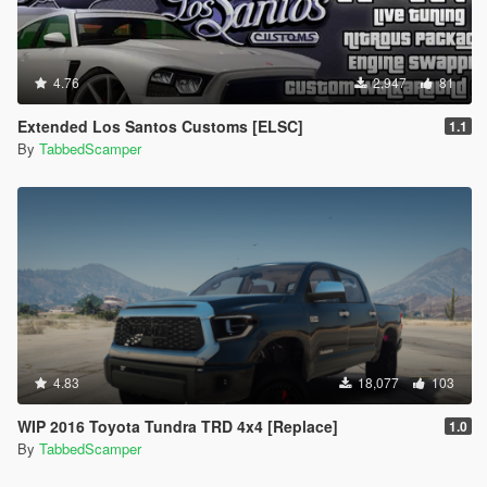
4.76
2,947
81
Extended Los Santos Customs [ELSC]
1.1
By
TabbedScamper
4.83
18,077
103
WIP 2016 Toyota Tundra TRD 4x4 [Replace]
1.0
By
TabbedScamper