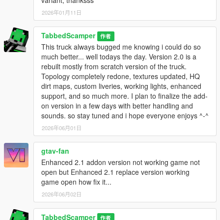
variant, thanksss
2026年01月11日
TabbedScamper
作者
This truck always bugged me knowing i could do so
much better... well todays the day. Version 2.0 is a
rebuilt mostly from scratch version of the truck.
Topology completely redone, textures updated, HQ
dirt maps, custom liveries, working lights, enhanced
support, and so much more. I plan to finalize the add-
on version in a few days with better handling and
sounds. so stay tuned and i hope everyone enjoys ^-^
2026年06月01日
gtav-fan
Enhanced 2.1 addon version not working game not
open but Enhanced 2.1 replace version working
game open how fix it...
2026年06月02日
TabbedScamper
作者