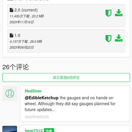
-Roof Rack Cross Bars as extra
-Third Row Seat
2.0
(current)
-Updated Kia Logos
11,493次下载
, 20.2 MB
2023年11月16日
Changelog 2.0
-Breakable glass
1.0
4,137次下载
, 28.6 MB
Future Updates for this mod:
2023年09月22日
-Better Carpet Textures
-Animated Panoramic Sunroof
-Functional Gauges
26个评论
By default this replaces Cavalcade2 so to replace, go to
显示其他6旧评论
mods\x64e\levels\gta5\vehicles and replace files
Hedliner
Also Add on version is available. to use add on drag
@EdibleKetchup
the gauges and no hands on
"24telluridesxp" folder to mods/update/x64/dlcpacks
wheel. Although they did say gauges planned for
future updates...
Then Go to mods/update/update.rpf/common/data and right
click on dlclist.xml and edit and add the following lines
2023年09月23日
dlcpacks:/24telluridesxp/
jrem7315
作者