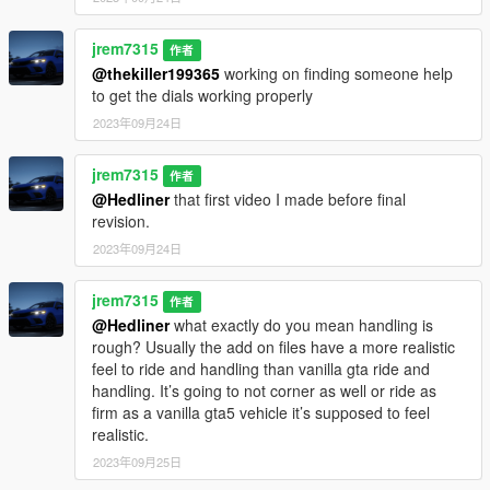
jrem7315
作者
@thekiller199365
working on finding someone help
to get the dials working properly
2023年09月24日
jrem7315
作者
@Hedliner
that first video I made before final
revision.
2023年09月24日
jrem7315
作者
@Hedliner
what exactly do you mean handling is
rough? Usually the add on files have a more realistic
feel to ride and handling than vanilla gta ride and
handling. It’s going to not corner as well or ride as
firm as a vanilla gta5 vehicle it’s supposed to feel
realistic.
2023年09月25日