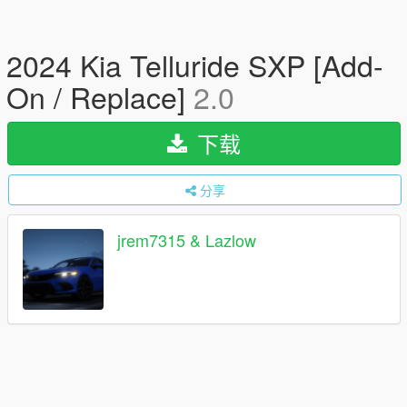
2024 Kia Telluride SXP [Add-
On / Replace]
2.0
下载
分享
jrem7315 & Lazlow