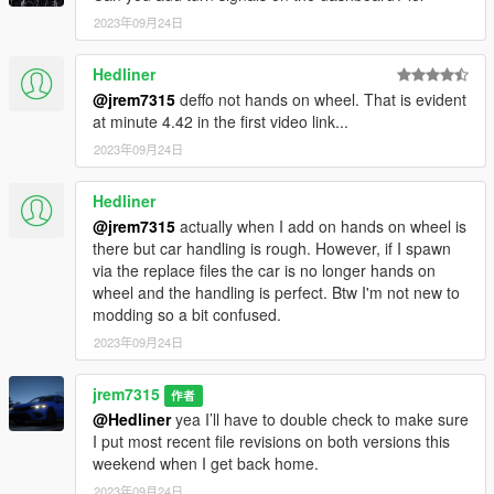
2023年09月24日
Hedliner
@jrem7315
deffo not hands on wheel. That is evident
at minute 4.42 in the first video link...
2023年09月24日
Hedliner
@jrem7315
actually when I add on hands on wheel is
there but car handling is rough. However, if I spawn
via the replace files the car is no longer hands on
wheel and the handling is perfect. Btw I'm not new to
modding so a bit confused.
2023年09月24日
jrem7315
作者
@Hedliner
yea I’ll have to double check to make sure
I put most recent file revisions on both versions this
weekend when I get back home.
2023年09月24日