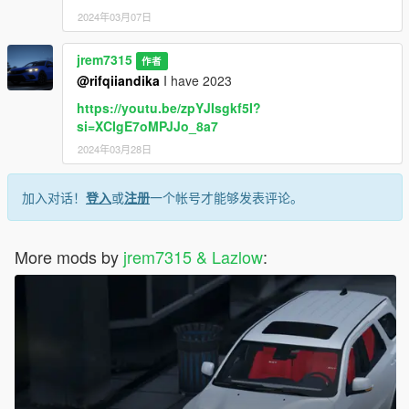
2024年03月07日
jrem7315
作者
@rifqiiandika
I have 2023
https://youtu.be/zpYJIsgkf5I?
si=XCIgE7oMPJJo_8a7
2024年03月28日
加入对话！
登入
或
注册
一个帐号才能够发表评论。
More mods by
jrem7315 & Lazlow
: