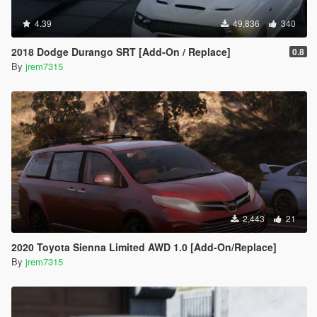
4.39
49,836
340
2018 Dodge Durango SRT [Add-On / Replace]
0.8
By
jrem7315
2,443
21
2020 Toyota Sienna Limited AWD 1.0 [Add-On/Replace]
By
jrem7315