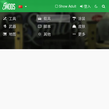
Show Adult
登入
工具
载具
涂装
武器
脚本
皮肤
地图
其他
更多