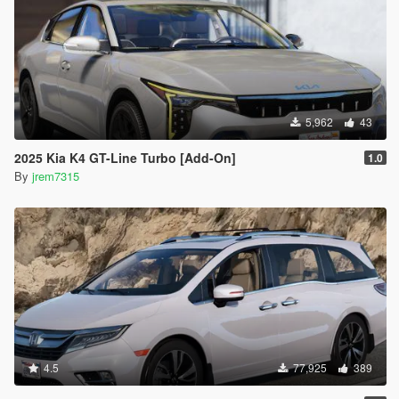
5,962
43
2025 Kia K4 GT-Line Turbo [Add-On]
1.0
By
jrem7315
4.5
77,925
389