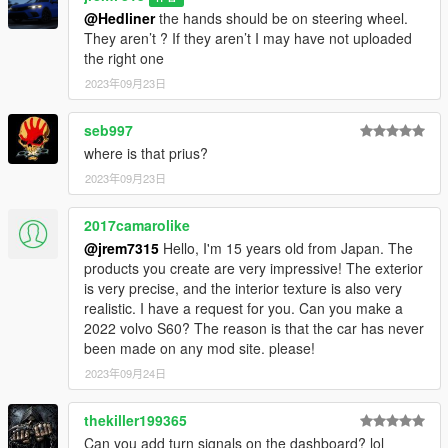
@Hedliner
the hands should be on steering wheel.
3D model was modeled by Lazlow and Jrem7315.
They aren’t ? If they aren’t I may have not uploaded
the right one
Screenshots by Discord User: MΛX MΛYΉΣM#8661
2023年09月23日
seb997
where is that prius?
2023年09月23日
2017camarolike
@jrem7315
Hello, I'm 15 years old from Japan. The
products you create are very impressive! The exterior
is very precise, and the interior texture is also very
realistic. I have a request for you. Can you make a
2022 volvo S60? The reason is that the car has never
been made on any mod site. please!
2023年09月24日
thekiller199365
Can you add turn signals on the dashboard? lol