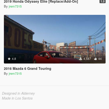
2019 Honda Odyssey Elite [Replace/Add-On]
1.0
By
jrem7315
4.8
4,587
44
2016 Mazda 6 Grand Touring
By
jrem7315
Designed in Alderney
Made in Los Santos