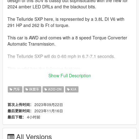
design of this SUV is classy but sophisticated with the new for
2024 amber LED DRLs and the blackout bits.
The Telluride SXP here, is represented by a 3.8L DI V6 with
291 HP and 262 lb Ft of torque.
This car is AWD and comes with a 8 speed Torque Converter
Automatic Transmission.
The Telluride SXP will do 0-60 mph in 6.7-7.1 seconds.
This model has the following features.
Show Full Description
-Actual interior
-All new model made from scratch
汽车
休旅车
ADD-ON
KIA
-Updated textures and materials
-Factory Exterior and Interior Colors
2023年09月22日
首次上传时间：
-Correct Lighting
2023年11月16日
最后更新时间：
-Correct Scale
4小时前
最后下载：
-Realistic Handling and acceleration
-Interior as secondary Color
-Engine
All Versions
-Crisp lighting