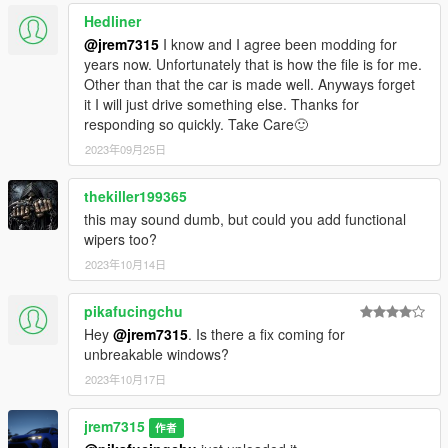
Hedliner
@jrem7315
I know and I agree been modding for
years now. Unfortunately that is how the file is for me.
Other than that the car is made well. Anyways forget
it I will just drive something else. Thanks for
responding so quickly. Take Care🙂
2023年09月25日
thekiller199365
this may sound dumb, but could you add functional
wipers too?
2023年10月14日
pikafucingchu
Hey
@jrem7315
. Is there a fix coming for
unbreakable windows?
2023年10月17日
jrem7315
作者