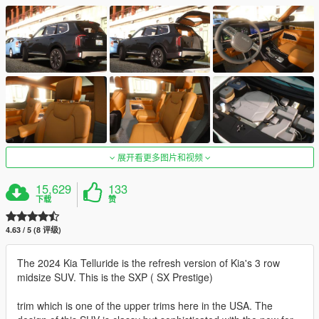
展开看更多图片和视频
15,629
133
下载
赞
4.63 / 5 (8 评级)
The 2024 Kia Telluride is the refresh version of Kia's 3 row
midsize SUV. This is the SXP ( SX Prestige)
trim which is one of the upper trims here in the USA. The