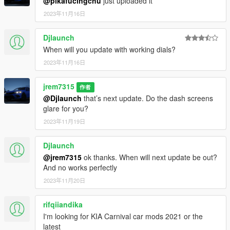
@pikafucingchu
just uploaded it
2023年11月16日
Djlaunch
When will you update with working dials?
2023年11月16日
jrem7315
作者
@Djlaunch
that’s next update. Do the dash screens
glare for you?
2023年11月19日
Djlaunch
@jrem7315
ok thanks. When will next update be out?
And no works perfectly
2023年11月20日
rifqiiandika
I'm looking for KIA Carnival car mods 2021 or the
latest