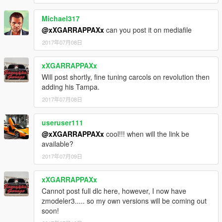
Michael317
@xXGARRAPPAXx
can you post it on mediafile
2017年07月08日
xXGARRAPPAXx
Will post shortly, fine tuning carcols on revolution then
adding his Tampa.
2017年07月08日
useruser111
@xXGARRAPPAXx
cool!!! when will the link be
available?
2017年07月09日
xXGARRAPPAXx
Cannot post full dlc here, however, I now have
zmodeler3..... so my own versions will be coming out
soon!