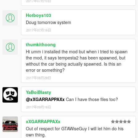
2017年07月10日
Hotboys103
Doug tomorrow system
2017年07月16日
thumkithoong
Hi umm i installed the mod but when i tried to spawn
the mod, it says tempesta2 has been spawned, but
without the car being actually spawned. Is this an
error or something?
2017年08月28日
YaBoiBlasty
@xXGARRAPPAXx
Can I have those files too?
2017年09月16日
xXGARRAPPAXx
Out of respect for GTAWiseGuy I will let him do his
own thing.