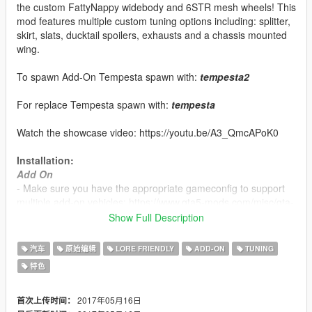
the custom FattyNappy widebody and 6STR mesh wheels! This
mod features multiple custom tuning options including: splitter,
skirt, slats, ducktail spoilers, exhausts and a chassis mounted
wing.
To spawn Add-On Tempesta spawn with:
tempesta2
For replace Tempesta spawn with:
tempesta
Watch the showcase video: https://youtu.be/A3_QmcAPoK0
Installation:
Add On
- Make sure you have the appropriate gameconfig to support
multiple add-on vehicles: https://www.gta5-mods.com/misc/gta-
5-gameconfig-300-cars
Show Full Description
- Copy the 'ssc_tempesta' folder located in the 'Add-On' folder
汽车
原始编辑
LORE FRIENDLY
ADD-ON
TUNING
into: update\x64\dlcpacks
特色
- Extract the dlclist.xml file from:
update\update.rpf\common\data
- Open and edit to add the new line:
2017年05月16日
首次上传时间：