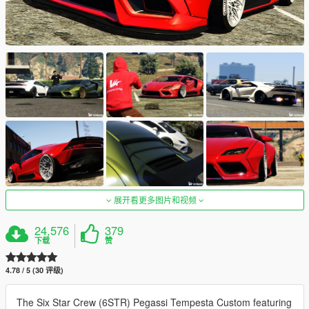
展开看更多图片和视频
24,576
379
下载
赞
4.78 / 5 (30 评级)
The Six Star Crew (6STR) Pegassi Tempesta Custom featuring