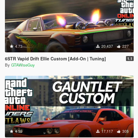
4.73
20,437
227
6STR Vapid Drift Ellie Custom [Add-On | Tuning]
1.1
By
GTAWiseGuy
4.55
17,117
305