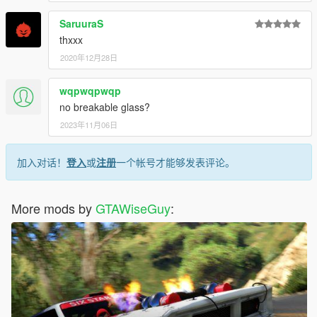
SaruuraS
thxxx
2020年12月28日
wqpwqpwqp
no breakable glass?
2023年11月06日
加入对话！
登入
或
注册
一个帐号才能够发表评论。
More mods by
GTAWiseGuy
: