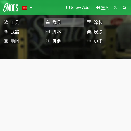
Show Adult
登入
工具
载具
涂装
武器
脚本
皮肤
地图
其他
更多