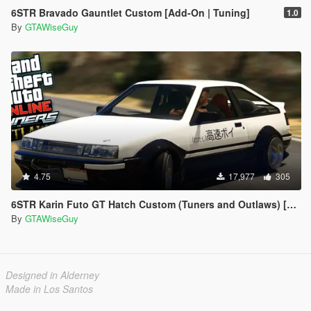
6STR Bravado Gauntlet Custom [Add-On | Tuning]
1.0
By
GTAWiseGuy
4.75
17,977
305
6STR Karin Futo GT Hatch Custom (Tuners and Outlaws) [Add-On | Tuning]
By
GTAWiseGuy
Designed in Alderney
Made in Los Santos