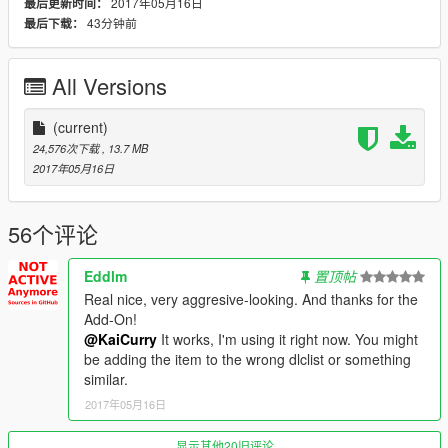
dlcpacks:\ssc_tempesta\
2017年05月16日
最后更新时间：
- Now replace the original dlclist.xml with your new one.
43分钟前
最后下载：
Replace
All Versions
- Open Open IV.
- Open the 'Replace' folder in the .rar file.
- Drop contents of the "Model" folder into:
(current)
-
24,576次下载
, 13.7 MB
update\x64\dlcpacks\patchday14ng\dlc.rpf\x64\levels\gta5\vehi
2017年05月16日
cles.rpf\
- Drop contents of the "Mods" folder into:
-
56个评论
update\x64\dlcpacks\mpimportexport\dlc.rpf\x64\levels\mpimpo
rtexport\vehiclemods
Eddlm
置顶帖
Real nice, very aggresive-looking. And thanks for the
Check out my Youtube and social media!
Add-On!
YouTube: https://goo.gl/u2o9FS
@KaiCurry
It works, I'm using it right now. You might
Twitter: http://goo.gl/TMfhTa
be adding the item to the wrong dlclist or something
Instagram: http://goo.gl/PC60CE
similar.
Facebook: http://goo.gl/Kc8H3y
2017年05月16日
显示其他20旧评论