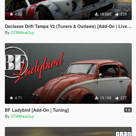
4.82
18,685
239
Declasse Drift Tampa V2 (Tuners & Outlaws) [Add-On | Liveries]
By
GTAWiseGuy
4.71
13,158
277
BF Ladybird [Add-On | Tuning]
1.0
By
GTAWiseGuy