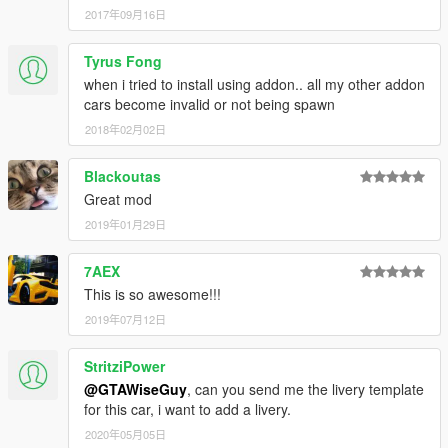
2017年09月16日
Tyrus Fong
when i tried to install using addon.. all my other addon
cars become invalid or not being spawn
2018年02月02日
Blackoutas
Great mod
2019年01月29日
7AEX
This is so awesome!!!
2019年07月12日
StritziPower
@GTAWiseGuy
, can you send me the livery template
for this car, i want to add a livery.
2020年05月05日