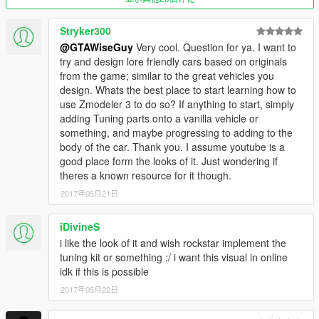
Stryker300
@GTAWiseGuy
Very cool. Question for ya. I want to
try and design lore friendly cars based on originals
from the game; similar to the great vehicles you
design. Whats the best place to start learning how to
use Zmodeler 3 to do so? If anything to start, simply
adding Tuning parts onto a vanilla vehicle or
something, and maybe progressing to adding to the
body of the car. Thank you. I assume youtube is a
good place form the looks of it. Just wondering if
theres a known resource for it though.
2017年05月21日
iDivineS
i like the look of it and wish rockstar implement the
tuning kit or something :/ i want this visual in online
idk if this is possible
2017年05月22日