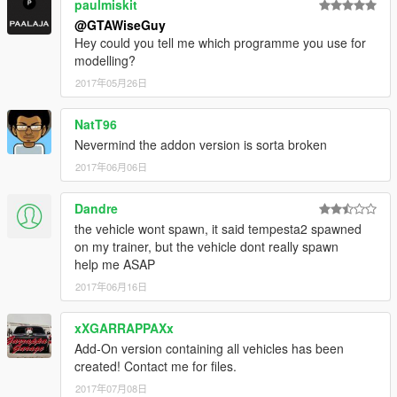
paulmiskit
@GTAWiseGuy
Hey could you tell me which programme you use for
modelling?
2017年05月26日
NatT96
Nevermind the addon version is sorta broken
2017年06月06日
Dandre
the vehicle wont spawn, it said tempesta2 spawned
on my trainer, but the vehicle dont really spawn
help me ASAP
2017年06月16日
xXGARRAPPAXx
Add-On version containing all vehicles has been
created! Contact me for files.
2017年07月08日