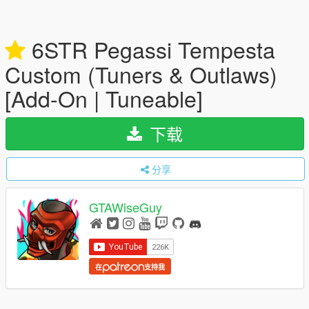
6STR Pegassi Tempesta
Custom (Tuners & Outlaws)
[Add-On | Tuneable]
下载
分享
GTAWiseGuy
在
支持我