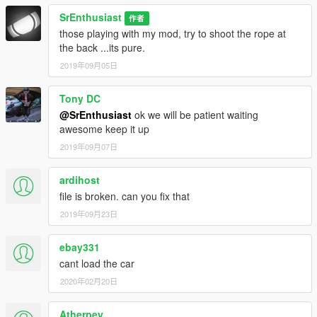
SrEnthusiast
作者
those playing with my mod, try to shoot the rope at
the back ...its pure.
2019年09月05日
Tony DC
@SrEnthusiast
ok we will be patient waiting
awesome keep it up
2019年09月07日
ardihost
file is broken. can you fix that
2019年09月23日
ebay331
cant load the car
2020年02月20日
Atherpey