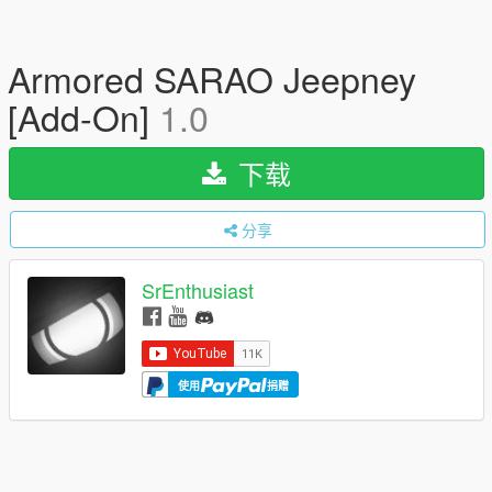
Armored SARAO Jeepney
[Add-On]
1.0
下载
分享
SrEnthusiast
使用
捐赠