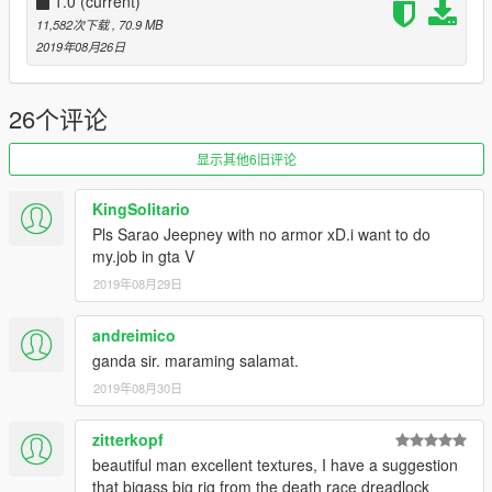
- Completely burnt out, no exclusions.
1.0
(current)
- No actual mesh for 2nd pair of taillights
11,582次下载
, 70.9 MB
2019年08月26日
The file is open to professional modders, if you're going to
26个评论
spread out my mod, don't ever forget about my name in credits
please.
显示其他6旧评论
KingSolitario
Pls Sarao Jeepney with no armor xD.i want to do
my.job in gta V
2019年08月29日
andreimico
ganda sir. maraming salamat.
2019年08月30日
zitterkopf
beautiful man excellent textures, I have a suggestion
that bigass big rig from the death race dreadlock