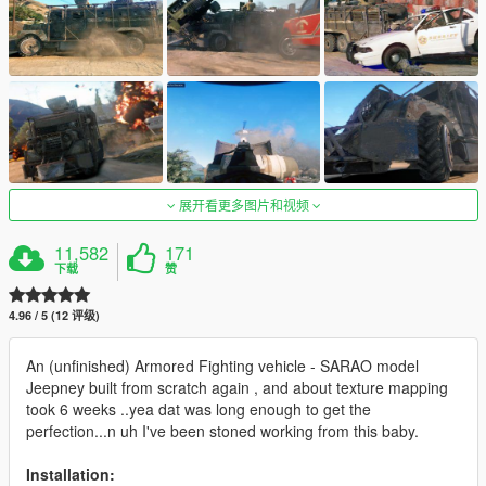
展开看更多图片和视频
11,582
171
下载
赞
4.96 / 5 (12 评级)
An (unfinished) Armored Fighting vehicle - SARAO model
Jeepney built from scratch again , and about texture mapping
took 6 weeks ..yea dat was long enough to get the
perfection...n uh I've been stoned working from this baby.
Installation: