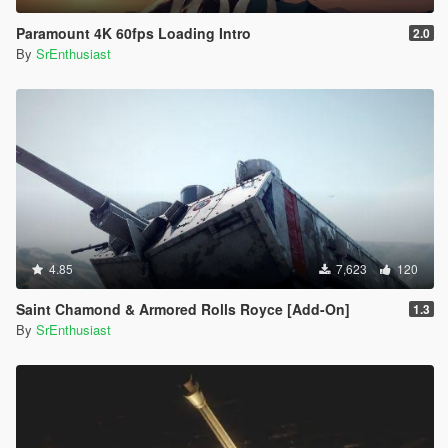
Paramount 4K 60fps Loading Intro
2.0
By
SrEnthusiast
4.85
7,623
120
Saint Chamond & Armored Rolls Royce [Add-On]
1.3
By
SrEnthusiast