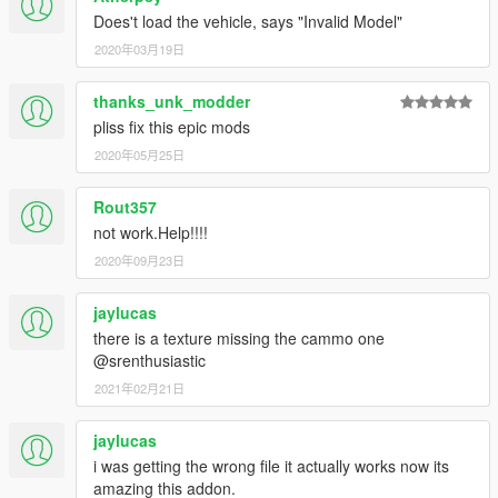
Does't load the vehicle, says "Invalid Model"
2020年03月19日
thanks_unk_modder
pliss fix this epic mods
2020年05月25日
Rout357
not work.Help!!!!
2020年09月23日
jaylucas
there is a texture missing the cammo one
@srenthusiastic
2021年02月21日
jaylucas
i was getting the wrong file it actually works now its
amazing this addon.