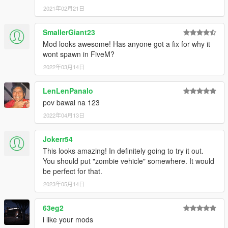
2021年02月21日
SmallerGiant23
Mod looks awesome! Has anyone got a fix for why it
wont spawn in FiveM?
2022年03月14日
LenLenPanalo
pov bawal na 123
2022年04月13日
Jokerr54
This looks amazing! In definitely going to try it out.
You should put "zombie vehicle" somewhere. It would
be perfect for that.
2023年05月14日
63eg2
i like your mods