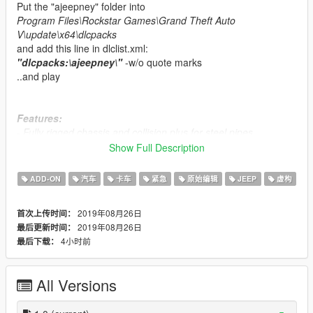
Put the "ajeepney" folder into
Program Files\Rockstar Games\Grand Theft Auto
V\update\x64\dlcpacks
and add this line in dlclist.xml:
"dlcpacks:\ajeepney\"
-w/o quote marks
..and play
Features:
- Fully rigged chassis and collision plus for steel pipes
- Assigned 2 seats for passengers at rear
Show Full Description
- Realistic tires
- Realistic windows armor plus windscreen mesh collisions
ADD-ON
汽车
卡车
紧急
原始编辑
JEEP
虚构
- Dials
- Plus armor for the turret MG
2019年08月26日
首次上传时间：
- other Misc.
2019年08月26日
最后更新时间：
4小时前
最后下载：
Known bugs;
- There's a unnoticeable penetrated wheel armor and one is
missing from the right.
All Versions
- yellowish color after spawn (u have to set white as default for
vanilla camo) sometimes rusty.