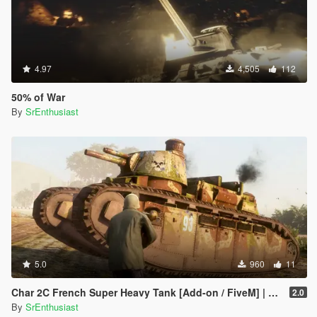
4.97
4,505
112
50% of War
By
SrEnthusiast
5.0
960
11
Char 2C French Super Heavy Tank [Add-on / FiveM] | Liveries
2.0
By
SrEnthusiast