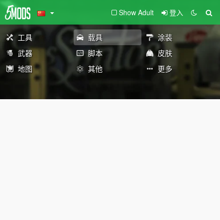
Show Adult
登入
工具
载具
涂装
武器
脚本
皮肤
地图
其他
更多