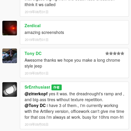
ithink it ws called
2019年08月31日
Zerdical
amazing screenshots
2019年09月01日
Tony DC
Awesome thanks we hope you make a long chrome
style jeep
2019年09月01日
SrEnthusiast
作者
@zitterkopf
yes it was. the dreadnought's ramp and ,
and big-ass tires without texture repetition.
@Tony DC
i have 3 of them., i'm currently working
with the Artillery version, officework can't give me time
for that cos i'm always at work. busy for 10hrs mon-fri
2019年09月05日