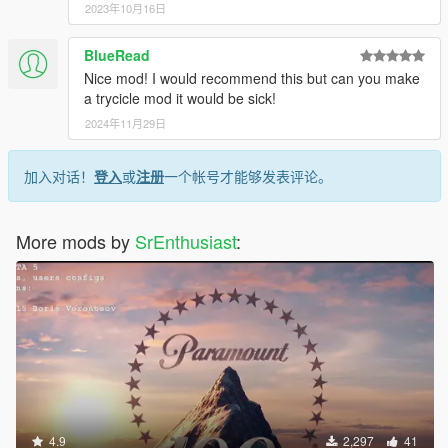
2023年10月16日
BlueRead
Nice mod! I would recommend this but can you make
a trycicle mod it would be sick!
2024年11月29日
加入对话！
登入
或
注册
一个帐号才能够发表评论。
More mods by
SrEnthusiast
:
4.9
2,297
41