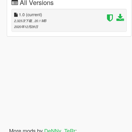
All Versions
1.0
(current)
2,323次下载
, 20.1 MB
2020年12月28日
More mods by
DeNNy_TeRr
: