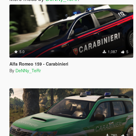
5.0
1,087
5
Alfa Romeo 159 - Carabinieri
By
DeNNy_TeRr
780
2