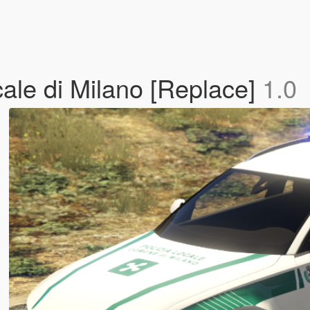
cale di Milano [Replace]
1.0