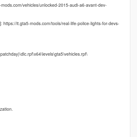
5-mods.com/vehicles/unlocked-2015-audi-a6-avant-dev-
ttps://it.gta5-mods.com/tools/real-life-police-lights-for-devs-
atchday)\dlc.rpf\x64\levels\gta5\vehicles.rpf\
zation.