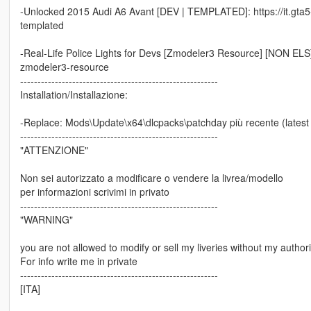
-Unlocked 2015 Audi A6 Avant [DEV | TEMPLATED]: https://it.gta
templated
-Real-Life Police Lights for Devs [Zmodeler3 Resource] [NON ELS]: h
zmodeler3-resource
---------------------------------------------------------
Installation/Installazione:
-Replace: Mods\Update\x64\dlcpacks\patchday più recente (latest p
---------------------------------------------------------
"ATTENZIONE"
Non sei autorizzato a modificare o vendere la livrea/modello
per informazioni scrivimi in privato
---------------------------------------------------------
"WARNING"
you are not allowed to modify or sell my liveries without my authori
For info write me in private
---------------------------------------------------------
[ITA]