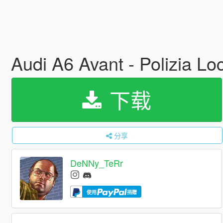
Audi A6 Avant - Polizia Lo
下载
分享
DeNNy_TeRr
使用
捐赠