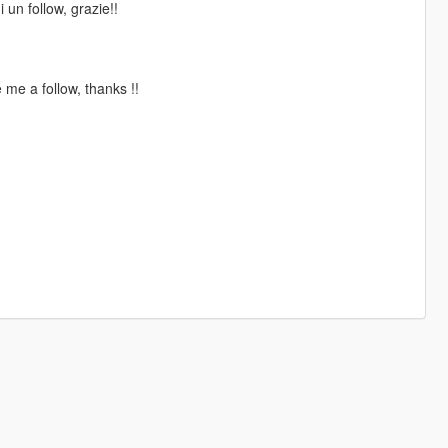
 un follow, grazie!!
me a follow, thanks !!