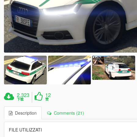
2,323
12
下载
赞
Description
Comments (21)
FILE UTILIZZATI