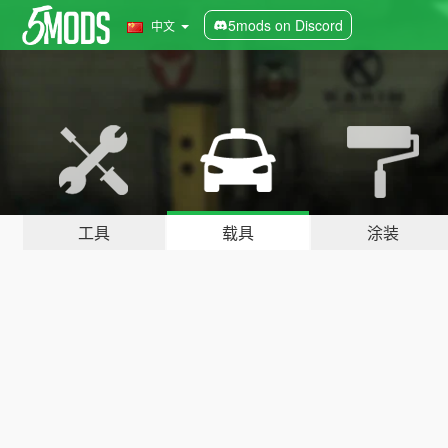
5mods on Discord
中文
工具
载具
涂装