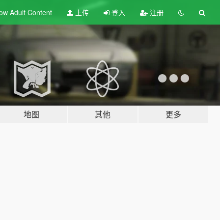
ow Adult
Content
上传
登入
注册
地图
其他
更多