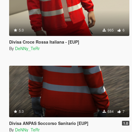
5.0
965
6
Divisa Croce Rossa Italiana - [EUP]
By
DeNNy_TeRr
5.0
684
7
Divisa ANPAS Soccorso Sanitario [EUP]
1.0
By
DeNNy_TeRr