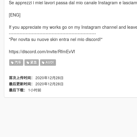
Se apprezzi i miei lavori passa dal mio canale Instagram e lasciami
[ENG]
If you appreciate my works go on my Instagram channel and leave 
---------------------------------------------------------
"Per novita su nuove skin entra nel mio discord!"
https://discord.com/invite/RfmEvVf
汽车
紧急
AUDI
2020年12月28日
首次上传时间：
2020年12月28日
最后更新时间：
1小时前
最后下载：