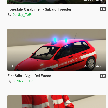
Forestale Carabinieri - Subaru Forester
1.0
By
DeNNy_TeRr
5.0
450
4
Fiat Stilo - Vigili Del Fuoco
1.0
By
DeNNy_TeRr