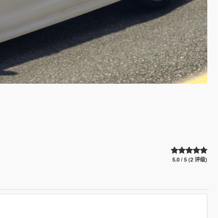
5.0 / 5 (2 评级)