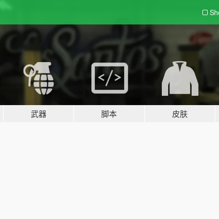
Sh
武器
脚本
皮肤