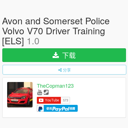
Avon and Somerset Police
Volvo V70 Driver Training
[ELS]
1.0
下载
分享
TheCopman123
使用
捐赠