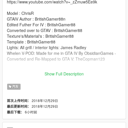
https://www.youtube.com/watch?v=_zZmuw5Ee9k
Model : ChrisR
GTAIV Author : BritishGamer88n
Edited Futher For IV : BritishGamer88
Converted over to GTAV : BritishGamer88
Texture's/Material's : BritishGamer88
Template : BritishGamer88
Lights: All grill / interior lights: James Radley
Whelen V-POD: Made for me in GTA IV By ObsidianGames -
Converted and Re-Mapped to GTA V: TheCopman123
You MAY re-skin this but DO NOT UPLOAD THE MODEL IF
Show Full Description
YOU PLAN ON A RELEASE! Link back to this model!
汽车
2018年12月29日
首次上传时间：
2018年12月29日
最后更新时间：
6小时前
最后下载：