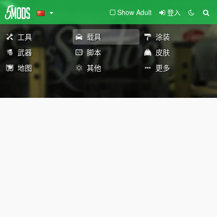
Show Adult
登入
工具
载具
涂装
武器
脚本
皮肤
地图
其他
更多