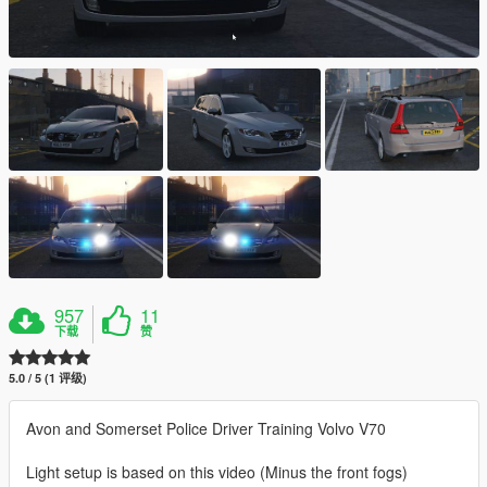
957
11
下载
赞
5.0 / 5 (1 评级)
Avon and Somerset Police Driver Training Volvo V70
Light setup is based on this video (Minus the front fogs)