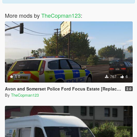
More mods by
TheCopman123
:
5.0
767
6
Avon and Somerset Police Ford Focus Estate [Replace | ELS]
2.0
By
TheCopman123