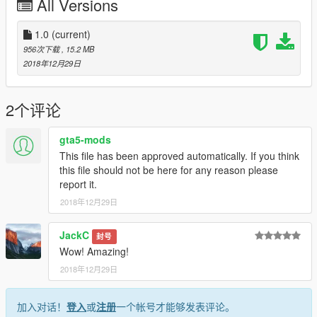
All Versions
1.0
(current)
956次下载
, 15.2 MB
2018年12月29日
2个评论
gta5-mods
This file has been approved automatically. If you think
this file should not be here for any reason please
report it.
2018年12月29日
JackC
封号
Wow! Amazing!
2018年12月29日
加入对话！
登入
或
注册
一个帐号才能够发表评论。