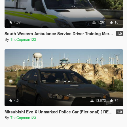
4.67
1,261
10
South Western Ambulance Service Driver Training Mercedes Sprinter [ REPLACE | ELS ]
1.0
By
TheCopman123
4.5
13,073
74
Mitsubishi Evo X Unmarked Police Car (Fictional) [ REPLACE | ELS ]
1.0
By
TheCopman123