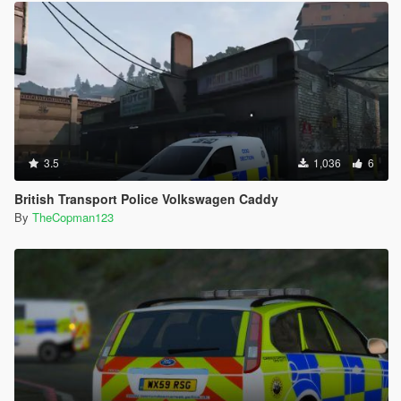
3.5
1,036
6
British Transport Police Volkswagen Caddy
By
TheCopman123