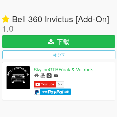
Bell 360 Invictus [Add-On]
1.0
下载
分享
SkylineGTRFreak & Voltrock
使用
捐赠