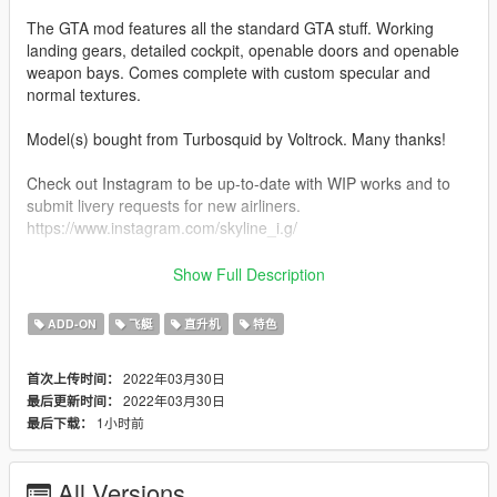
The GTA mod features all the standard GTA stuff. Working
landing gears, detailed cockpit, openable doors and openable
weapon bays. Comes complete with custom specular and
normal textures.
Model(s) bought from Turbosquid by Voltrock. Many thanks!
Check out Instagram to be up-to-date with WIP works and to
submit livery requests for new airliners.
https://www.instagram.com/skyline_i.g/
Thanks you for all your continuous support and feedback,
Show Full Description
allowing me to now have over 100 uploads here. Your
comments, ratings and donations are what keep me going, so
ADD-ON
飞艇
直升机
特色
don't stop what you've been doing ;)
2022年03月30日
首次上传时间：
2022年03月30日
最后更新时间：
1小时前
最后下载：
All Versions