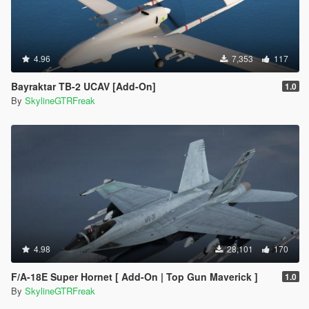
4.96
7,353
117
Bayraktar TB-2 UCAV [Add-On]
1.0
By
SkylineGTRFreak
4.98
28,101
170
F/A-18E Super Hornet [ Add-On | Top Gun Maverick ]
1.0
By
SkylineGTRFreak