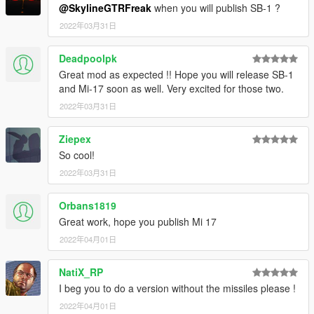
@SkylineGTRFreak
when you will publish SB-1 ?
2022年03月31日
Deadpoolpk
Great mod as expected !! Hope you will release SB-1
and Mi-17 soon as well. Very excited for those two.
2022年03月31日
Ziepex
So cool!
2022年03月31日
Orbans1819
Great work, hope you publish Mi 17
2022年04月01日
NatiX_RP
I beg you to do a version without the missiles please !
2022年04月01日