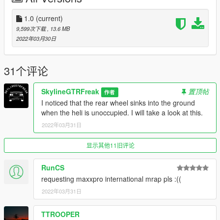
1.0
(current)
9,599次下载
, 13.6 MB
2022年03月30日
31个评论
SkylineGTRFreak
置顶帖
作者
I noticed that the rear wheel sinks into the ground
when the heli is unoccupied. I will take a look at this.
2022年03月31日
显示其他11旧评论
RunCS
requesting maxxpro international mrap pls :((
2022年03月31日
TTROOPER