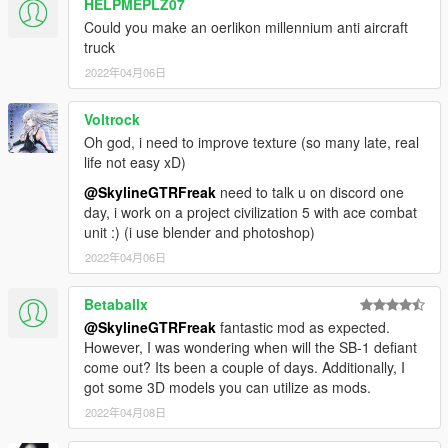
HELPMEPLZ07
Could you make an oerlikon millennium anti aircraft
truck
2022年04月06日
Voltrock
Oh god, i need to improve texture (so many late, real
life not easy xD)
@SkylineGTRFreak
need to talk u on discord one
day, i work on a project civilization 5 with ace combat
unit :) (i use blender and photoshop)
2022年04月06日
Betaballx
@SkylineGTRFreak
fantastic mod as expected.
However, I was wondering when will the SB-1 defiant
come out? Its been a couple of days. Additionally, I
got some 3D models you can utilize as mods.
2022年04月08日