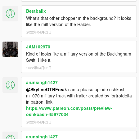
Betaballx
What's that other chopper in the background? It looks
like the milf version of the Raider.
2022年04月02日
JAM102970
Kind of looks like a military version of the Buckingham
Swift, I like it.
2022年04月02日
arunsingh1427
@SkylineGTRFreak
can u please uplode oshkosh
m1070 military truck with trailer created by fortrotdelta
in patron. link
https://www.patreon.com/posts/preview-
oshkoash-45977034
2022年04月02日
arunsingh1427