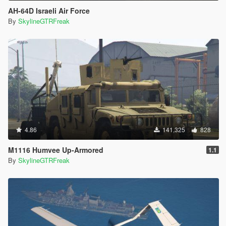
AH-64D Israeli Air Force
By
SkylineGTRFreak
4.86
141,325
828
M1116 Humvee Up-Armored
1.1
By
SkylineGTRFreak