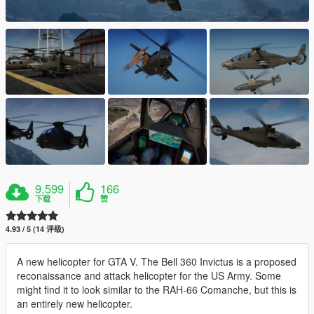
9,599
166
下载
赞
4.93 / 5 (14 评级)
A new helicopter for GTA V. The Bell 360 Invictus is a proposed
reconaissance and attack helicopter for the US Army. Some
might find it to look similar to the RAH-66 Comanche, but this is
an entirely new helicopter.