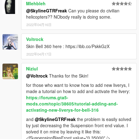
Mlehbleh
@SkylineGTRFreak
Can you please do civilian
helicopters?? NObody really is doing some.
2022年04月16日
Voltrock
Skin Bell 360 here : https://ibb.co/PskkGzX
2022年04月17日
Niziul
@Voltrock
Thanks for the Skin!
for those who want to know how to add new liverys, I
made a tutorial on how to add and activate the livery:
https://forums.gta5-
mods.com/topic/38605/tutorial-adding-and-
activating-new-liverys-for-bell-316
and
@SkylineGTRFreak
the problem is easily solved
by just decreasing the Suspension front end value. I
solved it on mine by leaving it like this:
<fSuspensionBiasFront value="0.35000" />.