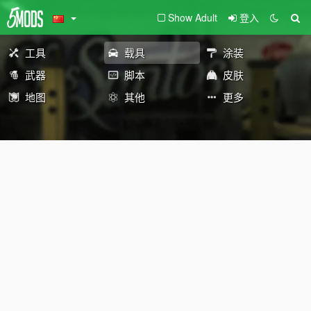
Show Adult
登入
工具
载具
涂装
武器
脚本
皮肤
地图
其他
更多