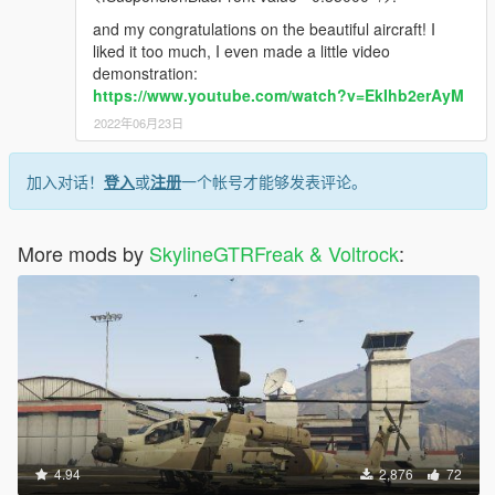
and my congratulations on the beautiful aircraft! I
liked it too much, I even made a little video
demonstration:
https://www.youtube.com/watch?v=EkIhb2erAyM
2022年06月23日
加入对话！
登入
或
注册
一个帐号才能够发表评论。
More mods by
SkylineGTRFreak & Voltrock
:
4.94
2,876
72