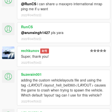
@RunCS
i can share u maxxpro international mrap
ping me if u want
2022年04月02日
RunCS
@arunsingh1427
pls yara
2022年04月02日
rechkunov
封号
Super, thank you!
2022年04月04日
Suzerain001
adding the custom vehiclelayouts file and using the
tag <LAYOUT>layout_heli_bell360</LAYOUT> causes
the game to crash when trying to spawn the vehicle.
Which default 'layout' tag can I use for this vehicle?
2022年04月05日